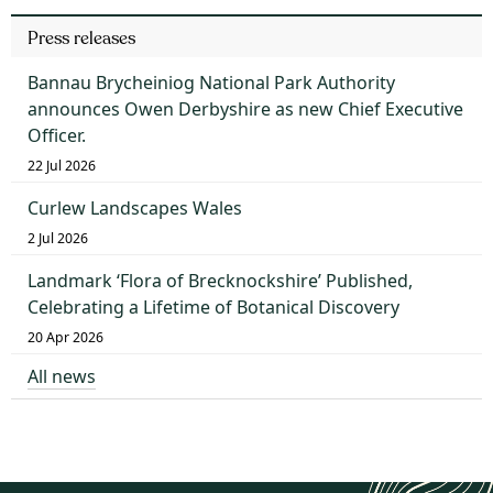
Press releases
Bannau Brycheiniog National Park Authority
announces Owen Derbyshire as new Chief Executive
Officer.
22 Jul 2026
Curlew Landscapes Wales
2 Jul 2026
Landmark ‘Flora of Brecknockshire’ Published,
Celebrating a Lifetime of Botanical Discovery
20 Apr 2026
All news