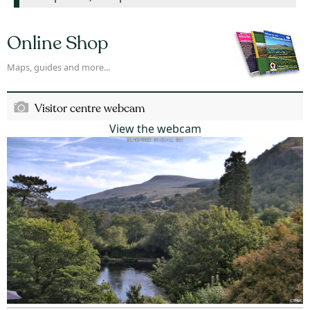
Online Shop
Maps, guides and more...
Visitor centre webcam
View the webcam