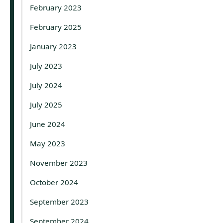
February 2023
February 2025
January 2023
July 2023
July 2024
July 2025
June 2024
May 2023
November 2023
October 2024
September 2023
September 2024