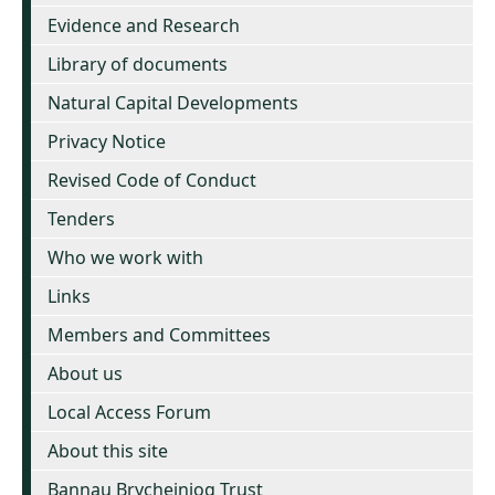
Evidence and Research
Library of documents
Natural Capital Developments
Privacy Notice
Revised Code of Conduct
Tenders
Who we work with
Links
Members and Committees
About us
Local Access Forum
About this site
Bannau Brycheiniog Trust