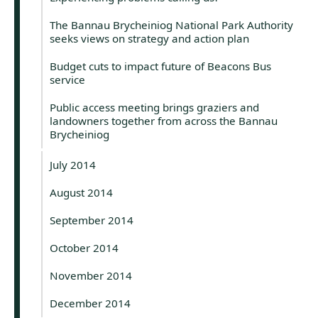
The Bannau Brycheiniog National Park Authority
seeks views on strategy and action plan
Budget cuts to impact future of Beacons Bus
service
Public access meeting brings graziers and
landowners together from across the Bannau
Brycheiniog
July 2014
August 2014
September 2014
October 2014
November 2014
December 2014