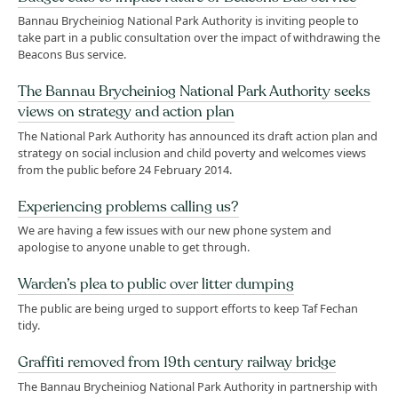
Bannau Brycheiniog National Park Authority is inviting people to
take part in a public consultation over the impact of withdrawing the
Beacons Bus service.
The Bannau Brycheiniog National Park Authority seeks
views on strategy and action plan
The National Park Authority has announced its draft action plan and
strategy on social inclusion and child poverty and welcomes views
from the public before 24 February 2014.
Experiencing problems calling us?
We are having a few issues with our new phone system and
apologise to anyone unable to get through.
Warden’s plea to public over litter dumping
The public are being urged to support efforts to keep Taf Fechan
tidy.
Graffiti removed from 19th century railway bridge
The Bannau Brycheiniog National Park Authority in partnership with