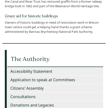
the Canal and River Trust has removed graffiti from a former railway
bridge built in 1862 and part of the Blaenavon World Heritage Site.
Grant aid for historic buildings
Owners of historic buildings in need of restoration work in Brecon
town centre could get a helping hand thanks a grant scheme
administered by Bannau Brycheiniog National Park Authority.
The Authority
Accessibility Statement
Application to speak at Committees
Citizens’ Assembly
Consultations
Donations and Legacies