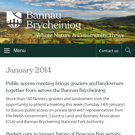
Skip
to
content
Menu
Contact us
Sh
Sea
January 2014
Public access meeting brings graziers and landowners
together from across the Bannau Brycheiniog
More than 100 farmers, graziers and landowners took the
opportunity to attend a meeting this week (Tuesday 14th January)
to discuss public access on private land with representatives from
the Welsh Government, Country Land and Business Association
(CLA) and Bannau Brycheiniog National Park Authority.
Budget cuts to impact future of Beacons Bus service