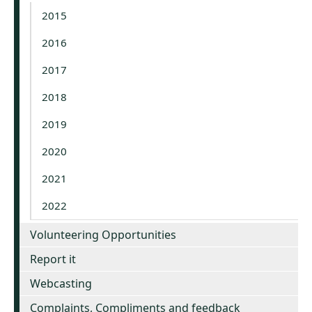
2015
2016
2017
2018
2019
2020
2021
2022
Volunteering Opportunities
Report it
Webcasting
Complaints, Compliments and feedback