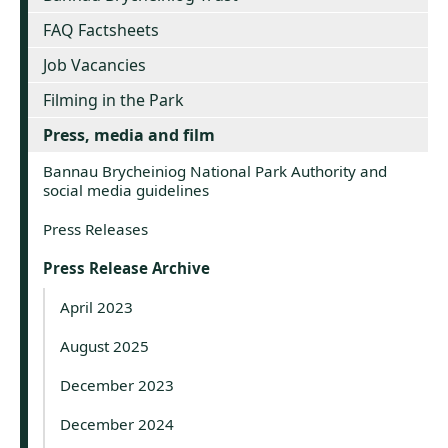
FAQ Factsheets
Job Vacancies
Filming in the Park
Press, media and film
Bannau Brycheiniog National Park Authority and
social media guidelines
Press Releases
Press Release Archive
April 2023
August 2025
December 2023
December 2024