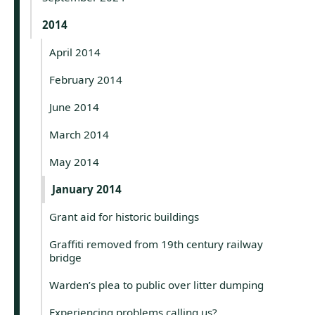
2014
April 2014
February 2014
June 2014
March 2014
May 2014
January 2014
Grant aid for historic buildings
Graffiti removed from 19th century railway
bridge
Warden’s plea to public over litter dumping
Experiencing problems calling us?