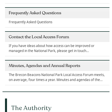
Frequently Asked Questions
Frequently Asked Questions
Contact the Local Access Forum
If you have ideas about how access can be improved or
managed in the National Park, please get in touch…
Minutes, Agendas and Annual Reports
The Brecon Beacons National Park Local Access Forum meets,
on average, four times a year. Minutes and agendas of the…
The Authority