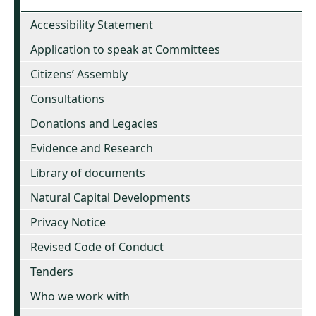
Accessibility Statement
Application to speak at Committees
Citizens’ Assembly
Consultations
Donations and Legacies
Evidence and Research
Library of documents
Natural Capital Developments
Privacy Notice
Revised Code of Conduct
Tenders
Who we work with