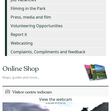
Filming in the Park
Press, media and film
Volunteering Opportunities
Report it
Webcasting
Complaints, Compliments and feedback
Online Shop
Maps, guides and more...
Visitor centre webcam
View the webcam