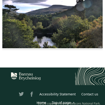
Accessibility Statement
Contact us
Home
Top of page
©2026 copyright Brecon Beacons National Park.