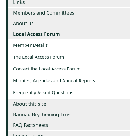
Links
Members and Committees
About us
Local Access Forum
Member Details
The Local Access Forum
Contact the Local Access Forum
Minutes, Agendas and Annual Reports
Frequently Asked Questions
About this site
Bannau Brycheiniog Trust
FAQ Factsheets
Job Vacancies