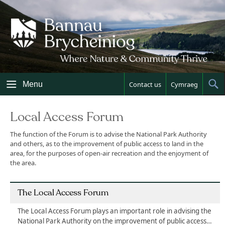
Skip
to
content
Menu
Contact us
Cymraeg
Sh
Sea
Local Access Forum
The function of the Forum is to advise the National Park Authority
and others, as to the improvement of public access to land in the
area, for the purposes of open-air recreation and the enjoyment of
the area.
The Local Access Forum
The Local Access Forum plays an important role in advising the
National Park Authority on the improvement of public access…