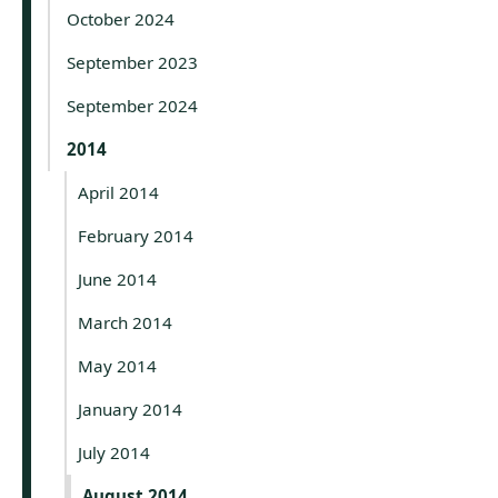
October 2024
September 2023
September 2024
2014
April 2014
February 2014
June 2014
March 2014
May 2014
January 2014
July 2014
August 2014