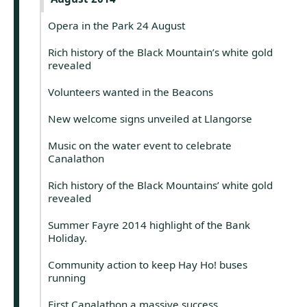
Opera in the Park 24 August
Rich history of the Black Mountain’s white gold
revealed
Volunteers wanted in the Beacons
New welcome signs unveiled at Llangorse
Music on the water event to celebrate
Canalathon
Rich history of the Black Mountains’ white gold
revealed
Summer Fayre 2014 highlight of the Bank
Holiday.
Community action to keep Hay Ho! buses
running
First Canalathon a massive success