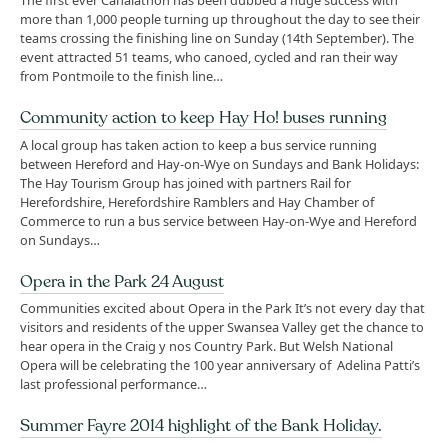
The first ever Canalathon has been dubbed a huge success with
more than 1,000 people turning up throughout the day to see their
teams crossing the finishing line on Sunday (14th September). The
event attracted 51 teams, who canoed, cycled and ran their way
from Pontmoile to the finish line…
Community action to keep Hay Ho! buses running
A local group has taken action to keep a bus service running
between Hereford and Hay-on-Wye on Sundays and Bank Holidays:
The Hay Tourism Group has joined with partners Rail for
Herefordshire, Herefordshire Ramblers and Hay Chamber of
Commerce to run a bus service between Hay-on-Wye and Hereford
on Sundays…
Opera in the Park 24 August
Communities excited about Opera in the Park It’s not every day that
visitors and residents of the upper Swansea Valley get the chance to
hear opera in the Craig y nos Country Park. But Welsh National
Opera will be celebrating the 100 year anniversary of Adelina Patti’s
last professional performance…
Summer Fayre 2014 highlight of the Bank Holiday.