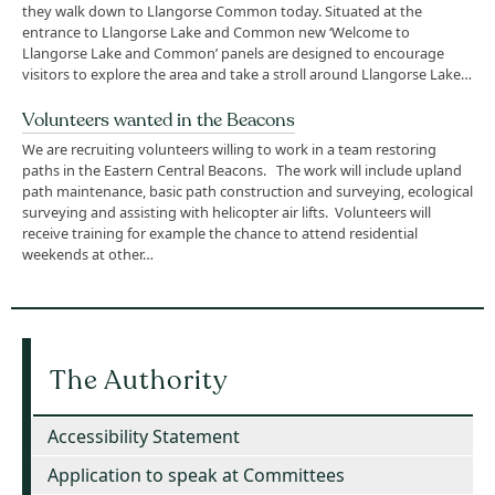
they walk down to Llangorse Common today. Situated at the
entrance to Llangorse Lake and Common new ‘Welcome to
Llangorse Lake and Common’ panels are designed to encourage
visitors to explore the area and take a stroll around Llangorse Lake…
Volunteers wanted in the Beacons
We are recruiting volunteers willing to work in a team restoring
paths in the Eastern Central Beacons. The work will include upland
path maintenance, basic path construction and surveying, ecological
surveying and assisting with helicopter air lifts. Volunteers will
receive training for example the chance to attend residential
weekends at other…
The Authority
Accessibility Statement
Application to speak at Committees