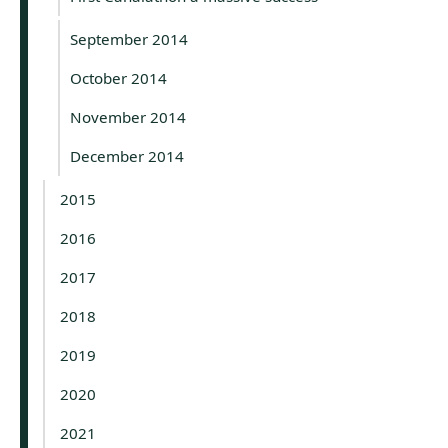
September 2014
October 2014
November 2014
December 2014
2015
2016
2017
2018
2019
2020
2021