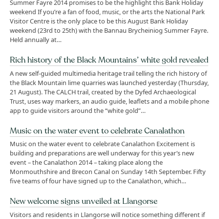
Summer Fayre 2014 promises to be the highlight this Bank Holiday
weekend If you’re a fan of food, music, or the arts the National Park
Visitor Centre is the only place to be this August Bank Holiday
weekend (23rd to 25th) with the Bannau Brycheiniog Summer Fayre.
Held annually at…
Rich history of the Black Mountains’ white gold revealed
A new self-guided multimedia heritage trail telling the rich history of
the Black Mountain lime quarries was launched yesterday (Thursday,
21 August). The CALCH trail, created by the Dyfed Archaeological
Trust, uses way markers, an audio guide, leaflets and a mobile phone
app to guide visitors around the “white gold”…
Music on the water event to celebrate Canalathon
Music on the water event to celebrate Canalathon Excitement is
building and preparations are well underway for this year’s new
event – the Canalathon 2014 – taking place along the
Monmouthshire and Brecon Canal on Sunday 14th September. Fifty
five teams of four have signed up to the Canalathon, which…
New welcome signs unveiled at Llangorse
Visitors and residents in Llangorse will notice something different if