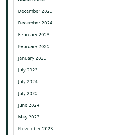
December 2023
December 2024
February 2023
February 2025
January 2023
July 2023
July 2024
July 2025
June 2024
May 2023
November 2023