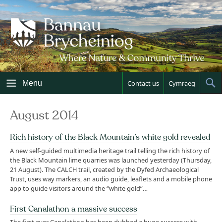
Skip
to
content
Menu
Contact us
Cymraeg
Sh
Sea
August 2014
Rich history of the Black Mountain’s white gold revealed
A new self-guided multimedia heritage trail telling the rich history of
the Black Mountain lime quarries was launched yesterday (Thursday,
21 August). The CALCH trail, created by the Dyfed Archaeological
Trust, uses way markers, an audio guide, leaflets and a mobile phone
app to guide visitors around the “white gold”…
First Canalathon a massive success