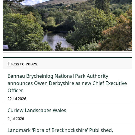
Press releases
Bannau Brycheiniog National Park Authority
announces Owen Derbyshire as new Chief Executive
Officer.
22 Jul 2026
Curlew Landscapes Wales
2 Jul 2026
Landmark ‘Flora of Brecknockshire’ Published,