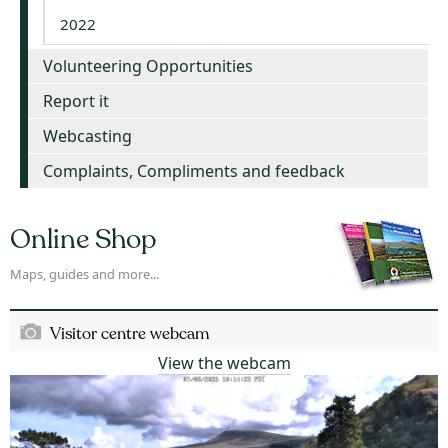
2022
Volunteering Opportunities
Report it
Webcasting
Complaints, Compliments and feedback
Online Shop
Maps, guides and more...
Visitor centre webcam
View the webcam