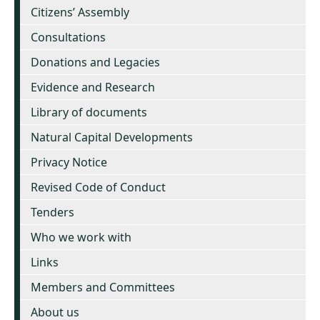
Citizens’ Assembly
Consultations
Donations and Legacies
Evidence and Research
Library of documents
Natural Capital Developments
Privacy Notice
Revised Code of Conduct
Tenders
Who we work with
Links
Members and Committees
About us