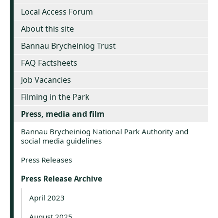
Local Access Forum
About this site
Bannau Brycheiniog Trust
FAQ Factsheets
Job Vacancies
Filming in the Park
Press, media and film
Bannau Brycheiniog National Park Authority and
social media guidelines
Press Releases
Press Release Archive
April 2023
August 2025