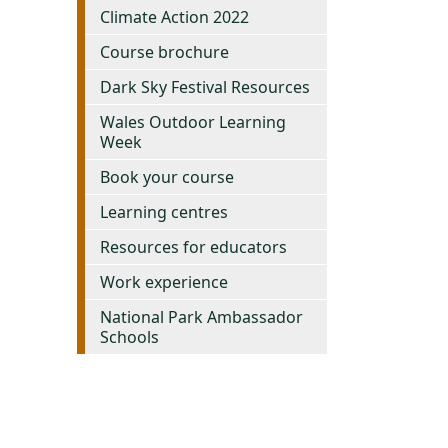
Climate Action 2022
Course brochure
Dark Sky Festival Resources
Wales Outdoor Learning
Week
Book your course
Learning centres
Resources for educators
Work experience
National Park Ambassador
Schools