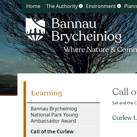
Home
The Authority
Environment
Plann
Show
Show
submenu
submen
for
for
The
Environ
Authority
Call 
Learning
Sali and the C
Bannau Brycheiniog
National Park Young
Curlew L
Ambassador Award
Call of the Curlew