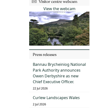
Visitor centre webcam
View the webcam
Press releases
Bannau Brycheiniog National
Park Authority announces
Owen Derbyshire as new
Chief Executive Officer.
22 Jul 2026
Curlew Landscapes Wales
2 Jul 2026