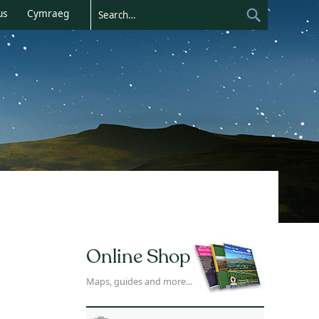
us
Cymraeg
Online Shop
Maps, guides and more...