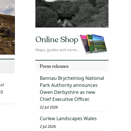
Online Shop
Maps, guides and more...
Press releases
Bannau Brycheiniog National
al
Park Authority announces
ng
Owen Derbyshire as new
Chief Executive Officer.
22 Jul 2026
Curlew Landscapes Wales
2 Jul 2026