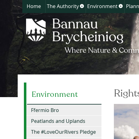
Home
The Authority
Environment
Plann
Show
Show
submenu
submen
for
for
The
Environ
Authority
Right
Environment
Ffermio Bro
Peatlands and Uplands
The #LoveOurRivers Pledge