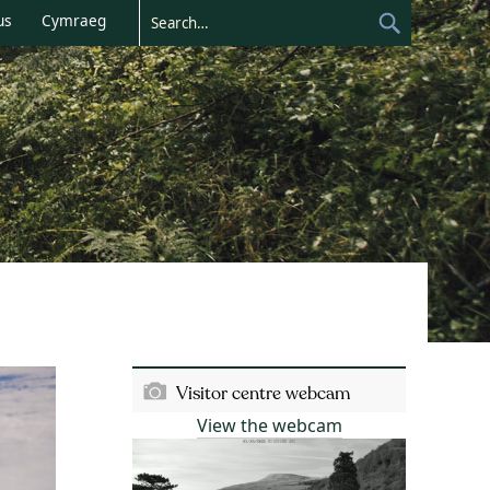
us
Cymraeg
Visitor centre webcam
View the webcam