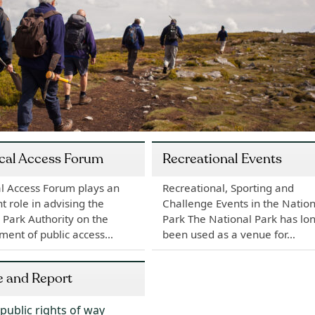
cal Access Forum
Recreational Events
l Access Forum plays an
Recreational, Sporting and
t role in advising the
Challenge Events in the Nation
 Park Authority on the
Park The National Park has lo
ment of public access…
been used as a venue for…
e and Report
public rights of way