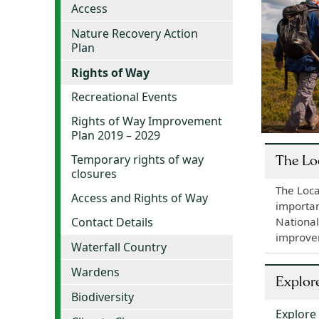
Access
Nature Recovery Action
Plan
Rights of Way
Recreational Events
Rights of Way Improvement
Plan 2019 – 2029
Temporary rights of way
The Lo
closures
The Loca
Access and Rights of Way
importan
National
Contact Details
improve
Waterfall Country
Wardens
Explor
Biodiversity
Explore 