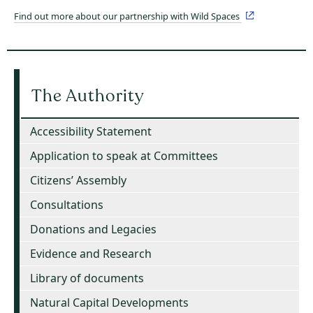
Find out more about our partnership with Wild Spaces
The Authority
Accessibility Statement
Application to speak at Committees
Citizens’ Assembly
Consultations
Donations and Legacies
Evidence and Research
Library of documents
Natural Capital Developments