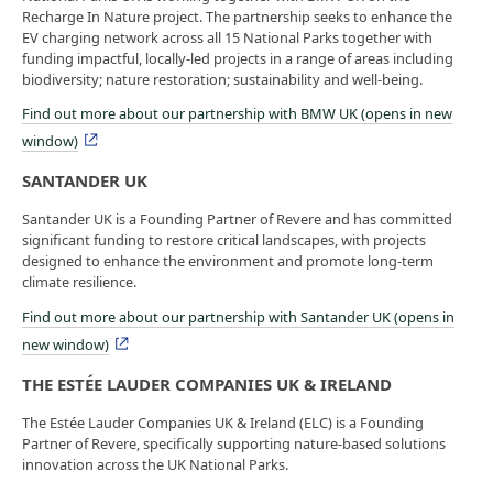
Recharge In Nature project. The partnership seeks to enhance the
EV charging network across all 15 National Parks together with
funding impactful, locally-led projects in a range of areas including
biodiversity; nature restoration; sustainability and well-being.
Find out more about our partnership with BMW UK (opens in new
window)
SANTANDER UK
Santander UK is a Founding Partner of Revere and has committed
significant funding to restore critical landscapes, with projects
designed to enhance the environment and promote long-term
climate resilience.
Find out more about our partnership with Santander UK (opens in
new window)
THE ESTÉE LAUDER COMPANIES UK & IRELAND
The Estée Lauder Companies UK & Ireland (ELC) is a Founding
Partner of Revere, specifically supporting nature-based solutions
innovation across the UK National Parks.