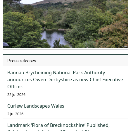
Press releases
Bannau Brycheiniog National Park Authority
announces Owen Derbyshire as new Chief Executive
Officer.
22 Jul 2026
Curlew Landscapes Wales
2 Jul 2026
Landmark ‘Flora of Brecknockshire’ Published,