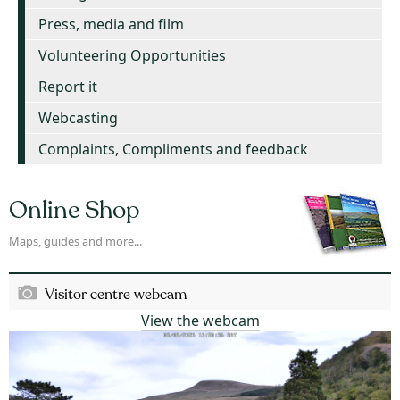
Press, media and film
Volunteering Opportunities
Report it
Webcasting
Complaints, Compliments and feedback
Online Shop
Maps, guides and more...
Visitor centre webcam
View the webcam