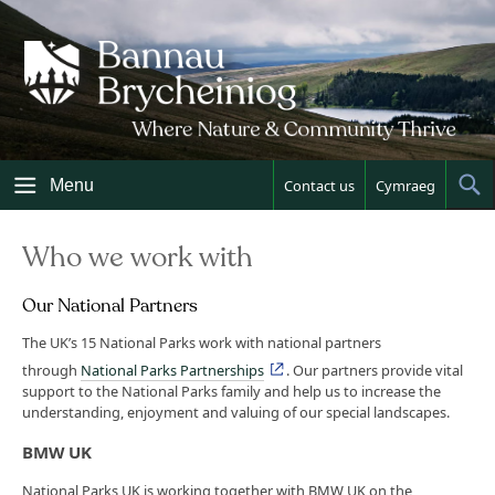
Skip
to
content
Menu
Contact us
Cymraeg
Sh
Sea
Who we work with
Our National Partners
The UK’s 15 National Parks work with national partners
through
National Parks Partnerships
. Our partners provide vital
support to the National Parks family and help us to increase the
understanding, enjoyment and valuing of our special landscapes.
BMW UK
National Parks UK is working together with BMW UK on the