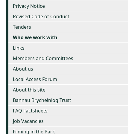
Privacy Notice
Revised Code of Conduct
Tenders
Who we work with
Links
Members and Committees
About us
Local Access Forum
About this site
Bannau Brycheiniog Trust
FAQ Factsheets
Job Vacancies
Filming in the Park