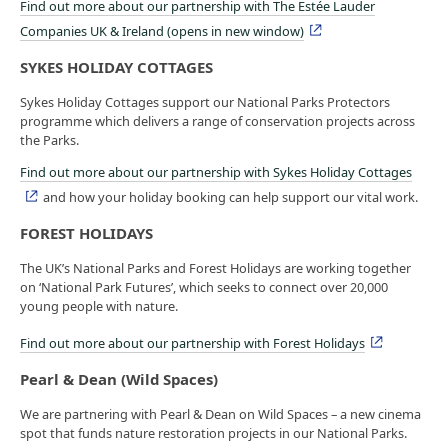
Find out more about our partnership with The Estée Lauder
Companies UK & Ireland (opens in new window)
SYKES HOLIDAY COTTAGES
Sykes Holiday Cottages support our National Parks Protectors
programme which delivers a range of conservation projects across
the Parks.
Find out more about our partnership with Sykes Holiday Cottages
and how your holiday booking can help support our vital work.
FOREST HOLIDAYS
The UK’s National Parks and Forest Holidays are working together
on ‘National Park Futures’, which seeks to connect over 20,000
young people with nature.
Find out more about our partnership with Forest Holidays
Pearl & Dean (Wild Spaces)
We are partnering with Pearl & Dean on Wild Spaces – a new cinema
spot that funds nature restoration projects in our National Parks.