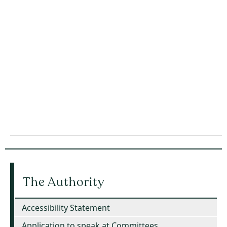
The Authority
Accessibility Statement
Application to speak at Committees