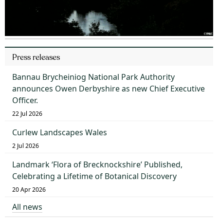
Press releases
Bannau Brycheiniog National Park Authority
announces Owen Derbyshire as new Chief Executive
Officer.
22 Jul 2026
Curlew Landscapes Wales
2 Jul 2026
Landmark ‘Flora of Brecknockshire’ Published,
Celebrating a Lifetime of Botanical Discovery
20 Apr 2026
All news