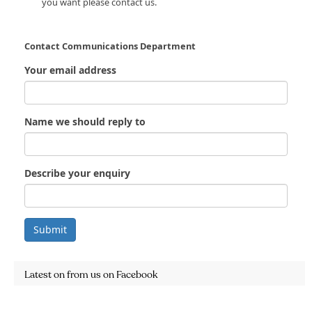
you want please contact us.
Contact Communications Department
Your email address
Name we should reply to
Describe your enquiry
Submit
Latest on from us on Facebook