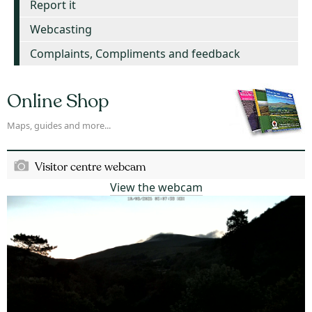
Report it
Webcasting
Complaints, Compliments and feedback
Online Shop
Maps, guides and more...
Visitor centre webcam
View the webcam