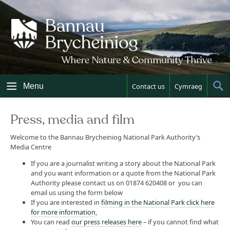
Skip
to
content
Menu
Contact us
Cymraeg
Sh
Sea
Press, media and film
Welcome to the Bannau Brycheiniog National Park Authority’s
Media Centre
If you are a journalist writing a story about the National Park
and you want information or a quote from the National Park
Authority please contact us on 01874 620408 or you can
email us using the form below
If you are interested in
filming in the National Park click here
for more information
,
You can read
our press releases here
– if you cannot find what