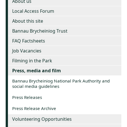
About us
Local Access Forum
About this site
Bannau Brycheiniog Trust
FAQ Factsheets
Job Vacancies
Filming in the Park
Press, media and film
Bannau Brycheiniog National Park Authority and
social media guidelines
Press Releases
Press Release Archive
Volunteering Opportunities