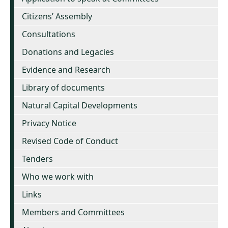
Citizens’ Assembly
Consultations
Donations and Legacies
Evidence and Research
Library of documents
Natural Capital Developments
Privacy Notice
Revised Code of Conduct
Tenders
Who we work with
Links
Members and Committees