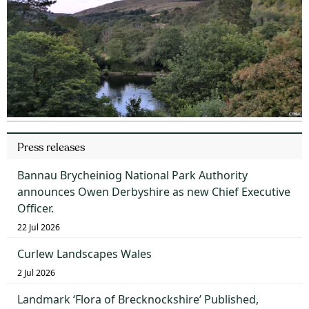
Press releases
Bannau Brycheiniog National Park Authority
announces Owen Derbyshire as new Chief Executive
Officer.
22 Jul 2026
Curlew Landscapes Wales
2 Jul 2026
Landmark ‘Flora of Brecknockshire’ Published,