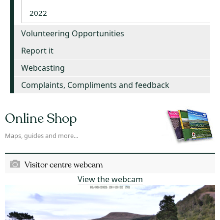
2022
Volunteering Opportunities
Report it
Webcasting
Complaints, Compliments and feedback
Online Shop
Maps, guides and more...
Visitor centre webcam
View the webcam