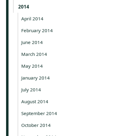
2014
April 2014
February 2014
June 2014
March 2014
May 2014
January 2014
July 2014
August 2014
September 2014
October 2014