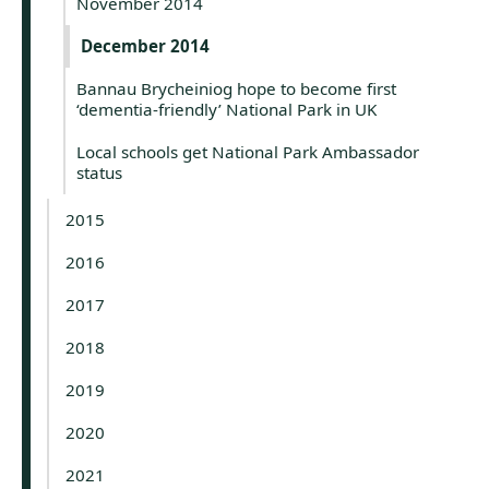
November 2014
December 2014
Bannau Brycheiniog hope to become first
‘dementia-friendly’ National Park in UK
Local schools get National Park Ambassador
status
2015
2016
2017
2018
2019
2020
2021