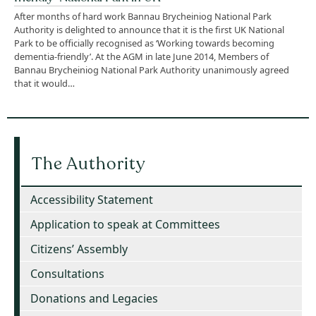
After months of hard work Bannau Brycheiniog National Park
Authority is delighted to announce that it is the first UK National
Park to be officially recognised as ‘Working towards becoming
dementia-friendly’. At the AGM in late June 2014, Members of
Bannau Brycheiniog National Park Authority unanimously agreed
that it would…
The Authority
Accessibility Statement
Application to speak at Committees
Citizens’ Assembly
Consultations
Donations and Legacies