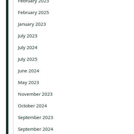
February 2023
February 2025
January 2023
July 2023
July 2024
July 2025
June 2024
May 2023
November 2023
October 2024
September 2023
September 2024