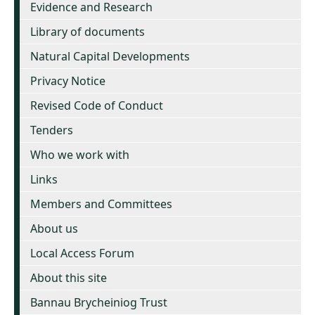
Evidence and Research
Library of documents
Natural Capital Developments
Privacy Notice
Revised Code of Conduct
Tenders
Who we work with
Links
Members and Committees
About us
Local Access Forum
About this site
Bannau Brycheiniog Trust