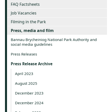
FAQ Factsheets
Job Vacancies
Filming in the Park
Press, media and film
Bannau Brycheiniog National Park Authority and
social media guidelines
Press Releases
Press Release Archive
April 2023
August 2025
December 2023
December 2024