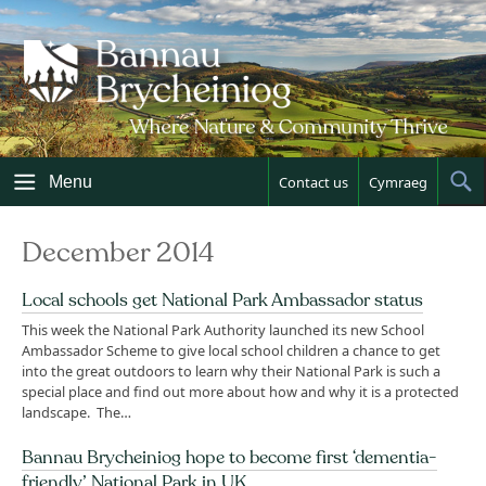
Skip
to
content
Menu
Contact us
Cymraeg
Sh
Sea
December 2014
Local schools get National Park Ambassador status
This week the National Park Authority launched its new School
Ambassador Scheme to give local school children a chance to get
into the great outdoors to learn why their National Park is such a
special place and find out more about how and why it is a protected
landscape. The…
Bannau Brycheiniog hope to become first ‘dementia-
friendly’ National Park in UK