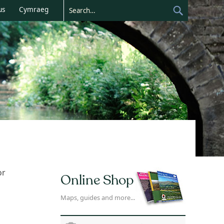
us
Cymraeg
or
Online Shop
Maps, guides and more...