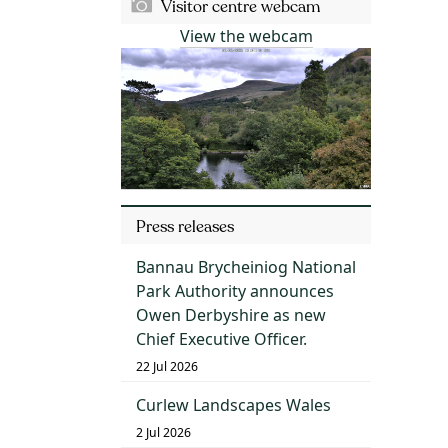
Visitor centre webcam
View the webcam
Press releases
Bannau Brycheiniog National
Park Authority announces
Owen Derbyshire as new
Chief Executive Officer.
22 Jul 2026
Curlew Landscapes Wales
2 Jul 2026