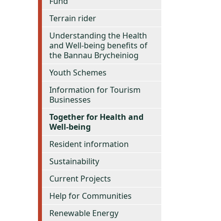
Fund
Terrain rider
Understanding the Health
and Well-being benefits of
the Bannau Brycheiniog
Youth Schemes
Information for Tourism
Businesses
Together for Health and
Well-being
Resident information
Sustainability
Current Projects
Help for Communities
Renewable Energy