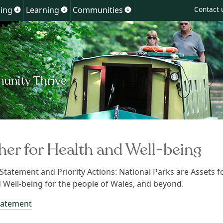
Skip
ing
Learning
Communities
Contact 
Show
Show
Show
to
u
submenu
submenu
submenu
for
for
for
content
ment
Planning
Learning
Communities
her for Health and Well-being
 Statement and Priority Actions: National Parks are Assets f
 Well-being for the people of Wales, and beyond.
tatement