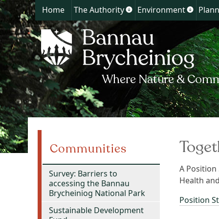
Home
The Authority
Environment
Plann
Show
Show
submenu
submen
for
for
The
Environ
Authority
Toget
Communities
A Position
Survey: Barriers to
Health and
accessing the Bannau
Brycheiniog National Park
Position S
Sustainable Development