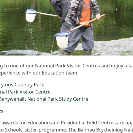
 to one of our National Park Visitor Centres and enjoy a fa
xperience with our Education team
-y-nos Country Park
nal Park Visitor Centre
anywenallt National Park Study Centre
es
 awards for Education and Residential Field Centres are app
o Schools’ sister-programme. The Bannau Brycheiniog Nat