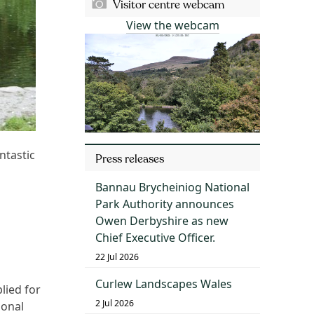
Visitor centre webcam
View the webcam
ntastic
Press releases
Bannau Brycheiniog National
Park Authority announces
Owen Derbyshire as new
Chief Executive Officer.
22 Jul 2026
Curlew Landscapes Wales
lied for
2 Jul 2026
ional