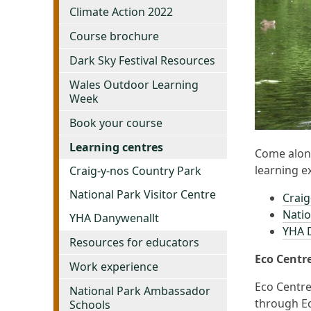
Climate Action 2022
Course brochure
Dark Sky Festival Resources
Wales Outdoor Learning
Week
Book your course
Learning centres
Come along
learning e
Craig-y-nos Country Park
National Park Visitor Centre
Craig
Natio
YHA Danywenallt
YHA D
Resources for educators
Eco Centr
Work experience
Eco Centre
National Park Ambassador
through Ec
Schools