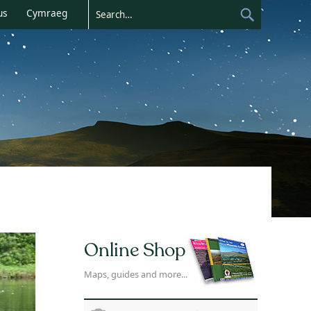
us
Cymraeg
Online Shop
Maps, guides and more...