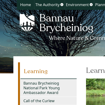
Home
The Authority
Environment
Plann
Show
Show
submenu
submen
for
for
The
Environ
Authority
Learn
Learning
Bannau Brycheiniog
National Park Young
Ambassador Award
Call of the Curlew