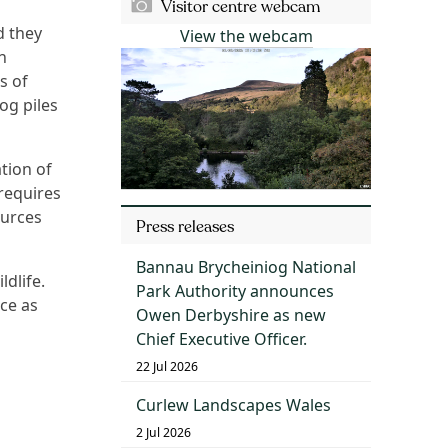
Visitor centre webcam
d they
View the webcam
n
s of
og piles
tion of
 requires
ources
Press releases
Bannau Brycheiniog National
ldlife.
Park Authority announces
ce as
Owen Derbyshire as new
Chief Executive Officer.
22 Jul 2026
Curlew Landscapes Wales
2 Jul 2026