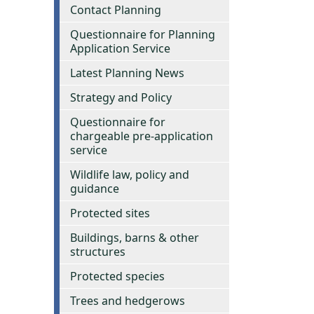
Contact Planning
Questionnaire for Planning
Application Service
Latest Planning News
Strategy and Policy
Questionnaire for
chargeable pre-application
service
Wildlife law, policy and
guidance
Protected sites
Buildings, barns & other
structures
Protected species
Trees and hedgerows