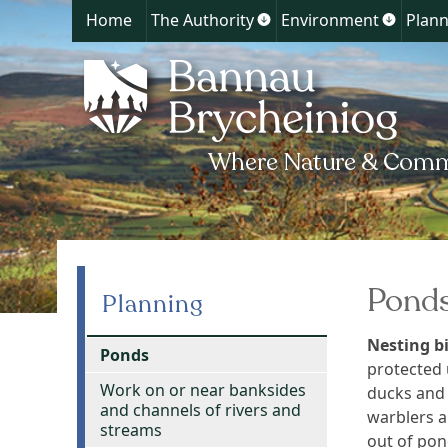
Home
The Authority
Environment
Plann
Show
Show
submenu
submen
for
for
The
Environ
Authority
Pond
Planning
Nesting bi
Ponds
protected 
Work on or near banksides
ducks and 
and channels of rivers and
warblers a
streams
out of pon