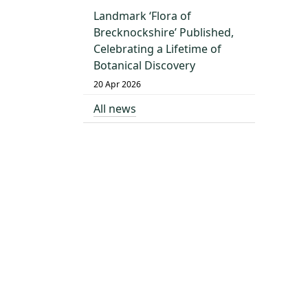
Landmark ‘Flora of
Brecknockshire’ Published,
Celebrating a Lifetime of
Botanical Discovery
20 Apr 2026
All news