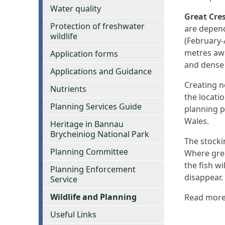
Water quality
Great Cre
Protection of freshwater
are depend
wildlife
(February-
metres awa
Application forms
and dense 
Applications and Guidance
Creating n
Nutrients
the locati
Planning Services Guide
planning p
Wales.
Heritage in Bannau
Brycheiniog National Park
The stockin
Planning Committee
Where grea
the fish w
Planning Enforcement
disappear.
Service
Wildlife and Planning
Read mor
Useful Links