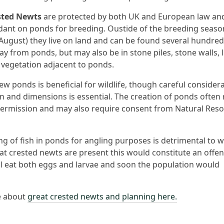
sted Newts
are protected by both UK and European law an
ant on ponds for breeding. Oustide of the breeding seaso
August) they live on land and can be found several hundred
y from ponds, but may also be in stone piles, stone walls, l
vegetation adjacent to ponds.
ew ponds is beneficial for wildlife, though careful considera
on and dimensions is essential. The creation of ponds often
ermission and may also require consent from Natural Res
g of fish in ponds for angling purposes is detrimental to wi
t crested newts are present this would constitute an offen
ill eat both eggs and larvae and soon the population would
e about
great crested newts and planning here.