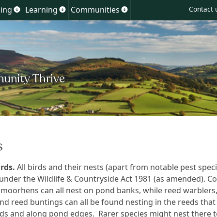
Skip
ing
Learning
Communities
Contact 
Show
Show
Show
to
u
submenu
submenu
submenu
for
for
for
content
ment
Planning
Learning
Communities
s
rds.
All birds and their nests (apart from notable pest speci
under the Wildlife & Countryside Act 1981 (as amended). Co
moorhens can all nest on pond banks, while reed warblers
nd reed buntings can all be found nesting in the reeds tha
ds and along pond edges. Rarer species might nest there t