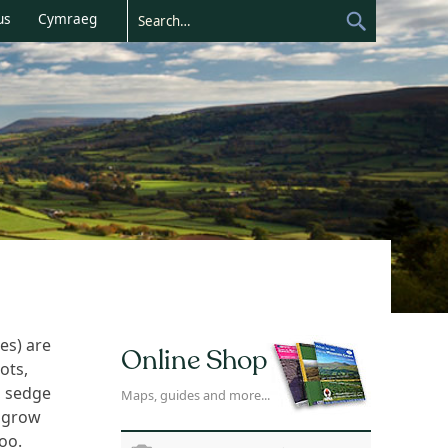
us
Cymraeg
es) are
Online Shop
ots,
, sedge
Maps, guides and more...
t grow
oo.