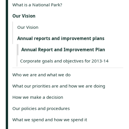
What is a National Park?
Our Vision
Our Vision
Annual reports and improvement plans
Annual Report and Improvement Plan
Corporate goals and objectives for 2013-14
Who we are and what we do
What our priorities are and how we are doing
How we make a decision
Our policies and procedures
What we spend and how we spend it