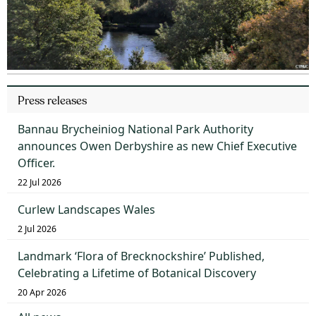
Press releases
Bannau Brycheiniog National Park Authority
announces Owen Derbyshire as new Chief Executive
Officer.
22 Jul 2026
Curlew Landscapes Wales
2 Jul 2026
Landmark ‘Flora of Brecknockshire’ Published,
Celebrating a Lifetime of Botanical Discovery
20 Apr 2026