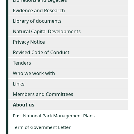
Donations and Legacies
Evidence and Research
Library of documents
Natural Capital Developments
Privacy Notice
Revised Code of Conduct
Tenders
Who we work with
Links
Members and Committees
About us
Past National Park Management Plans
Term of Government Letter