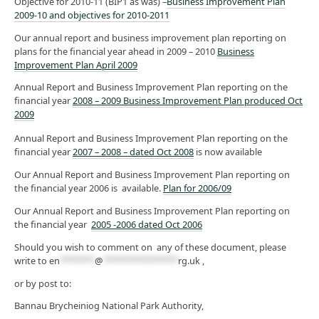
Objective for 2010-11 (BIP1 as was) –
Business Improvement Plan
2009-10 and objectives for 2010-2011
Our annual report and business improvement plan reporting on
plans for the financial year ahead in 2009 – 2010
Business
Improvement Plan April 2009
Annual Report and Business Improvement Plan reporting on the
financial year
2008 – 2009 Business Improvement Plan produced Oct
2009
Annual Report and Business Improvement Plan reporting on the
financial year
2007 – 2008 – dated Oct 2008
is now available
Our Annual Report and Business Improvement Plan reporting on
the financial year 2006 is available.
Plan for 2006/09
Our Annual Report and Business Improvement Plan reporting on
the financial year
2005 -2006 dated Oct 2006
Should you wish to comment on any of these document, please
write to
en
*******
@
***************
rg.uk
,
or by post to:
Bannau Brycheiniog National Park Authority,