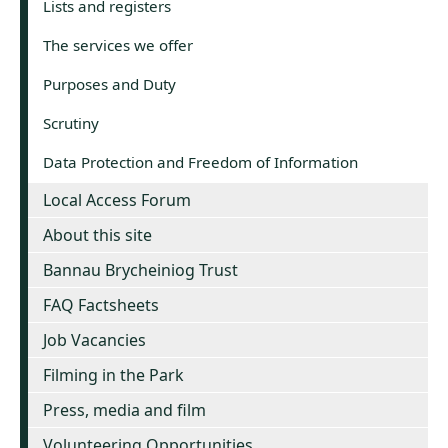
Lists and registers
The services we offer
Purposes and Duty
Scrutiny
Data Protection and Freedom of Information
Local Access Forum
About this site
Bannau Brycheiniog Trust
FAQ Factsheets
Job Vacancies
Filming in the Park
Press, media and film
Volunteering Opportunities