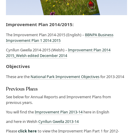
Improvement Plan 2014/2015:
The Improvement Plan 2014-2015 (English) –
BBNPA Business
Improvement Plan 1 2014 2015
Cynllun Gwella 2014-2015 (Welsh) –
Improvement Plan 2014
2015_Welsh edited December 2014
Objectives
These are the
National Park Improvement Objectives
for 2013-2014
Previous Plans
See below for Annual Reports and Improvement Plans from
previous years.
You will find the
Improvement Plan 2013-14
here in English
and here in Welsh
Cynllun Gwella 2013-14
Please
click here
to view the Improvement Plan Part 1 for 2012-