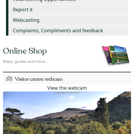
Report it
Webcasting
Complaints, Compliments and feedback
Online Shop
Maps, guides and more...
Visitor centre webcam
View the webcam