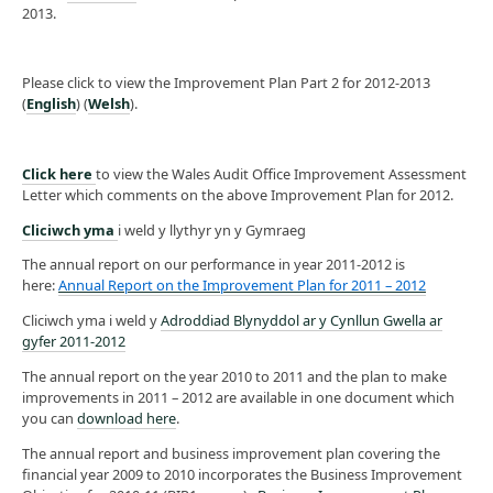
2013.
Please click to view the Improvement Plan Part 2 for 2012-2013
(
English
) (
Welsh
).
Click here
to view the Wales Audit Office Improvement Assessment
Letter which comments on the above Improvement Plan for 2012.
Cliciwch yma
i weld y llythyr yn y Gymraeg
The annual report on our performance in year 2011-2012 is
here:
Annual Report on the Improvement Plan for 2011 – 2012
Cliciwch yma i weld y
Adroddiad Blynyddol ar y Cynllun Gwella ar
gyfer 2011-2012
The annual report on the year 2010 to 2011 and the plan to make
improvements in 2011 – 2012 are available in one document which
you can
download here
.
The annual report and business improvement plan covering the
financial year 2009 to 2010 incorporates the Business Improvement