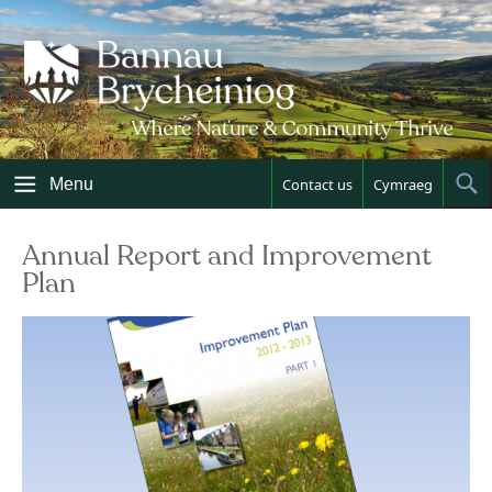
Skip
to
content
Menu
Contact us
Cymraeg
Sh
Sea
Annual Report and Improvement
Plan