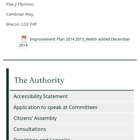
Plas y Ffynnon,
Cambrian Way,
Brecon, LD3 7HP.
Improvement Plan 2014 2015_Welsh edited December
2014
The Authority
Accessibility Statement
Application to speak at Committees
Citizens’ Assembly
Consultations