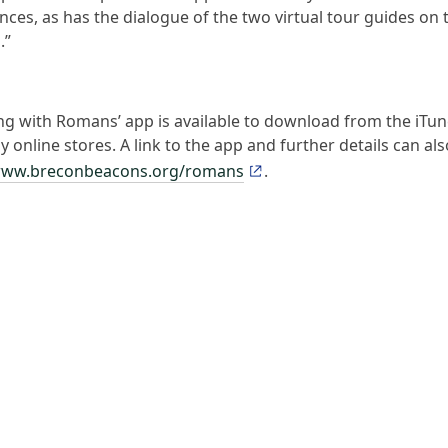
ces, as has the dialogue of the two virtual tour guides on 
.”
ng with Romans’ app is available to download from the iTu
 online stores. A link to the app and further details can al
ww.breconbeacons.org/romans
.