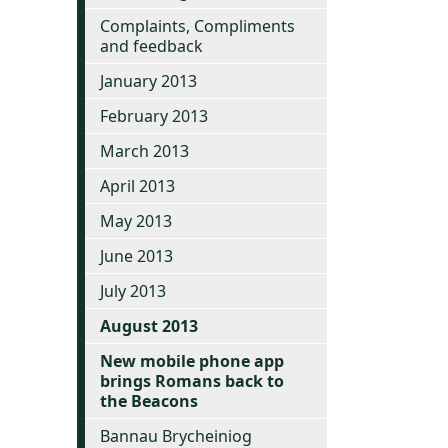
Complaints, Compliments
and feedback
January 2013
February 2013
March 2013
April 2013
May 2013
June 2013
July 2013
August 2013
New mobile phone app
brings Romans back to
the Beacons
Bannau Brycheiniog