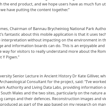
ith the end product, and we hope users have as much fun uti
 we have putting the content together.”
James, Chairman of Bannau Brycheiniog National Park Author
’s fantastic about this mobile application is that it uses te
 interpretation without impacting on the environment in t
ge and information boards can do. This is an enjoyable and
e way for visitors to really understand more about the Rom
t Y Pigwn.”
versity Senior Lecture in Ancient History Dr Kate Gilliver, w
/Archaeological Consultant for the project, said: “I’ve worke
ark Authority and Living Data Labs, providing information 
South Wales and the two sites, particularly on the nature a
g camps and their defences. Reconstruction images and v
 produced as part of the app based on my research on mar