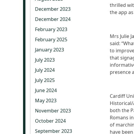
thrilled w
December 2023
the app as
December 2024
February 2023
Mrs Julie 
February 2025
said: “What
January 2023
to improve
that signa
July 2023
informativ
July 2024
presence a
July 2025
June 2024
Cardiff Uni
May 2023
Historical
both the P
November 2023
Romans in 
October 2024
of marchin
September 2023
have been