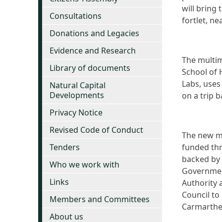
will bring
Consultations
fortlet, ne
Donations and Legacies
Evidence and Research
The multim
Library of documents
School of 
Labs, uses
Natural Capital
Developments
on a trip 
Privacy Notice
Revised Code of Conduct
The new m
Tenders
funded thr
backed by
Who we work with
Government
Links
Authority 
Council to
Members and Committees
Carmarthe
About us