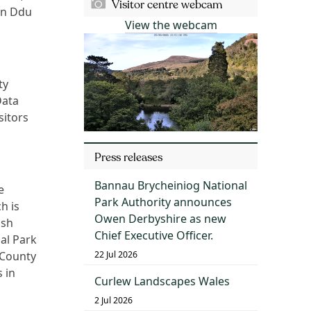
Visitor centre webcam
un Ddu
View the webcam
ty
Data
sitors
Press releases
Bannau Brycheiniog National
e
Park Authority announces
h is
Owen Derbyshire as new
lsh
Chief Executive Officer.
al Park
22 Jul 2026
 County
 in
Curlew Landscapes Wales
2 Jul 2026