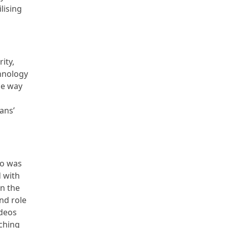
lising
ity,
chnology
he way
ans’
ho was
d with
on the
nd role
ideos
ching