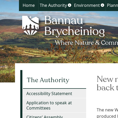
Home
The Authority
Environment
Plann
Show
Show
submenu
submen
for
for
The
Environ
Authority
New m
The Authority
back 
Accessibility Statement
Application to speak at
Committees
The new Wa
produced b
Citizens’ Assembly