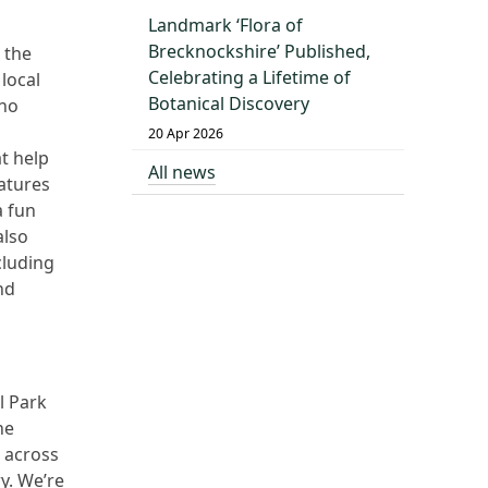
Landmark ‘Flora of
Brecknockshire’ Published,
 the
Celebrating a Lifetime of
local
Botanical Discovery
who
20 Apr 2026
t help
All news
eatures
a fun
also
cluding
nd
l Park
he
 across
y. We’re