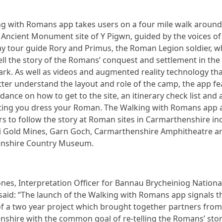
g with Romans app takes users on a four mile walk around
Ancient Monument site of Y Pigwn, guided by the voices of 
 tour guide Rory and Primus, the Roman Legion soldier, 
ell the story of the Romans’ conquest and settlement in the
ark. As well as videos and augmented reality technology tha
etter understand the layout and role of the camp, the app f
dance on how to get to the site, an itinerary check list and 
tting you dress your Roman. The Walking with Romans app 
rs to follow the story at Roman sites in Carmarthenshire in
i Gold Mines, Garn Goch, Carmarthenshire Amphitheatre a
nshire Country Museum.
nes, Interpretation Officer for Bannau Brycheiniog Nationa
 said: “The launch of the Walking with Romans app signals t
f a two year project which brought together partners from
shire with the common goal of re-telling the Romans’ stor