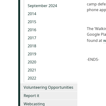
camp defen
September 2024
phone app
2014
2015
The ‘Walki
2016
Google Play
2017
found at
w
2018
2019
-ENDS-
2020
2021
2022
Volunteering Opportunities
Report it
Webcasting