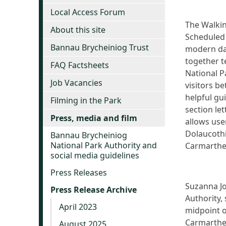
Local Access Forum
The Walkin
About this site
Scheduled 
Bannau Brycheiniog Trust
modern day
together t
FAQ Factsheets
National P
Job Vacancies
visitors b
helpful gui
Filming in the Park
section le
Press, media and film
allows use
Dolaucoth
Bannau Brycheiniog
National Park Authority and
Carmarthe
social media guidelines
Press Releases
Suzanna Jo
Press Release Archive
Authority,
April 2023
midpoint o
Carmarthen
August 2025