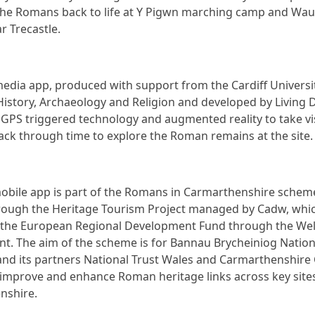
 the Romans back to life at Y Pigwn marching camp and Wa
ar Trecastle.
edia app, produced with support from the Cardiff Universi
History, Archaeology and Religion and developed by Living 
 GPS triggered technology and augmented reality to take vi
back through time to explore the Roman remains at the site.
obile app is part of the Romans in Carmarthenshire schem
ough the Heritage Tourism Project managed by Cadw, whic
 the European Regional Development Fund through the We
. The aim of the scheme is for Bannau Brycheiniog Nation
and its partners National Trust Wales and Carmarthenshire
 improve and enhance Roman heritage links across key sites
nshire.