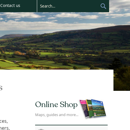
Contact us
s
Online Shop
Maps, guides and more...
ces,
ners,