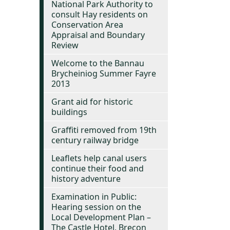
National Park Authority to
consult Hay residents on
Conservation Area
Appraisal and Boundary
Review
Welcome to the Bannau
Brycheiniog Summer Fayre
2013
Grant aid for historic
buildings
Graffiti removed from 19th
century railway bridge
Leaflets help canal users
continue their food and
history adventure
Examination in Public:
Hearing session on the
Local Development Plan –
The Castle Hotel, Brecon