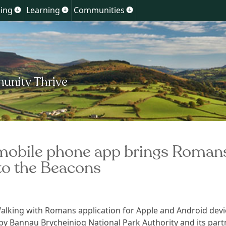
Skip
ing
Learning
Communities
Show
Show
Show
to
u
submenu
submenu
submenu
for
for
for
content
ment
Planning
Learning
Communities
obile phone app brings Roman
to the Beacons
lking with Romans application for Apple and Android devi
y Bannau Brycheiniog National Park Authority and its part