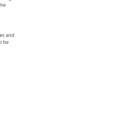
the
nes and
so be