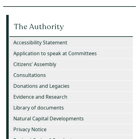
The Authority
Accessibility Statement
Application to speak at Committees
Citizens’ Assembly
Consultations
Donations and Legacies
Evidence and Research
Library of documents
Natural Capital Developments
Privacy Notice