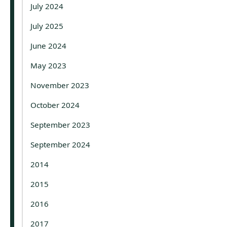
July 2024
July 2025
June 2024
May 2023
November 2023
October 2024
September 2023
September 2024
2014
2015
2016
2017