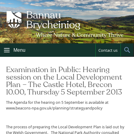
Skip
to
content
Menu
Contact us
Sh
Sea
Examination in Public: Hearing
session on the Local Development
Plan – The Castle Hotel, Brecon
10.00, Thursday 5 September 2013
The Agenda for the hearing on 5 September is available at
www.beacons-npa.gov.uk/planning/strategyandpolicy
The process of preparing the Local Development Plan is laid out by
the Welsh Government. The National Park Authority consulted