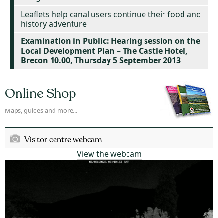
Leaflets help canal users continue their food and
history adventure
Examination in Public: Hearing session on the
Local Development Plan – The Castle Hotel,
Brecon 10.00, Thursday 5 September 2013
Online Shop
Maps, guides and more...
Visitor centre webcam
View the webcam