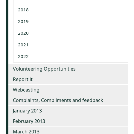
2018
2019
2020
2021
2022
Volunteering Opportunities
Report it
Webcasting
Complaints, Compliments and feedback
January 2013
February 2013
March 2013