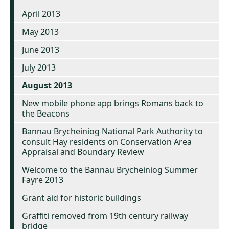
April 2013
May 2013
June 2013
July 2013
August 2013
New mobile phone app brings Romans back to
the Beacons
Bannau Brycheiniog National Park Authority to
consult Hay residents on Conservation Area
Appraisal and Boundary Review
Welcome to the Bannau Brycheiniog Summer
Fayre 2013
Grant aid for historic buildings
Graffiti removed from 19th century railway
bridge