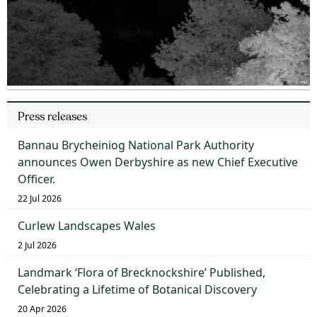
Press releases
Bannau Brycheiniog National Park Authority
announces Owen Derbyshire as new Chief Executive
Officer.
22 Jul 2026
Curlew Landscapes Wales
2 Jul 2026
Landmark ‘Flora of Brecknockshire’ Published,
Celebrating a Lifetime of Botanical Discovery
20 Apr 2026