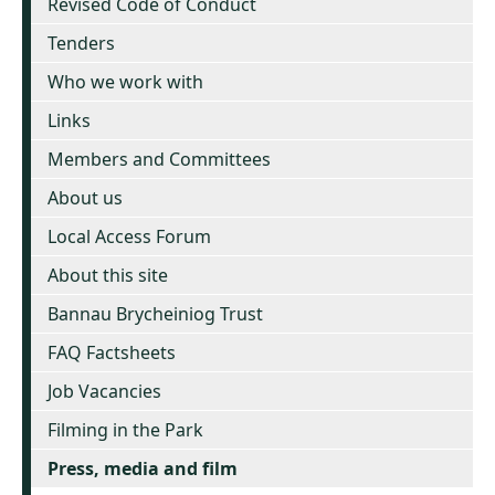
Revised Code of Conduct
Tenders
Who we work with
Links
Members and Committees
About us
Local Access Forum
About this site
Bannau Brycheiniog Trust
FAQ Factsheets
Job Vacancies
Filming in the Park
Press, media and film