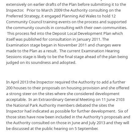
extensively on earlier drafts of the Plan before submitting it to the
Inspector. Prior to March 2009 the Authority consulting on the
Preferred Strategy, it engaged Planning Aid Wales to hold 12
Community Council training events on the process and supported
the community councils in consulting with their own communities.
This process fed into the Deposit Local Development Plan which
itself was published for consultation in January 2011. The
Examination stage began in November 2011 and changes were
made to the Plan as a result. The current Examination Hearing
Sessions stage is likely to be the final stage ahead of the plan being
judged on its soundness and adopted.
In April 2013 the Inspector required the Authority to add a further
200 houses to their proposals on housing provision and she offered
a strong steer on the sites where she considered development
acceptable. In an Extraordinary General Meeting on 11 June 2103
the National Park Authority members debated the sites the
Inspector had indicated as possible for further development. Six of
those sites have now been included in the Authority’s proposals and
the Authority consulted on those in June and July 2013 and they will
be discussed at the public hearing on 5 September.