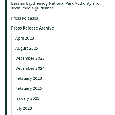
Bannau Brycheiniog National Park Authority and
social media guidelines
Press Releases
Press Release Archive
April 2023
August 2025
December 2023
December 2024
February 2023
February 2025
January 2023
July 2023