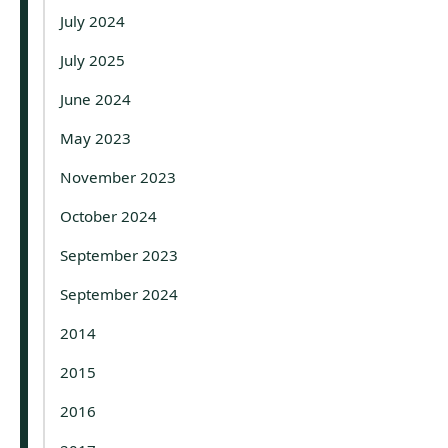
July 2024
July 2025
June 2024
May 2023
November 2023
October 2024
September 2023
September 2024
2014
2015
2016