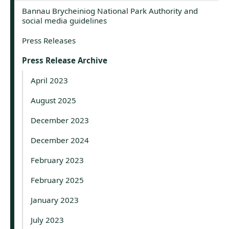
Bannau Brycheiniog National Park Authority and
social media guidelines
Press Releases
Press Release Archive
April 2023
August 2025
December 2023
December 2024
February 2023
February 2025
January 2023
July 2023