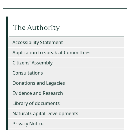
The Authority
Accessibility Statement
Application to speak at Committees
Citizens’ Assembly
Consultations
Donations and Legacies
Evidence and Research
Library of documents
Natural Capital Developments
Privacy Notice