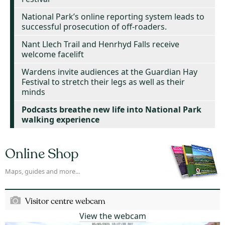
National Park’s online reporting system leads to
successful prosecution of off-roaders.
Nant Llech Trail and Henrhyd Falls receive
welcome facelift
Wardens invite audiences at the Guardian Hay
Festival to stretch their legs as well as their
minds
Podcasts breathe new life into National Park
walking experience
Online Shop
Maps, guides and more...
Visitor centre webcam
View the webcam