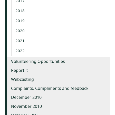
2017
2018
2019
2020
2021
2022
Volunteering Opportunities
Report it
Webcasting
Complaints, Compliments and feedback
December 2010
November 2010