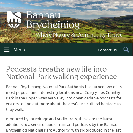
Skip
to
content
Menu
Contact us
Sh
Sea
Podcasts breathe new life into
National Park walking experience
Bannau Brycheiniog National Park Authority has turned two of its
most popular and interesting locations near Craig-y-nos Country
Park in the Upper Swansea Valley into downloadable podcasts for
visitors to find out more about the area’s rich cultural heritage as
they walk.
Produced by InHeritage and Audio Trails, these are the latest
additions to a series of audio trails and podcasts by the Bannau
Brycheiniog National Park Authority, with six produced in the last