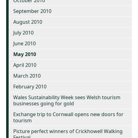
October 2010
September 2010
August 2010
July 2010
June 2010
May 2010
April 2010
March 2010
February 2010
Wales Sustainability Week sees Welsh tourism
businesses going for gold
Exchange trip to Cornwall opens new doors for
tourism
Picture perfect winners of Crickhowell Walking
Festival