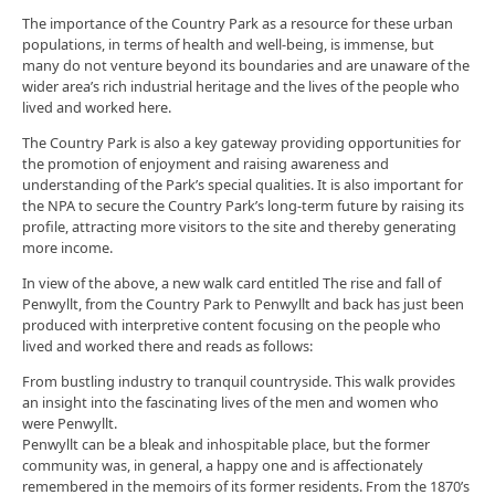
The importance of the Country Park as a resource for these urban
populations, in terms of health and well-being, is immense, but
many do not venture beyond its boundaries and are unaware of the
wider area’s rich industrial heritage and the lives of the people who
lived and worked here.
The Country Park is also a key gateway providing opportunities for
the promotion of enjoyment and raising awareness and
understanding of the Park’s special qualities. It is also important for
the NPA to secure the Country Park’s long-term future by raising its
profile, attracting more visitors to the site and thereby generating
more income.
In view of the above, a new walk card entitled The rise and fall of
Penwyllt, from the Country Park to Penwyllt and back has just been
produced with interpretive content focusing on the people who
lived and worked there and reads as follows:
From bustling industry to tranquil countryside. This walk provides
an insight into the fascinating lives of the men and women who
were Penwyllt.
Penwyllt can be a bleak and inhospitable place, but the former
community was, in general, a happy one and is affectionately
remembered in the memoirs of its former residents. From the 1870’s