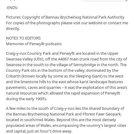
-ENDS-
Pictures: Copyright of Bannau Brycheiniog National Park Authority
For copies of the photographs please visit our website or contact me
directly.
NOTES TO EDITORS
Memories of Penwyllt podcasts
Craig-y-nos Country Park and Penwyllt are located in the Upper
Swansea Valley (USV), off the A4067 main trunk road from the city of
Swansea in the south to the village of Sennybridge in the north. The
Country Park sits in the bottom of the valley, dominated by the
Cribarth (known locally by some as the Sleeping Giant) to the west
and the limestone hills to the east whose karst landscape features
pavements, caves and quarries – it was the exploitation of this area’s
natural resources which allowed the rapid expansion of Penwyllt
during the early 1900’s.
A few miles to the south of Craig-y-nos lies the shared boundary of
the Bannau Brycheiniog National Park and Fforest Fawr Geopark,
located in south/mid-Wales. Beyond this are the most densely
populated areas of Wales, encompassing the country’s largest cities
and capital, just an hour’s drive away.