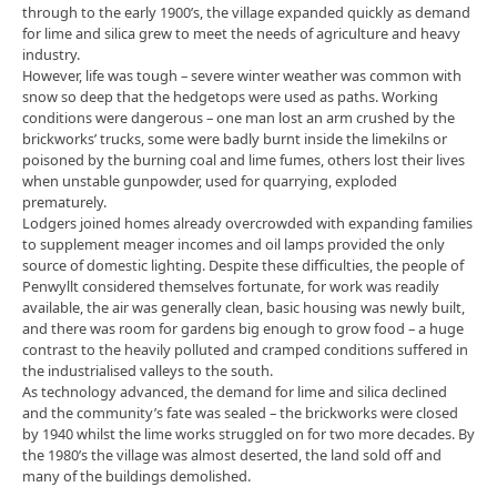
through to the early 1900’s, the village expanded quickly as demand
for lime and silica grew to meet the needs of agriculture and heavy
industry.
However, life was tough – severe winter weather was common with
snow so deep that the hedgetops were used as paths. Working
conditions were dangerous – one man lost an arm crushed by the
brickworks’ trucks, some were badly burnt inside the limekilns or
poisoned by the burning coal and lime fumes, others lost their lives
when unstable gunpowder, used for quarrying, exploded
prematurely.
Lodgers joined homes already overcrowded with expanding families
to supplement meager incomes and oil lamps provided the only
source of domestic lighting. Despite these difficulties, the people of
Penwyllt considered themselves fortunate, for work was readily
available, the air was generally clean, basic housing was newly built,
and there was room for gardens big enough to grow food – a huge
contrast to the heavily polluted and cramped conditions suffered in
the industrialised valleys to the south.
As technology advanced, the demand for lime and silica declined
and the community’s fate was sealed – the brickworks were closed
by 1940 whilst the lime works struggled on for two more decades. By
the 1980’s the village was almost deserted, the land sold off and
many of the buildings demolished.