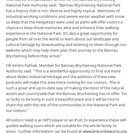
National Park Authority said: “Bannau Brycheiniog National Park
has a history that is rich, diverse and highly topical. Memories of
industrial working conditions and severe winter weather with snow
so deep that the hedgetops were used as paths will offer visitors a
chance to keep those memories alive and enhance their walking
experience in the National Park. It’s also a great opportunity for
people from all over the world to learn about our landscape and
cultural heritage by downloading and listening to them through our
website, which may help them plan their journey to the Bannau
Brycheiniog before they arrive.”
Cllr Krishn Pathak, Member for Bannau Brycheiniog National Park
Authority said: “This is a wonderful opportunity to find out more
about Wales’ industrial heritage and the addition of these new
podcasts will make this area more inviting for our visitors. This is
such a great and up-to-date way of making the most of the natural
assets and countryside that the Bannau Brycheiniog has to offer. I’m
so lucky to be living in such a beautiful place and it will be nice to
share this with the rest of the communities in the National Park and
our visitors.”
All visitors need is an MP3 player or an iPod, to experience these self-
guided walking tours which are suitable for the whole family to
enjoy. Further information can be found at
www.breconbeacons.org