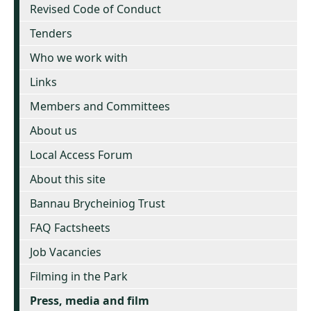
Revised Code of Conduct
Tenders
Who we work with
Links
Members and Committees
About us
Local Access Forum
About this site
Bannau Brycheiniog Trust
FAQ Factsheets
Job Vacancies
Filming in the Park
Press, media and film