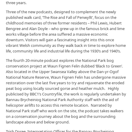
three years.
Three of the new podcasts, designed to complement the newly
published walk card, ‘The Rise and Fall of Penwyllt’, focus on the
childhood memories of three former residents – Phil Lewis, Hubert
Bengree and Alan Doyle – who grew up in the famous brick and lime
works village before the area suffered a massive economic
downturn. Visitors will gain a fascinating insight into this once
vibrant Welsh community as they walk back in time to explore home
life, community life and industrial life during the 1930’s and 1940’s.
The fourth 20-minute podcast explores the National Park bog
conservation project at Waun Fignen Felin dubbed ‘Black to Green’.
Also located in the Upper Swansea Valley above the Dan-yr-Ogof
National Nature Reserve, Waun Fignen Felin has undergone massive
restoration over the last five years to try and rejuvenate the eroded
peat bog using locally sourced gorse and heather mulch. Highly
publicised by BBC1’s Countryfile, the work is regularly undertaken by
Bannau Brycheiniog National Park Authority staff with the aid of
helicopter airlifts to access this remote location. Narrated by
National Park staff who work on the site, the podcast takes walkers
on a conservation journey about the bog and the surrounding
landscape above and below ground.
Trish Doree, Interpretation Officer for the Bannau Brycheiniog