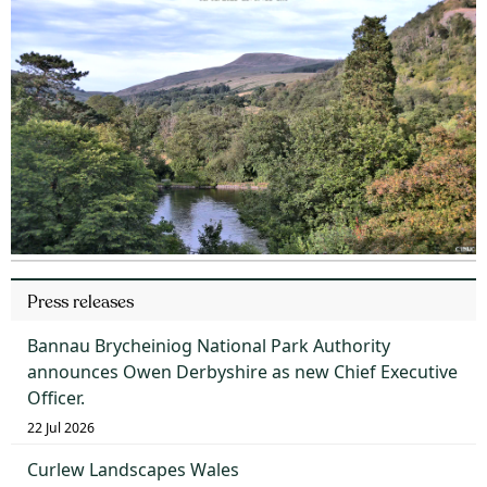
Press releases
Bannau Brycheiniog National Park Authority
announces Owen Derbyshire as new Chief Executive
Officer.
22 Jul 2026
Curlew Landscapes Wales