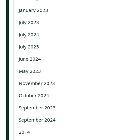
January 2023
July 2023
July 2024
July 2025
June 2024
May 2023
November 2023
October 2024
September 2023
September 2024
2014