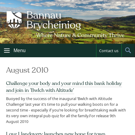
Skip
to
content
Menu
Contact us
Sh
Sea
August 2010
Challenge your body and your mind this bank holiday
and join in ‘Bwlch with Altitude’
Buoyed by the success of the inaugural ‘Bwlch with Altitude
Challenge’ last year it’s time to pull your walking boots on for a
second time - especially if you’re looking for breathtaking walk with
its very own integral pub quiz for all the family.For release 9th
August 2010
Love Llandovery launches new hope for town