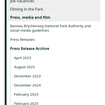
Job Vacancies
Filming in the Park
Press, media and film
Bannau Brycheiniog National Park Authority and
social media guidelines
Press Releases
Press Release Archive
April 2023
August 2025
December 2023
December 2024
February 2023
February 2025