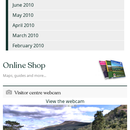
June 2010
May 2010
April 2010
March 2010
February 2010
Online Shop
Maps, guides and more...
Visitor centre webcam
View the webcam