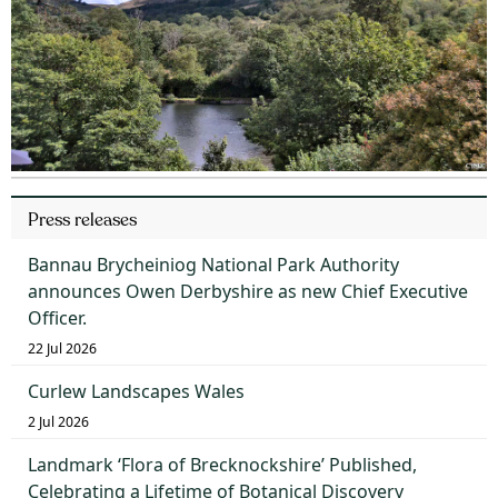
Press releases
Bannau Brycheiniog National Park Authority
announces Owen Derbyshire as new Chief Executive
Officer.
22 Jul 2026
Curlew Landscapes Wales
2 Jul 2026
Landmark ‘Flora of Brecknockshire’ Published,
Celebrating a Lifetime of Botanical Discovery