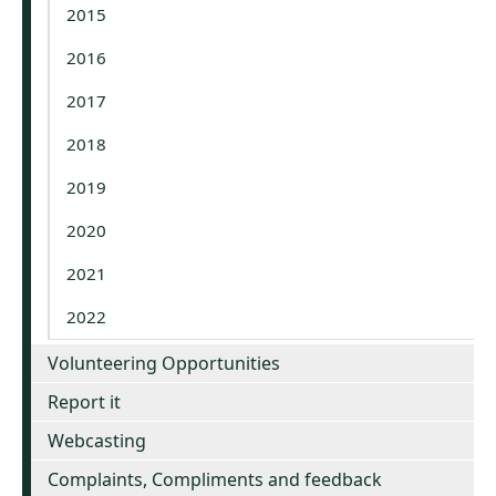
2015
2016
2017
2018
2019
2020
2021
2022
Volunteering Opportunities
Report it
Webcasting
Complaints, Compliments and feedback