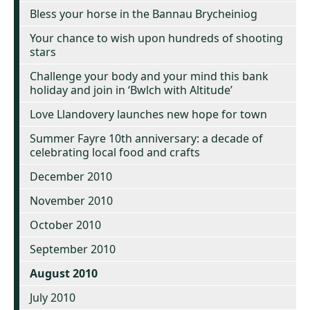
Bless your horse in the Bannau Brycheiniog
Your chance to wish upon hundreds of shooting
stars
Challenge your body and your mind this bank
holiday and join in ‘Bwlch with Altitude’
Love Llandovery launches new hope for town
Summer Fayre 10th anniversary: a decade of
celebrating local food and crafts
December 2010
November 2010
October 2010
September 2010
August 2010
July 2010