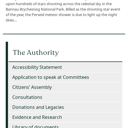
upon hundreds of stars shooting across the celestial sky in the
Bannau Brycheiniog National Park. Billed as the shooting star event
of the year, the Perseid meteor shower is due to light up the night
skies…
The Authority
Accessibility Statement
Application to speak at Committees
Citizens’ Assembly
Consultations
Donations and Legacies
Evidence and Research
Library of documents