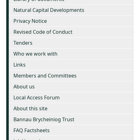
Natural Capital Developments
Privacy Notice
Revised Code of Conduct
Tenders
Who we work with
Links
Members and Committees
About us
Local Access Forum
About this site
Bannau Brycheiniog Trust
FAQ Factsheets