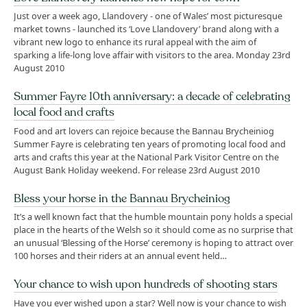
Just over a week ago, Llandovery - one of Wales’ most picturesque
market towns - launched its ‘Love Llandovery’ brand along with a
vibrant new logo to enhance its rural appeal with the aim of
sparking a life-long love affair with visitors to the area. Monday 23rd
August 2010
Summer Fayre 10th anniversary: a decade of celebrating
local food and crafts
Food and art lovers can rejoice because the Bannau Brycheiniog
Summer Fayre is celebrating ten years of promoting local food and
arts and crafts this year at the National Park Visitor Centre on the
August Bank Holiday weekend. For release 23rd August 2010
Bless your horse in the Bannau Brycheiniog
It’s a well known fact that the humble mountain pony holds a special
place in the hearts of the Welsh so it should come as no surprise that
an unusual ‘Blessing of the Horse’ ceremony is hoping to attract over
100 horses and their riders at an annual event held…
Your chance to wish upon hundreds of shooting stars
Have you ever wished upon a star? Well now is your chance to wish