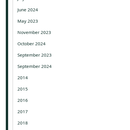
June 2024
May 2023
November 2023
October 2024
September 2023
September 2024
2014
2015
2016
2017
2018