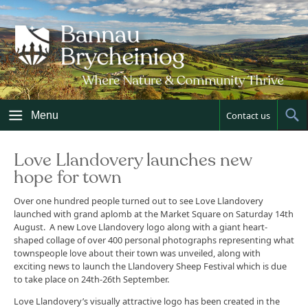
Skip
to
content
Menu
Contact us
Sh
Sea
Love Llandovery launches new
hope for town
Over one hundred people turned out to see Love Llandovery
launched with grand aplomb at the Market Square on Saturday 14th
August. A new Love Llandovery logo along with a giant heart-
shaped collage of over 400 personal photographs representing what
townspeople love about their town was unveiled, along with
exciting news to launch the Llandovery Sheep Festival which is due
to take place on 24th-26th September.
Love Llandovery’s visually attractive logo has been created in the