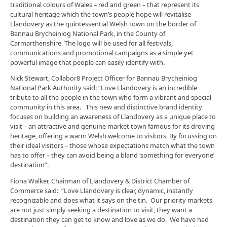
traditional colours of Wales – red and green – that represent its
cultural heritage which the town’s people hope will revitalise
Llandovery as the quintessential Welsh town on the border of
Bannau Brycheiniog National Park, in the County of
Carmarthenshire. The logo will be used for all festivals,
communications and promotional campaigns as a simple yet
powerful image that people can easily identify with.
Nick Stewart, Collabor8 Project Officer for Bannau Brycheiniog
National Park Authority said: “Love Llandovery is an incredible
tribute to all the people in the town who form a vibrant and special
community in this area. This new and distinctive brand identity
focuses on building an awareness of Llandovery as a unique place to
visit – an attractive and genuine market town famous for its droving
heritage, offering a warm Welsh welcome to visitors. By focussing on
their ideal visitors – those whose expectations match what the town
has to offer – they can avoid being a bland ‘something for everyone’
destination”.
Fiona Walker, Chairman of Llandovery & District Chamber of
Commerce said: “Love Llandovery is clear, dynamic, instantly
recognizable and does what it says on the tin. Our priority markets
are not just simply seeking a destination to visit, they want a
destination they can get to know and love as we do. We have had