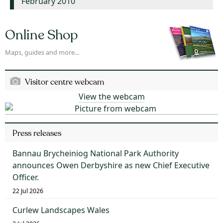
February 2010
Online Shop
Maps, guides and more...
Visitor centre webcam
View the webcam
Press releases
Bannau Brycheiniog National Park Authority
announces Owen Derbyshire as new Chief Executive
Officer.
22 Jul 2026
Curlew Landscapes Wales