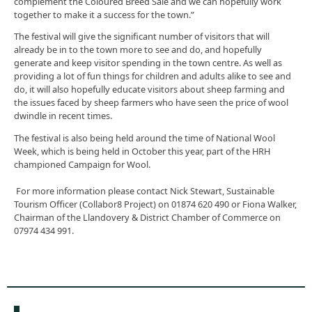
complement the Coloured Breed Sale and we can hopefully work
together to make it a success for the town.”
The festival will give the significant number of visitors that will
already be in to the town more to see and do, and hopefully
generate and keep visitor spending in the town centre. As well as
providing a lot of fun things for children and adults alike to see and
do, it will also hopefully educate visitors about sheep farming and
the issues faced by sheep farmers who have seen the price of wool
dwindle in recent times.
The festival is also being held around the time of National Wool
Week, which is being held in October this year, part of the HRH
championed Campaign for Wool.
For more information please contact Nick Stewart, Sustainable
Tourism Officer (Collabor8 Project) on 01874 620 490 or Fiona Walker,
Chairman of the Llandovery & District Chamber of Commerce on
07974 434 991.