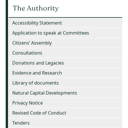
The Authority
Accessibility Statement
Application to speak at Committees
Citizens’ Assembly
Consultations
Donations and Legacies
Evidence and Research
Library of documents
Natural Capital Developments
Privacy Notice
Revised Code of Conduct
Tenders