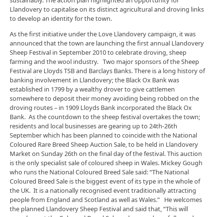
Llandovery to capitalise on its distinct agricultural and droving links
to develop an identity for the town.
As the first initiative under the Love Llandovery campaign, it was
announced that the town are launching the first annual Llandovery
Sheep Festival in September 2010 to celebrate droving, sheep
farming and the wool industry. Two major sponsors of the Sheep
Festival are Lloyds TSB and Barclays Banks. There is a long history of
banking involvement in Llandovery; the Black Ox Bank was
established in 1799 by a wealthy drover to give cattlemen
somewhere to deposit their money avoiding being robbed on the
droving routes – in 1909 Lloyds Bank incorporated the Black Ox
Bank. As the countdown to the sheep festival overtakes the town;
residents and local businesses are gearing up to 24th-26th
September which has been planned to coincide with the National
Coloured Rare Breed Sheep Auction Sale, to be held in Llandovery
Market on Sunday 26th on the final day of the festival. This auction
is the only specialist sale of coloured sheep in Wales. Mickey Gough
who runs the National Coloured Breed Sale said: “The National
Coloured Breed Sale is the biggest event of its type in the whole of
the UK. It is a nationally recognised event traditionally attracting
people from England and Scotland as well as Wales.” He welcomes
the planned Llandovery Sheep Festival and said that, “This will