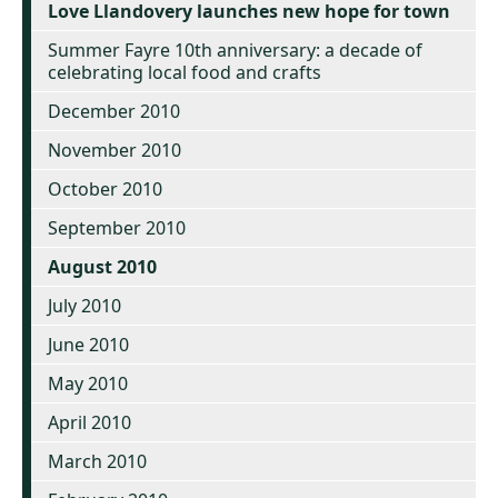
Love Llandovery launches new hope for town
Summer Fayre 10th anniversary: a decade of
celebrating local food and crafts
December 2010
November 2010
October 2010
September 2010
August 2010
July 2010
June 2010
May 2010
April 2010
March 2010