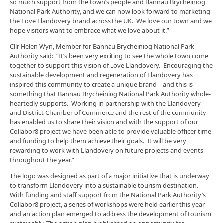
so much support from the town’s people and Bannau Brycheiniog
National Park Authority, and we can now look forward to marketing
the Love Llandovery brand across the UK. We love our town and we
hope visitors want to embrace what we love about it.”
Cllr Helen Wyn, Member for Bannau Brycheiniog National Park
Authority said: “It’s been very exciting to see the whole town come
together to support this vision of Love Llandovery. Encouraging the
sustainable development and regeneration of Llandovery has
inspired this community to create a unique brand – and this is
something that Bannau Brycheiniog National Park Authority whole-
heartedly supports. Working in partnership with the Llandovery
and District Chamber of Commerce and the rest of the community
has enabled us to share their vision and with the support of our
Collabor8 project we have been able to provide valuable officer time
and funding to help them achieve their goals. It will be very
rewarding to work with Llandovery on future projects and events
throughout the year.”
The logo was designed as part of a major initiative that is underway
to transform Llandovery into a sustainable tourism destination.
With funding and staff support from the National Park Authority’s
Collabor8 project, a series of workshops were held earlier this year
and an action plan emerged to address the development of tourism
sustainably. The action plan highlighted an opportunity for