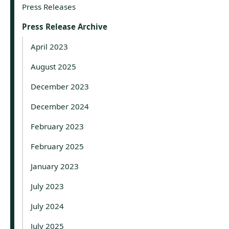
Press Releases
Press Release Archive
April 2023
August 2025
December 2023
December 2024
February 2023
February 2025
January 2023
July 2023
July 2024
July 2025