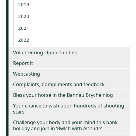
2019
2020
2021
2022
Volunteering Opportunities
Report it
Webcasting
Complaints, Compliments and feedback
Bless your horse in the Bannau Brycheiniog
Your chance to wish upon hundreds of shooting
stars
Challenge your body and your mind this bank
holiday and join in ‘Bwlch with Altitude’