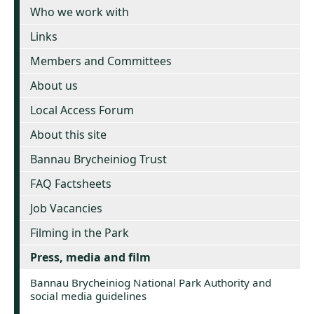
Who we work with
Links
Members and Committees
About us
Local Access Forum
About this site
Bannau Brycheiniog Trust
FAQ Factsheets
Job Vacancies
Filming in the Park
Press, media and film
Bannau Brycheiniog National Park Authority and
social media guidelines