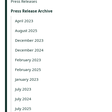
Press Releases
Press Release Archive
April 2023
August 2025
December 2023
December 2024
February 2023
February 2025
January 2023
July 2023
July 2024
July 2025