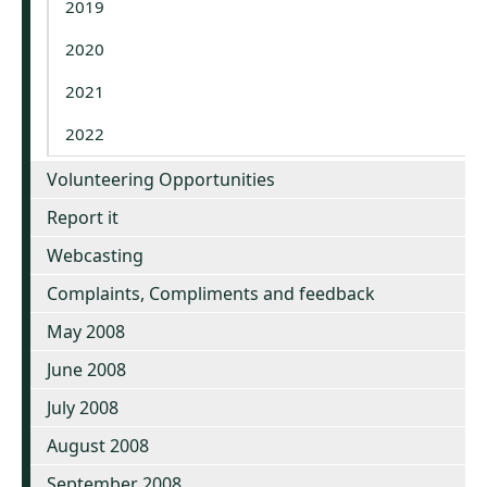
2019
2020
2021
2022
Volunteering Opportunities
Report it
Webcasting
Complaints, Compliments and feedback
May 2008
June 2008
July 2008
August 2008
September 2008