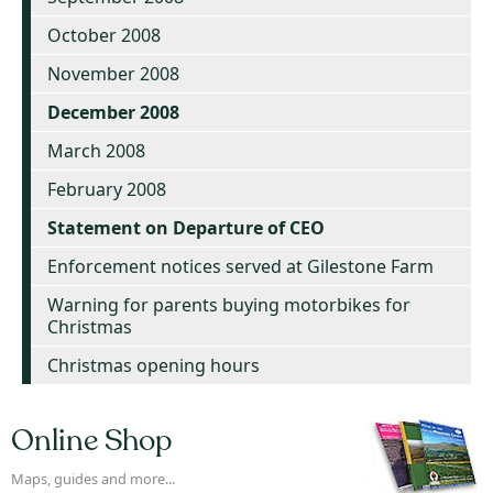
October 2008
November 2008
December 2008
March 2008
February 2008
Statement on Departure of CEO
Enforcement notices served at Gilestone Farm
Warning for parents buying motorbikes for
Christmas
Christmas opening hours
Online Shop
Maps, guides and more...