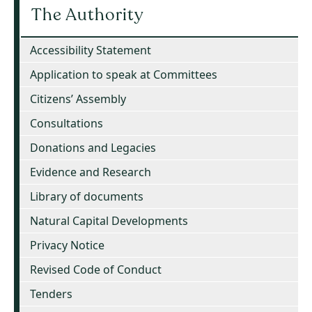
The Authority
Accessibility Statement
Application to speak at Committees
Citizens’ Assembly
Consultations
Donations and Legacies
Evidence and Research
Library of documents
Natural Capital Developments
Privacy Notice
Revised Code of Conduct
Tenders