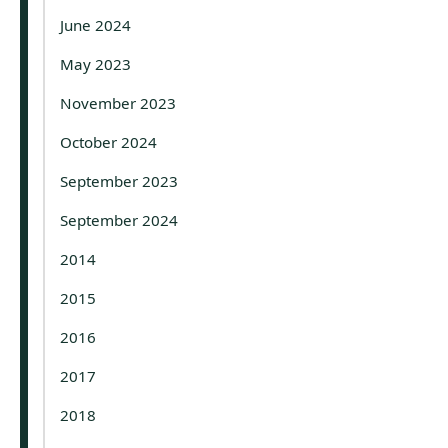
June 2024
May 2023
November 2023
October 2024
September 2023
September 2024
2014
2015
2016
2017
2018