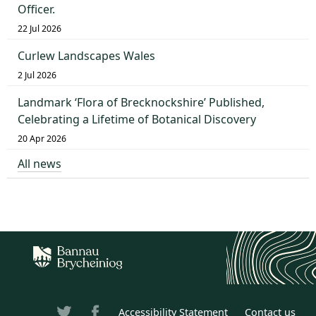
Officer.
22 Jul 2026
Curlew Landscapes Wales
2 Jul 2026
Landmark ‘Flora of Brecknockshire’ Published,
Celebrating a Lifetime of Botanical Discovery
20 Apr 2026
All news
Accessibility Statement
Contact us