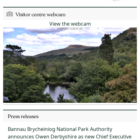
Visitor centre webcam
View the webcam
Press releases
Bannau Brycheiniog National Park Authority
announces Owen Derbyshire as new Chief Executive