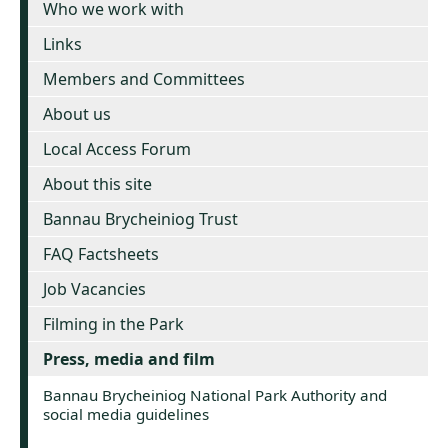
Who we work with
Links
Members and Committees
About us
Local Access Forum
About this site
Bannau Brycheiniog Trust
FAQ Factsheets
Job Vacancies
Filming in the Park
Press, media and film
Bannau Brycheiniog National Park Authority and
social media guidelines