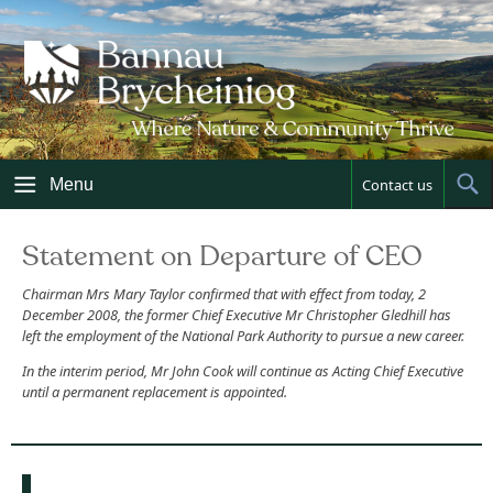
Skip
to
content
Menu
Contact us
Sh
Sea
Statement on Departure of CEO
Chairman Mrs Mary Taylor confirmed that with effect from today, 2
December 2008, the former Chief Executive Mr Christopher Gledhill has
left the employment of the National Park Authority to pursue a new career.
In the interim period, Mr John Cook will continue as Acting Chief Executive
until a permanent replacement is appointed.