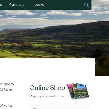
us
Cymraeg
ur query
Online Shop
20464 or
Maps, guides and more...
LAFs to