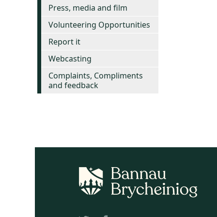
Press, media and film
Volunteering Opportunities
Report it
Webcasting
Complaints, Compliments
and feedback