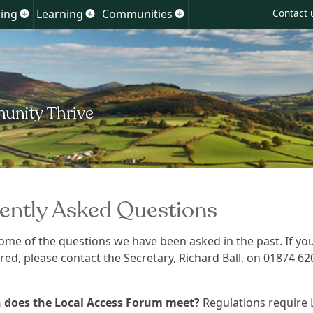
Skip
ing
Learning
Communities
Contact 
Show
Show
Show
to
u
submenu
submenu
submenu
for
for
for
content
ment
Planning
Learning
Communities
ently Asked Questions
ome of the questions we have been asked in the past. If yo
ered, please contact the Secretary, Richard Ball, on 01874 6
 does the Local Access Forum meet?
Regulations require 