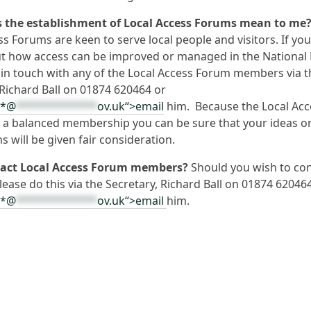
 the establishment of Local Access Forums mean to me
ss Forums are keen to serve local people and visitors. If yo
t how access can be improved or managed in the National 
 in touch with any of the Local Access Forum members via t
 Richard Ball on 01874 620464 or
**@
*************
ov.uk“>email
him. Because the Local Acc
a balanced membership you can be sure that your ideas o
s will be given fair consideration.
tact Local Access Forum members?
Should you wish to con
ease do this via the Secretary, Richard Ball on 01874 62046
**@
*************
ov.uk“>email
him.