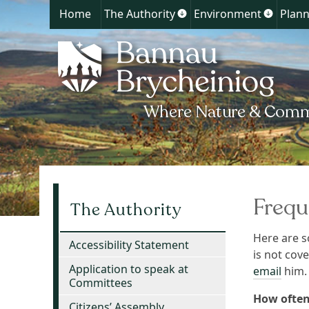
Home
The Authority
Environment
Plann
Show
Show
submenu
submen
for
for
The
Environ
Authority
Frequ
The Authority
Here are s
Accessibility Statement
is not cov
Application to speak at
email
him.
Committees
How often
Citizens’ Assembly