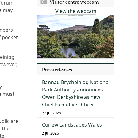
Visitor centre webcam
 Forum
rs may
View the webcam
mbers
f pocket
einiog
owever,
Press releases
Bannau Brycheiniog National
y
Park Authority announces
re must
Owen Derbyshire as new
Chief Executive Officer.
22 Jul 2026
blic are
Curlew Landscapes Wales
 the
2 Jul 2026
te.