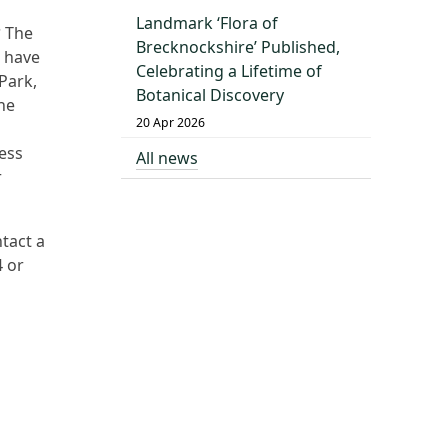
Landmark ‘Flora of
?
The
Brecknockshire’ Published,
u have
Celebrating a Lifetime of
Park,
Botanical Discovery
he
20 Apr 2026
ess
All news
r
tact a
4 or