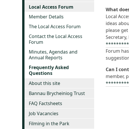
Local Access Forum
What does
Local Acce
Member Details
ideas abou
The Local Access Forum
please get
Contact the Local Access
Secretary,
Forum
********
Forum has 
Minutes, Agendas and
Annual Reports
suggestion
Frequently Asked
Can I con
Questions
member, pl
About this site
********
Bannau Brycheiniog Trust
FAQ Factsheets
Job Vacancies
Filming in the Park