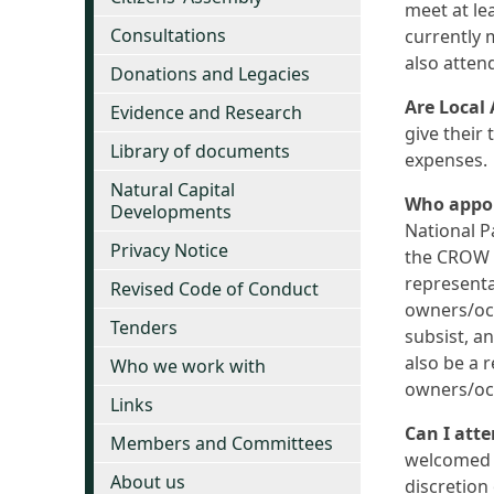
meet at le
Consultations
currently 
also atten
Donations and Legacies
Are Local
Evidence and Research
give their
Library of documents
expenses.
Natural Capital
Who appoi
Developments
National P
Privacy Notice
the CROW A
representat
Revised Code of Conduct
owners/occ
Tenders
subsist, a
also be a 
Who we work with
owners/occ
Links
Can I att
Members and Committees
welcomed a
About us
discretion