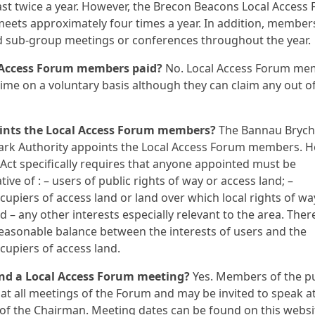
ast twice a year. However, the Brecon Beacons Local Access
meets approximately four times a year. In addition, membe
d sub-group meetings or conferences throughout the year.
 Access Forum members paid?
No. Local Access Forum me
 time on a voluntary basis although they can claim any out o
nts the Local Access Forum members?
The Bannau Brych
ark Authority appoints the Local Access Forum members. H
ct specifically requires that anyone appointed must be
ive of : – users of public rights of way or access land; –
upiers of access land or land over which local rights of wa
nd – any other interests especially relevant to the area. The
reasonable balance between the interests of users and the
upiers of access land.
end a Local Access Forum meeting?
Yes. Members of the pu
t all meetings of the Forum and may be invited to speak at
 of the Chairman. Meeting dates can be found on this websi