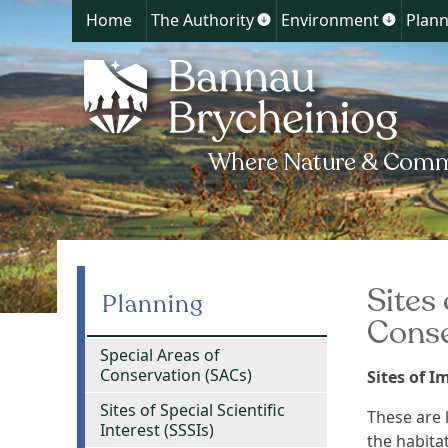
Home
The Authority
Environment
Plann
Show
Show
submenu
submen
for
for
The
Environ
Authority
Sites
Planning
Conse
Special Areas of
Conservation (SACs)
Sites of 
Sites of Special Scientific
These are l
Interest (SSSIs)
the habita