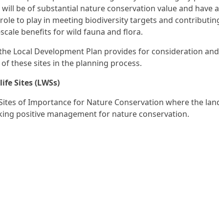
s will be of substantial nature conservation value and have 
role to play in meeting biodiversity targets and contributin
scale benefits for wild fauna and flora.
n the Local Development Plan provides for consideration and
 of these sites in the planning process.
life Sites (LWSs)
Sites of Importance for Nature Conservation where the la
king positive management for nature conservation.