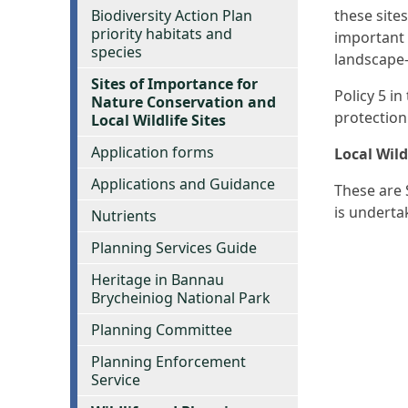
Biodiversity Action Plan
these site
priority habitats and
important 
species
landscape-
Sites of Importance for
Policy 5 i
Nature Conservation and
protection
Local Wildlife Sites
Application forms
Local Wild
Applications and Guidance
These are 
is underta
Nutrients
Planning Services Guide
Heritage in Bannau
Brycheiniog National Park
Planning Committee
Planning Enforcement
Service