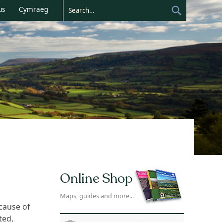
us
Cymraeg
Online Shop
Maps, guides and more...
cause of
ted,