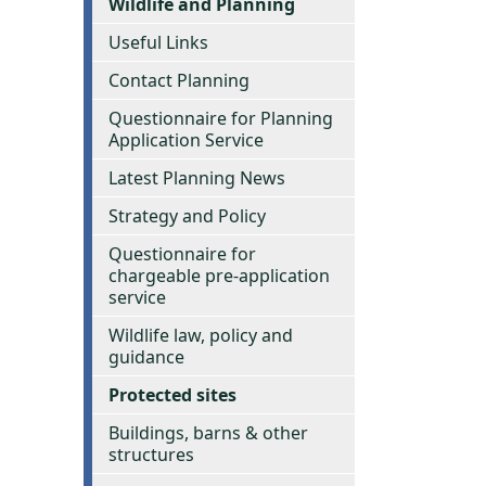
Wildlife and Planning
Useful Links
Contact Planning
Questionnaire for Planning
Application Service
Latest Planning News
Strategy and Policy
Questionnaire for
chargeable pre-application
service
Wildlife law, policy and
guidance
Protected sites
Buildings, barns & other
structures