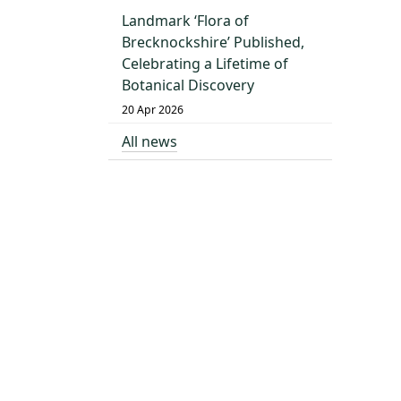
Landmark ‘Flora of
Brecknockshire’ Published,
Celebrating a Lifetime of
Botanical Discovery
20 Apr 2026
All news