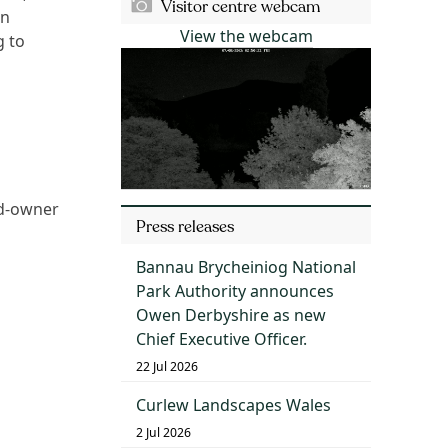
Visitor centre webcam
an
View the webcam
g to
nd-owner
Press releases
Bannau Brycheiniog National
Park Authority announces
Owen Derbyshire as new
Chief Executive Officer.
22 Jul 2026
Curlew Landscapes Wales
2 Jul 2026