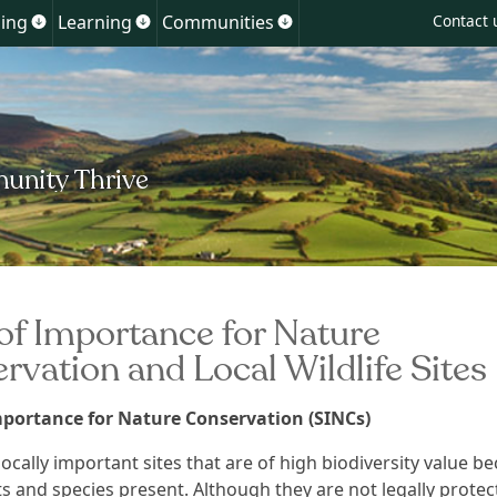
Skip
ing
Learning
Communities
Contact 
Show
Show
Show
to
u
submenu
submenu
submenu
for
for
for
content
ment
Planning
Learning
Communities
 of Importance for Nature
rvation and Local Wildlife Sites
Importance for Nature Conservation (SINCs)
ocally important sites that are of high biodiversity value
be
ts and species present. A
lthough they are
not legally protec