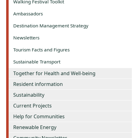
Walking Festival Toolkit
Ambassadors
Destination Management Strategy
Newsletters
Tourism Facts and Figures
Sustainable Transport
Together for Health and Well-being
Resident information
Sustainability
Current Projects
Help for Communities
Renewable Energy
Community Newsletter