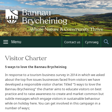
Skip
to
content
Menu
Contact us
Cymraeg
Sh
Sea
Visitor Charter
5 ways to love the Bannau Brycheiniog
In response to a tourism business survey in 2014 in which we asked
about the top five issues businesses faced from visitors we have
developed a responsible visitor charter. Titled “5 ways to love the
Bannau Brycheiniog” the charter aims to educate visitors on best
practice and to raise awareness to create and market common but
subtle messages which engage visitors in sustainable behaviour
while on holiday here. You can get involved in this campaign in a
number of ways;