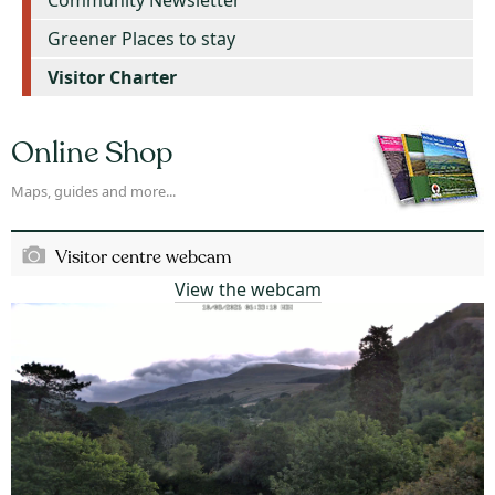
Greener Places to stay
Visitor Charter
Online Shop
Maps, guides and more...
Visitor centre webcam
View the webcam