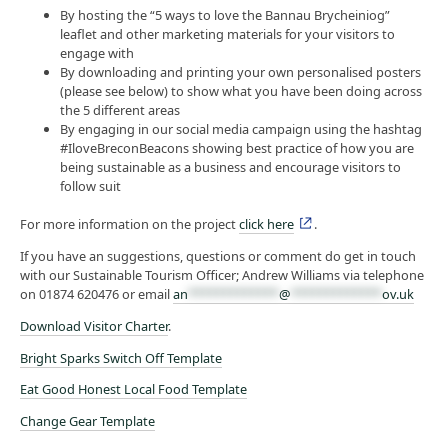
By hosting the “5 ways to love the Bannau Brycheiniog”
leaflet and other marketing materials for your visitors to
engage with
By downloading and printing your own personalised posters
(please see below) to show what you have been doing across
the 5 different areas
By engaging in our social media campaign using the hashtag
#IloveBreconBeacons showing best practice of how you are
being sustainable as a business and encourage visitors to
follow suit
For more information on the project
click here
.
If you have an suggestions, questions or comment do get in touch
with our Sustainable Tourism Officer; Andrew Williams via telephone
on 01874 620476 or email
an
*************
@
*************
ov.uk
Download Visitor Charter
.
Bright Sparks Switch Off Template
Eat Good Honest Local Food Template
Change Gear Template