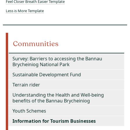
Feel Closer Breath Easier Template
Less is More Template
Communities
Survey: Barriers to accessing the Bannau
Brycheiniog National Park
Sustainable Development Fund
Terrain rider
Understanding the Health and Well-being
benefits of the Bannau Brycheiniog
Youth Schemes
Information for Tourism Businesses