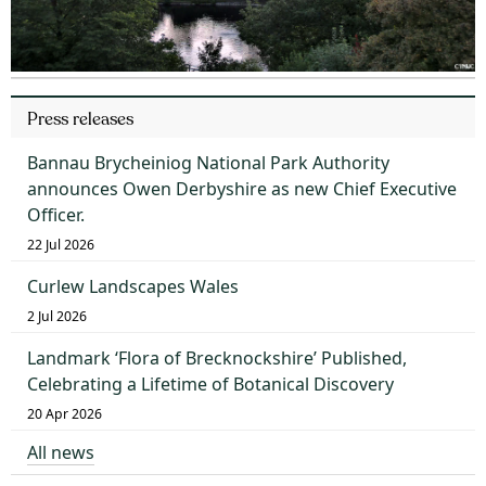
Press releases
Bannau Brycheiniog National Park Authority
announces Owen Derbyshire as new Chief Executive
Officer.
22 Jul 2026
Curlew Landscapes Wales
2 Jul 2026
Landmark ‘Flora of Brecknockshire’ Published,
Celebrating a Lifetime of Botanical Discovery
20 Apr 2026
All news