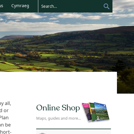
us
Cymraeg
 all,
Online Shop
d or
Plan
Maps, guides and more...
an be
hort-