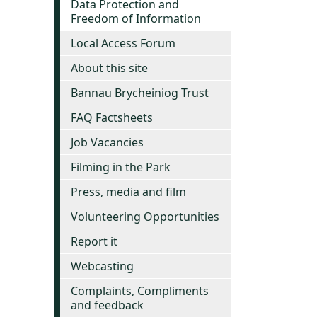
Data Protection and
Freedom of Information
Local Access Forum
About this site
Bannau Brycheiniog Trust
FAQ Factsheets
Job Vacancies
Filming in the Park
Press, media and film
Volunteering Opportunities
Report it
Webcasting
Complaints, Compliments
and feedback