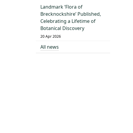
Landmark ‘Flora of
Brecknockshire’ Published,
Celebrating a Lifetime of
Botanical Discovery
20 Apr 2026
All news