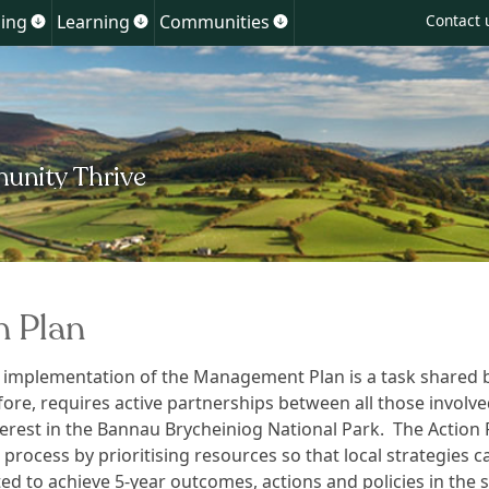
Skip
ing
Learning
Communities
Contact 
Show
Show
Show
to
u
submenu
submenu
submenu
for
for
for
content
ment
Planning
Learning
Communities
n Plan
 implementation of the Management Plan is a task shared by
fore, requires active partnerships between all those involve
terest in the Bannau Brycheiniog National Park. The Action 
s process by prioritising resources so that local strategies c
d to achieve 5-year outcomes, actions and policies in the s