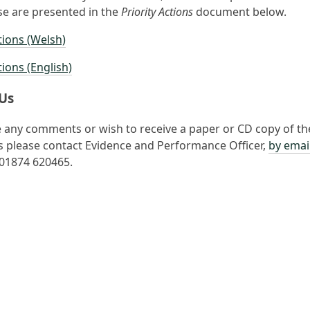
e are presented in the
Priority Actions
document below.
tions (Welsh)
tions (English)
Us
e any comments or wish to receive a paper or CD copy of th
please contact Evidence and Performance Officer,
by emai
e 01874 620465.