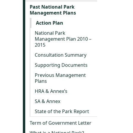
Past National Park
Management Plans
Action Plan
National Park
Management Plan 2010 –
2015
Consultation Summary
Supporting Documents
Previous Management
Plans
HRA & Annex’s
SA & Annex
State of the Park Report
Term of Government Letter