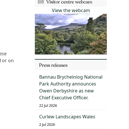
Visitor centre webcam
View the webcam
ese
l
or on
Press releases
Bannau Brycheiniog National
Park Authority announces
Owen Derbyshire as new
Chief Executive Officer.
22 Jul 2026
Curlew Landscapes Wales
2 Jul 2026