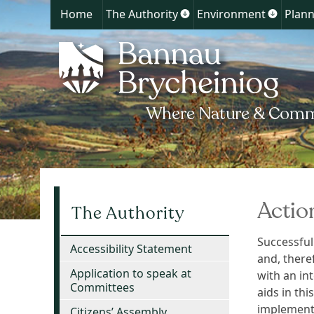
Home
The Authority
Environment
Plann
Show
Show
submenu
submen
for
for
The
Environ
Authority
Actio
The Authority
Successful
Accessibility Statement
and, there
Application to speak at
with an in
Committees
aids in thi
implemente
Citizens’ Assembly