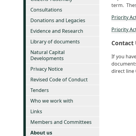
term. Thes
Consultations
Priority Ac
Donations and Legacies
Priority Ac
Evidence and Research
Library of documents
Contact 
Natural Capital
If you hav
Developments
documents 
Privacy Notice
direct lin
Revised Code of Conduct
Tenders
Who we work with
Links
Members and Committees
About us