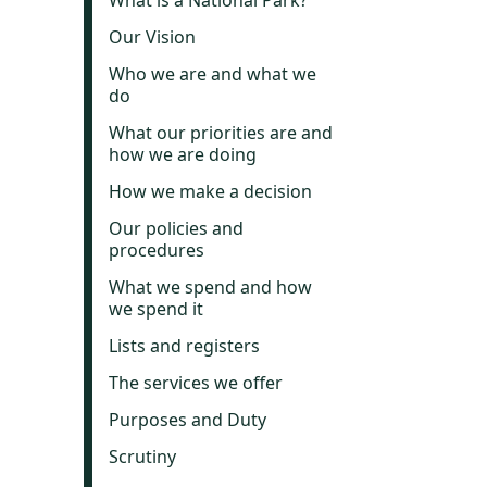
What is a National Park?
Our Vision
Who we are and what we
do
What our priorities are and
how we are doing
How we make a decision
Our policies and
procedures
What we spend and how
we spend it
Lists and registers
The services we offer
Purposes and Duty
Scrutiny