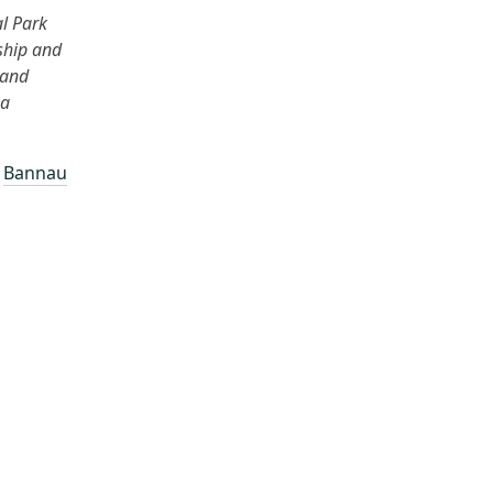
al Park
ship and
 and
 a
–
Bannau