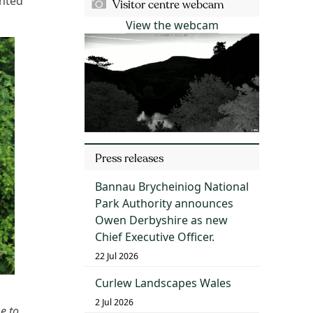
inted
Visitor centre webcam
View the webcam
Press releases
Bannau Brycheiniog National
Park Authority announces
Owen Derbyshire as new
Chief Executive Officer.
22 Jul 2026
Curlew Landscapes Wales
2 Jul 2026
e to