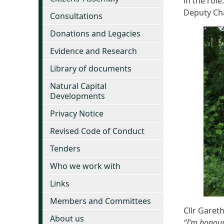
in the rol
Deputy Cha
Consultations
Donations and Legacies
Evidence and Research
Library of documents
Natural Capital
Developments
Privacy Notice
Revised Code of Conduct
Tenders
Who we work with
Links
Members and Committees
Cllr Gareth
About us
“I’m honour