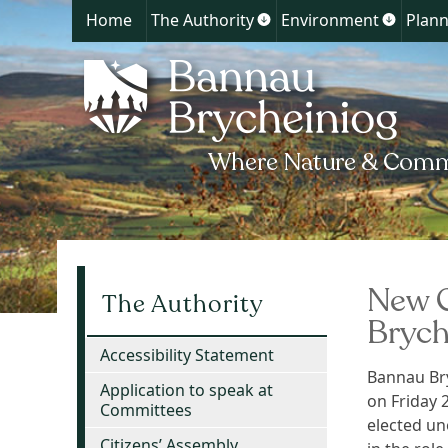
Home
The Authority
Environment
Plann
Show
Show
submenu
submen
for
for
The
Environ
Authority
New C
The Authority
Brych
Accessibility Statement
Bannau Bry
Application to speak at
on Friday 
Committees
elected un
Citizens’ Assembly