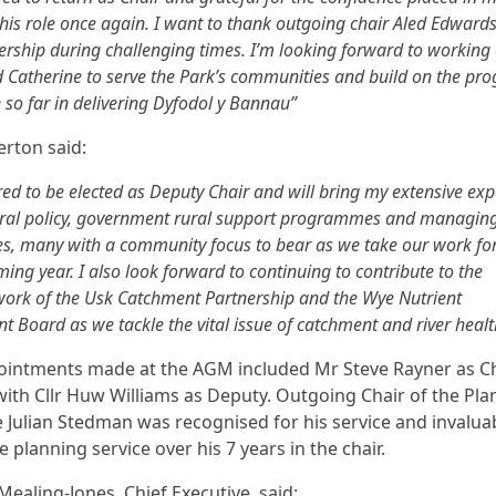
his role once again. I want to thank outgoing chair Aled Edwards
ership during challenging times. I’m looking forward to working 
d Catherine to serve the Park’s communities and build on the pro
so far in delivering Dyfodol y Bannau”
erton said:
ed to be elected as Deputy Chair and will bring my extensive exp
tural policy, government rural support programmes and managin
, many with a community focus to bear as we take our work f
ming year. I also look forward to continuing to contribute to the
ork of the Usk Catchment Partnership and the Wye Nutrient
Board as we tackle the vital issue of catchment and river healt
intments made at the AGM included Mr Steve Rayner as Ch
with Cllr Huw Williams as Deputy. Outgoing Chair of the Pla
Julian Stedman was recognised for his service and invalua
e planning service over his 7 years in the chair.
Mealing-Jones, Chief Executive, said: