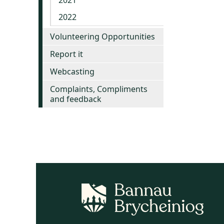
2021
2022
Volunteering Opportunities
Report it
Webcasting
Complaints, Compliments
and feedback