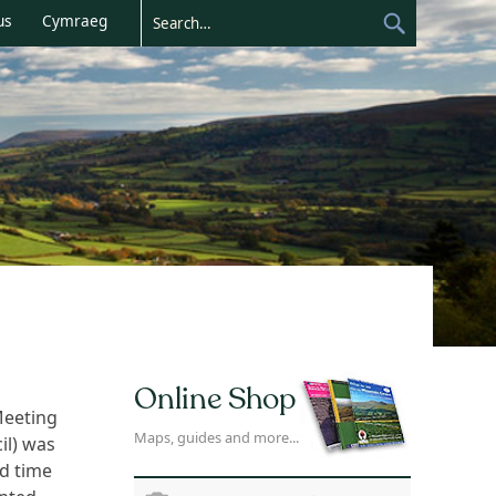
us
Cymraeg
Online Shop
Meeting
Maps, guides and more...
il) was
nd time