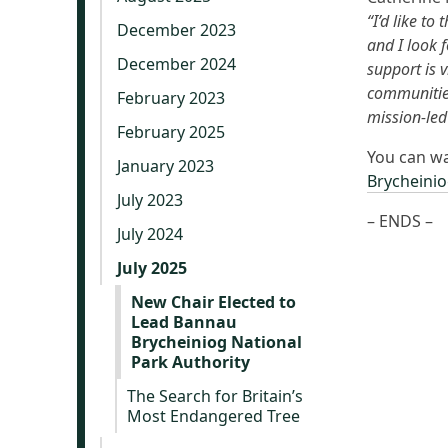
“I’d like t
December 2023
and I look 
December 2024
support is 
communities
February 2023
mission-led
February 2025
You can wa
January 2023
Brycheinio
July 2023
– ENDS –
July 2024
July 2025
New Chair Elected to
Lead Bannau
Brycheiniog National
Park Authority
The Search for Britain’s
Most Endangered Tree