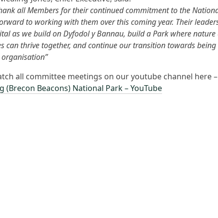
o thank all Members for their continued commitment to the Nation
forward to working with them over this coming year. Their leader
vital as we build on Dyfodol y Bannau, build a Park where nature
 can thrive together, and continue our transition towards being
 organisation”
tch all committee meetings on our youtube channel here 
g (Brecon Beacons) National Park – YouTube