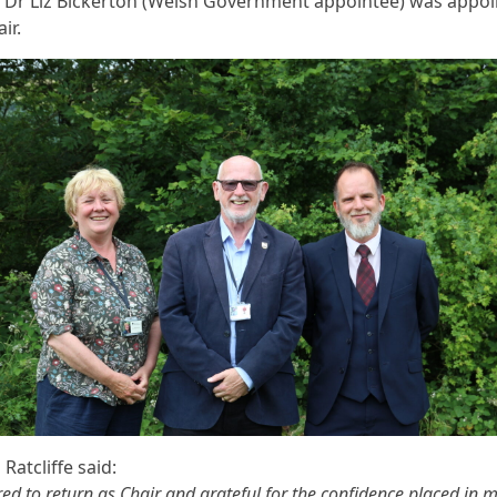
e. Dr Liz Bickerton (Welsh Government appointee) was appo
ir.
 Ratcliffe said:
ed to return as Chair and grateful for the confidence placed in m