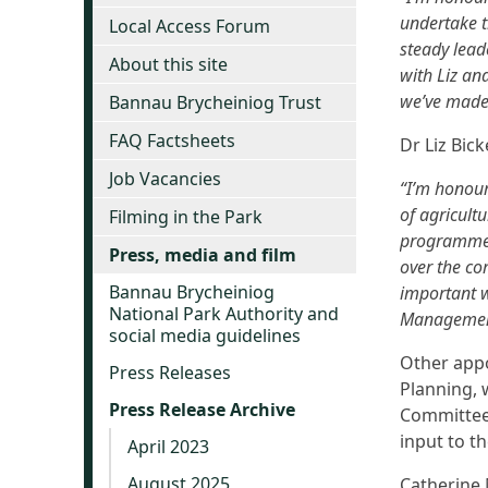
undertake t
Local Access Forum
steady lead
About this site
with Liz an
we’ve made 
Bannau Brycheiniog Trust
FAQ Factsheets
Dr Liz Bick
Job Vacancies
“I’m honour
of agricul
Filming in the Park
programmes
Press, media and film
over the co
Bannau Brycheiniog
important w
National Park Authority and
Management 
social media guidelines
Other appo
Press Releases
Planning, 
Press Release Archive
Committee 
input to th
April 2023
August 2025
Catherine 