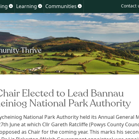
Skip
ing
Learning
Communities
Contact 
Show
Show
Show
to
u
submenu
submenu
submenu
for
for
for
content
ment
Planning
Learning
Communities
hair Elected to Lead Bannau
einiog National Park Authority
cheiniog National Park Authority held its Annual General 
27th June at which Cllr Gareth Ratcliffe (Powys County Counc
opposed as Chair for the coming year. This marks his seco