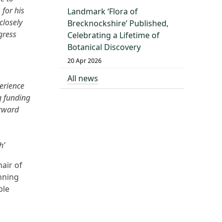
 for his
Landmark ‘Flora of
closely
Brecknockshire’ Published,
gress
Celebrating a Lifetime of
Botanical Discovery
20 Apr 2026
All news
erience
g funding
orward
h’
air of
nning
ble