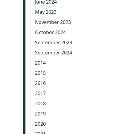
June 2024
May 2023
November 2023
October 2024
September 2023
September 2024
2014
2015
2016
2017
2018
2019
2020