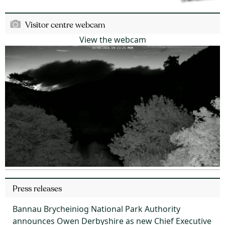
Visitor centre webcam
View the webcam
Press releases
Bannau Brycheiniog National Park Authority
announces Owen Derbyshire as new Chief Executive