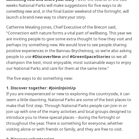
weeks National Parks will make suggestions for five ways to
do
something new
and, in the final Easter weekend of the fortnight, will
launch a brand-new way to
share your story
.
Catherine Mealing-Jones, Chief Executive of the Brecon said,
“Connection with nature forms a vital part of wellbeing. This year we
are inviting people to give some extra thought to how they visit and
perhaps try something new. We would love to see people sharing
positive experiences in the Bannau Brycheiniog, so we’re also asking
people to use
#DiscoverNew
and
#GreenSpaceStories
so we all
champion the best, most enjoyable, most sustainable ways to enjoy
our National Parks and care for them at the same time.”
The five ways to do something new:
1. Discover together: #JoinInJoinUp
If you are inexperienced or new to exploring the countryside, it can
seem a little daunting. National Parks are some of the best places to
make that first step. Through National Parks people can Join in or
Join up with one of the many activities and local groups designed to
introduce you to these special places – during the fortnight or
throughout the year. There is something for everyone, whether
visiting alone or with friends or family, and they are free to visit.