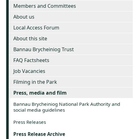
Members and Committees
About us
Local Access Forum
About this site
Bannau Brycheiniog Trust
FAQ Factsheets
Job Vacancies
Filming in the Park
Press, media and film
Bannau Brycheiniog National Park Authority and
social media guidelines
Press Releases
Press Release Archive