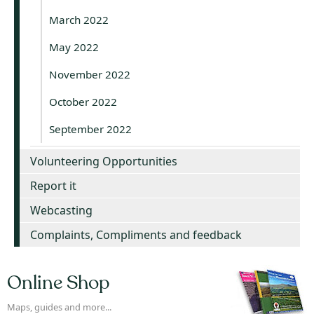
March 2022
May 2022
November 2022
October 2022
September 2022
Volunteering Opportunities
Report it
Webcasting
Complaints, Compliments and feedback
Online Shop
Maps, guides and more...