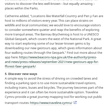
visitors to discover the less well-known – but equally amazing –
places within the Parks.
Catherine added, “Locations like Waterfall Country and Pen y Fan are
host to millions of visitors every year. This can place strains on
wildlife and local communities; we would love to encourage visitors
to consider somewhere quieter and reap the benefits of exploring
more tranquil areas. The Bannau Brycheiniog is host to a UNESCO
Global Geopark, which covers the west of the National Park. A great
way to start exploring some of our lesser-known gems is by
downloading our new geotours app, which gives information about
four walking routes through the Geopark.” Find out more about the
app here:
https://www.beacons-npa.gov.uk/the-authority/press-
and-news/press-releases/september-2021/new-geotours-app-for-
fforest-fawr-geopark/
5. Discover new ways
A simple way to avoid the stress of driving on crowded lanes and
finding a parking spot is to use more sustainable travel options,
including trains, buses and bicycles. The journey becomes part of the
experience and it can often be more sustainable option. Traveline
Cymru provide a great journey-mapping tool for working out public
transport routes:
https://www.traveline.cymru/