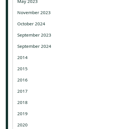
May 2023
November 2023
October 2024
September 2023
September 2024
2014
2015
2016
2017
2018
2019
2020