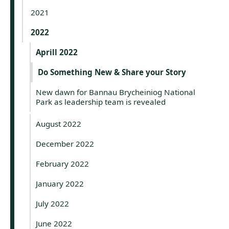
2021
2022
Aprill 2022
Do Something New & Share your Story
New dawn for Bannau Brycheiniog National
Park as leadership team is revealed
August 2022
December 2022
February 2022
January 2022
July 2022
June 2022