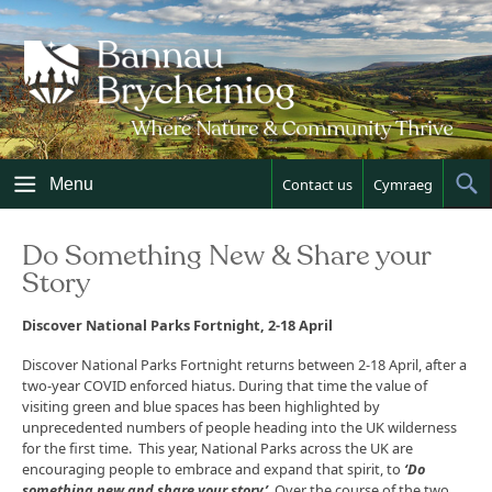
Skip
to
content
Menu
Contact us
Cymraeg
Sh
Sea
Do Something New & Share your
Story
Discover National Parks Fortnight, 2-18 April
Discover National Parks Fortnight returns between 2-18 April, after a
two-year COVID enforced hiatus. During that time the value of
visiting green and blue spaces has been highlighted by
unprecedented numbers of people heading into the UK wilderness
for the first time. This year, National Parks across the UK are
encouraging people to embrace and expand that spirit, to
‘Do
something new and share your story’
. Over the course of the two