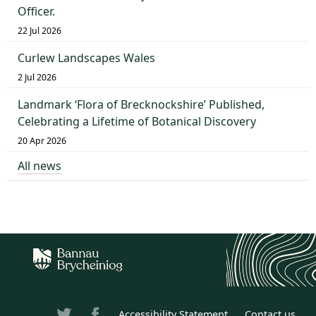
Officer.
22 Jul 2026
Curlew Landscapes Wales
2 Jul 2026
Landmark ‘Flora of Brecknockshire’ Published,
Celebrating a Lifetime of Botanical Discovery
20 Apr 2026
All news
Accessibility Statement
Contact us