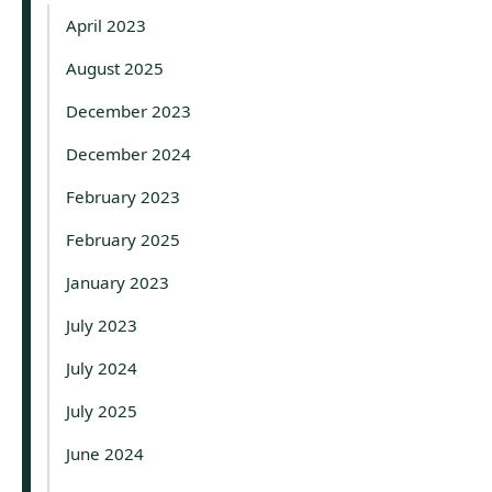
April 2023
August 2025
December 2023
December 2024
February 2023
February 2025
January 2023
July 2023
July 2024
July 2025
June 2024