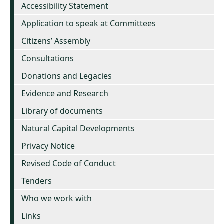
Accessibility Statement
Application to speak at Committees
Citizens’ Assembly
Consultations
Donations and Legacies
Evidence and Research
Library of documents
Natural Capital Developments
Privacy Notice
Revised Code of Conduct
Tenders
Who we work with
Links