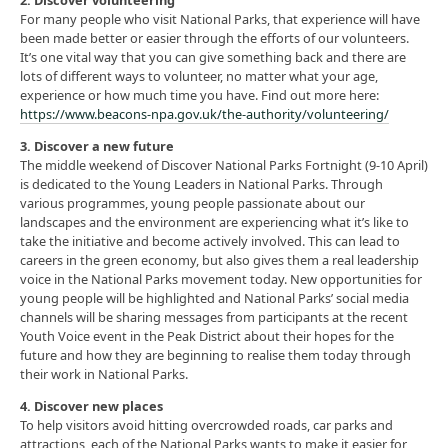
2. Discover volunteering
For many people who visit National Parks, that experience will have
been made better or easier through the efforts of our volunteers.
It’s one vital way that you can give something back and there are
lots of different ways to volunteer, no matter what your age,
experience or how much time you have. Find out more here:
https://www.beacons-npa.gov.uk/the-authority/volunteering/
3. Discover a new future
The middle weekend of Discover National Parks Fortnight (9-10 April)
is dedicated to the Young Leaders in National Parks. Through
various programmes, young people passionate about our
landscapes and the environment are experiencing what it’s like to
take the initiative and become actively involved. This can lead to
careers in the green economy, but also gives them a real leadership
voice in the National Parks movement today. New opportunities for
young people will be highlighted and National Parks’ social media
channels will be sharing messages from participants at the recent
Youth Voice event in the Peak District about their hopes for the
future and how they are beginning to realise them today through
their work in National Parks.
4. Discover new places
To help visitors avoid hitting overcrowded roads, car parks and
attractions, each of the National Parks wants to make it easier for