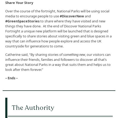
Share Your Story
Over the course of the fortnight, National Parks will be using social
media to encourage people to use
#DiscoverNew
and
#GreenSpaceStories
to share where they have visited and new
things they have done. At the end of Discover National Parks
Fortnight a unique new platform will be launched that is designed
specifically to share stories about visiting green and blue spaces in a
way that can influence how people explore and access the UK
countryside for generations to come.
Catherine said, “By sharing stories of
something new
, our visitors can
influence their friends, families and followers to discover all that’s
great about National Parks in a way that suits them and helps us to
look after them forever.”
– Ends –
The Authority