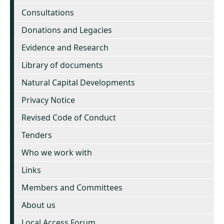
Consultations
Donations and Legacies
Evidence and Research
Library of documents
Natural Capital Developments
Privacy Notice
Revised Code of Conduct
Tenders
Who we work with
Links
Members and Committees
About us
Local Access Forum