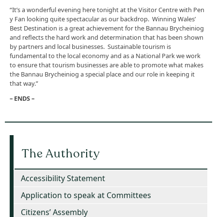
“It’s a wonderful evening here tonight at the Visitor Centre with Pen
y Fan looking quite spectacular as our backdrop. Winning Wales’
Best Destination is a great achievement for the Bannau Brycheiniog
and reflects the hard work and determination that has been shown
by partners and local businesses. Sustainable tourism is
fundamental to the local economy and as a National Park we work
to ensure that tourism businesses are able to promote what makes
the Bannau Brycheiniog a special place and our role in keeping it
that way.”
– ENDS –
The Authority
Accessibility Statement
Application to speak at Committees
Citizens’ Assembly