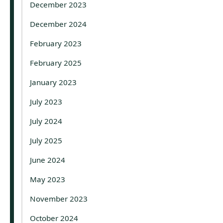
December 2023
December 2024
February 2023
February 2025
January 2023
July 2023
July 2024
July 2025
June 2024
May 2023
November 2023
October 2024