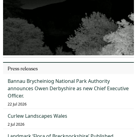
Press releases
Bannau Brycheiniog National Park Authority
announces Owen Derbyshire as new Chief Executive
Officer.
22 Jul 2026
Curlew Landscapes Wales
2 Jul 2026
Landmark ‘Flora of Brecknockshire’ Published,