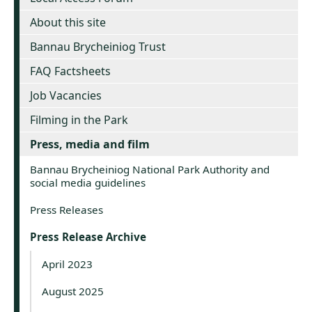
About this site
Bannau Brycheiniog Trust
FAQ Factsheets
Job Vacancies
Filming in the Park
Press, media and film
Bannau Brycheiniog National Park Authority and
social media guidelines
Press Releases
Press Release Archive
April 2023
August 2025