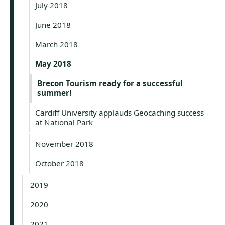
July 2018
June 2018
March 2018
May 2018
Brecon Tourism ready for a successful
summer!
Cardiff University applauds Geocaching success
at National Park
November 2018
October 2018
2019
2020
2021