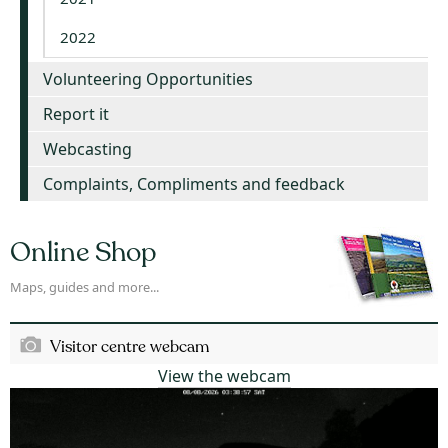
2022
Volunteering Opportunities
Report it
Webcasting
Complaints, Compliments and feedback
Online Shop
Maps, guides and more...
Visitor centre webcam
View the webcam