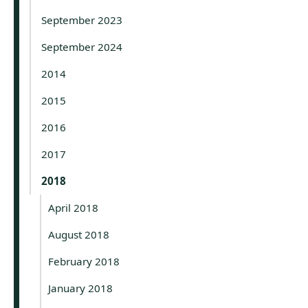
September 2023
September 2024
2014
2015
2016
2017
2018
April 2018
August 2018
February 2018
January 2018