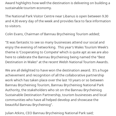
Award highlights how well the destination is delivering on building a
sustainable tourism economy.
The National Park Visitor Centre near Libanus is open between 9.30
and 4.30 every day of the week and provides face to face information
to visitors.
Colin Evans, Chairman of Bannau Brycheiniog Tourism added;
“It was fantastic to see so many businesses attend our social and
enjoy the evening of networking. This year’s Wales Tourism Week’s
theme is ‘Cooperating to Compete’ which is quite apt as we are also
here to celebrate the Bannau Brycheiniog being named the “Best
Destination in Wales” at the recent Welsh National Tourism Awards.
We are all delighted to have won the destination award. It’s a huge
achievement and recognition of all the collaborative partnership
work which has taken place over the last 10 years or so between
Bannau Brycheiniog Tourism, Bannau Brycheiniog National Park
Authority, the stakeholders who sit on the Bannau Brycheiniog
Sustainable Destination Partnership, tourism businesses and local
communities who have all helped develop and showcase the
beautiful Bannau Brycheiniog”.
Julian Atkins, CEO Bannau Brycheiniog National Park said;