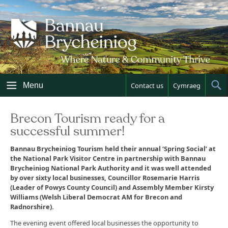
Skip
to
content
Menu
Contact us
Cymraeg
Sh
Sea
Brecon Tourism ready for a
successful summer!
Bannau Brycheiniog Tourism held their annual ‘Spring Social’ at
the National Park Visitor Centre in partnership with Bannau
Brycheiniog National Park Authority and it was well attended
by over sixty local businesses, Councillor Rosemarie Harris
(Leader of Powys County Council) and Assembly Member Kirsty
Williams (Welsh Liberal Democrat AM for Brecon and
Radnorshire).
The evening event offered local businesses the opportunity to