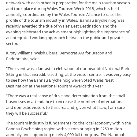
network with each other in preparation for the main tourism season
and took place during Wales Tourism Week 2018, which is held
annually, coordinated by the Wales Tourism Alliance to raise the
profile of the tourism industry in Wales. Bannau Brycheiniog was
recently awarded the title of ‘Wales’ Best Destination’ and the
evening celebrated the achievement highlighting the importance of
an integrated working approach between the public and private
sector.
Kirsty Williams, Welsh Liberal Democrat AM for Brecon and
Radnorshire, said:
“The event was a fantastic celebration of our beautiful National Park.
Sitting in that incredible setting, at the visitor centre, it was very easy
to see how the Bannau Brycheiniog were voted Wales’ ‘Best
Destination’ at The National Tourism Awards this year.
“There was a real sense of drive and determination from the small
businesses in attendance to increase the number of international
and domestic visitors to this area and, given what I saw, I am sure
they will be successful.”
The tourism industry is fundamental to the local economy within the
Bannau Brycheiniog region with visitors bringing in £250 million
annually and supporting nearly 4,000 full time jobs. The National