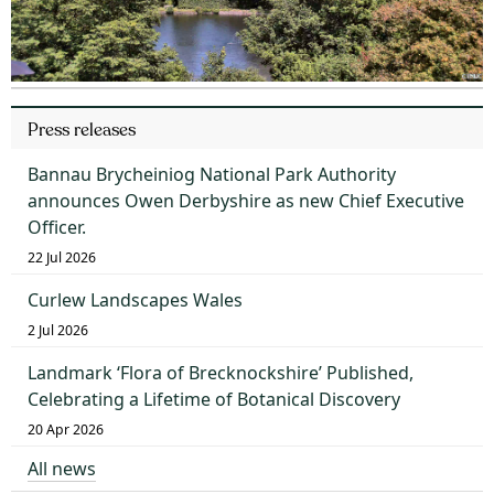
Press releases
Bannau Brycheiniog National Park Authority
announces Owen Derbyshire as new Chief Executive
Officer.
22 Jul 2026
Curlew Landscapes Wales
2 Jul 2026
Landmark ‘Flora of Brecknockshire’ Published,
Celebrating a Lifetime of Botanical Discovery
20 Apr 2026
All news