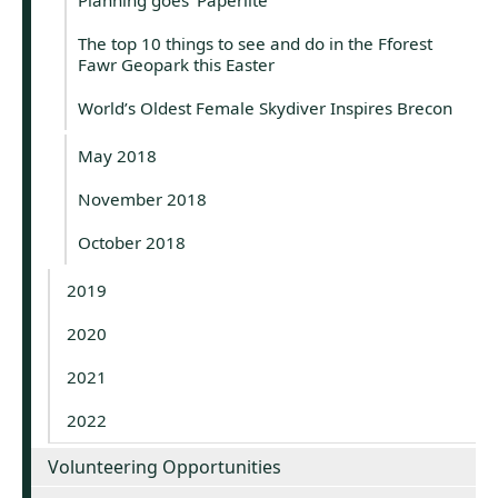
The top 10 things to see and do in the Fforest
Fawr Geopark this Easter
World’s Oldest Female Skydiver Inspires Brecon
May 2018
November 2018
October 2018
2019
2020
2021
2022
Volunteering Opportunities