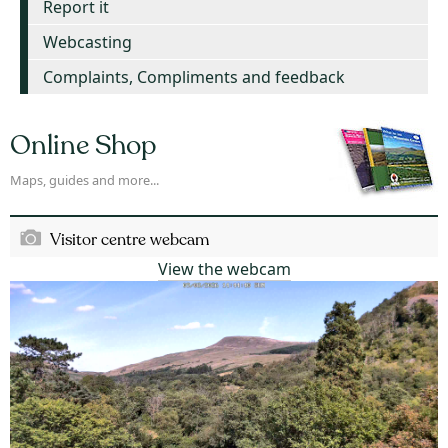
Report it
Webcasting
Complaints, Compliments and feedback
Online Shop
Maps, guides and more...
Visitor centre webcam
View the webcam