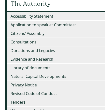
The Authority
Accessibility Statement
Application to speak at Committees
Citizens’ Assembly
Consultations
Donations and Legacies
Evidence and Research
Library of documents
Natural Capital Developments
Privacy Notice
Revised Code of Conduct
Tenders