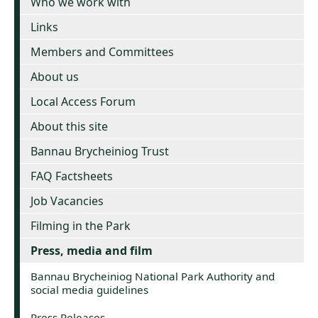
Who we work with
Links
Members and Committees
About us
Local Access Forum
About this site
Bannau Brycheiniog Trust
FAQ Factsheets
Job Vacancies
Filming in the Park
Press, media and film
Bannau Brycheiniog National Park Authority and
social media guidelines
Press Releases