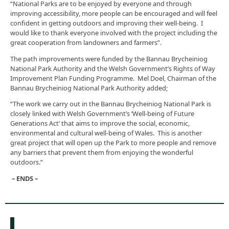
“National Parks are to be enjoyed by everyone and through
improving accessibility, more people can be encouraged and will feel
confident in getting outdoors and improving their well-being. I
would like to thank everyone involved with the project including the
great cooperation from landowners and farmers”.
The path improvements were funded by the Bannau Brycheiniog
National Park Authority and the Welsh Government’s Rights of Way
Improvement Plan Funding Programme. Mel Doel, Chairman of the
Bannau Brycheiniog National Park Authority added;
“The work we carry out in the Bannau Brycheiniog National Park is
closely linked with Welsh Government’s ‘Well-being of Future
Generations Act’ that aims to improve the social, economic,
environmental and cultural well-being of Wales. This is another
great project that will open up the Park to more people and remove
any barriers that prevent them from enjoying the wonderful
outdoors.”
– ENDS –