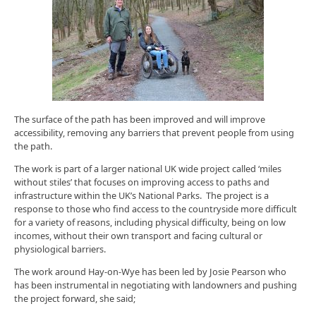
The surface of the path has been improved and will improve
accessibility, removing any barriers that prevent people from using
the path.
The work is part of a larger national UK wide project called ‘miles
without stiles’ that focuses on improving access to paths and
infrastructure within the UK’s National Parks. The project is a
response to those who find access to the countryside more difficult
for a variety of reasons, including physical difficulty, being on low
incomes, without their own transport and facing cultural or
physiological barriers.
The work around Hay-on-Wye has been led by Josie Pearson who
has been instrumental in negotiating with landowners and pushing
the project forward, she said;