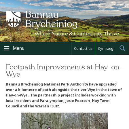
Skip
to
content
Menu
Contact us
Cymraeg
Sh
Sea
Footpath Improvements at Hay-on-
Wye
Bannau Brycheiniog National Park Authority have upgraded
over a kilometre of path alongside the river Wye in the town of
Hay-on-Wye. The partnership project includes working with
local resident and Paralympian, Josie Pearson, Hay Town
Council and the Warren Trust.