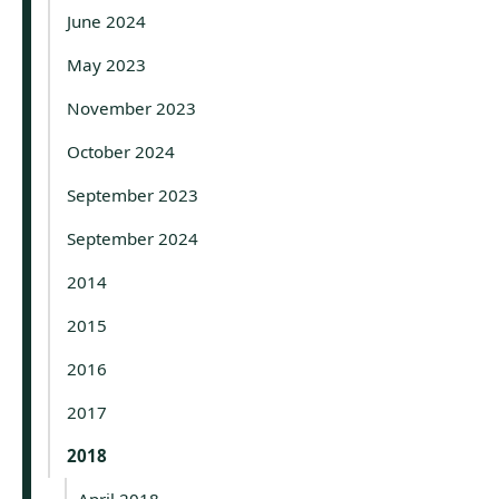
June 2024
May 2023
November 2023
October 2024
September 2023
September 2024
2014
2015
2016
2017
2018
April 2018