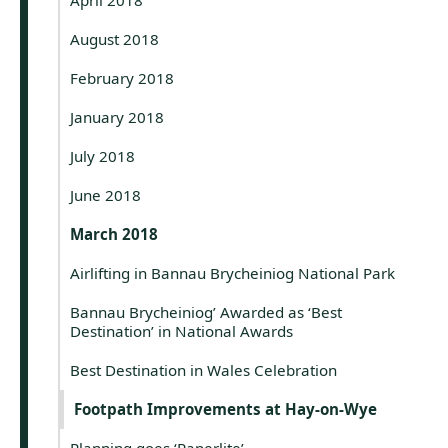
August 2018
February 2018
January 2018
July 2018
June 2018
March 2018
Airlifting in Bannau Brycheiniog National Park
Bannau Brycheiniog’ Awarded as ‘Best
Destination’ in National Awards
Best Destination in Wales Celebration
Footpath Improvements at Hay-on-Wye
Planning goes ‘Paperlite’