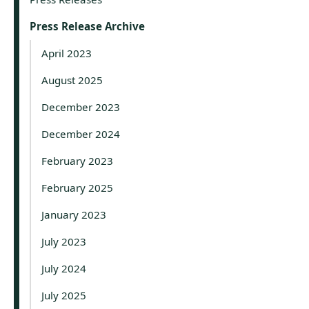
Press Release Archive
April 2023
August 2025
December 2023
December 2024
February 2023
February 2025
January 2023
July 2023
July 2024
July 2025