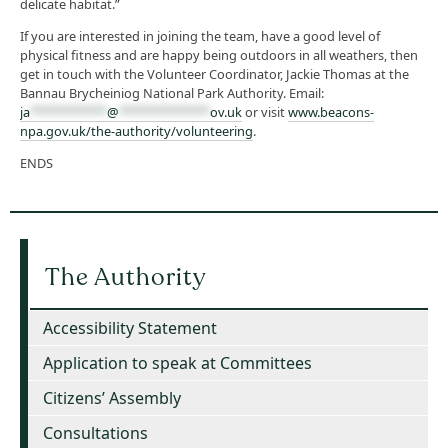
delicate habitat.”
If you are interested in joining the team, have a good level of
physical fitness and are happy being outdoors in all weathers, then
get in touch with the Volunteer Coordinator, Jackie Thomas at the
Bannau Brycheiniog National Park Authority. Email:
ja
***********
@
*************
ov.uk
or visit
www.beacons-
npa.gov.uk/the-authority/volunteering
.
ENDS
The Authority
Accessibility Statement
Application to speak at Committees
Citizens’ Assembly
Consultations