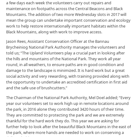
a few days each week the volunteers carry out repairs and
maintenance on footpaths across the Central Beacons and Black
Mountains. The addition of two more Wednesday slots in 2017 will
mean the group can undertake important conservation and ecology
work to help restore internationally important habitats within the
Black Mountains, along with work to improve access.
Jason Rees, Assistant Conservation Officer at the Bannau
Brycheiniog National Park Authority manages the volunteers and
told us; “The Upland Volunteers play a crucial part in looking after
the hills and mountains of the National Park. They work all year
round, in all weathers, to ensure paths are in good condition and
damage to the landscape is minimized. It is hard work but a great
social activity and very rewarding, with training provided along with
the opportunity to undertake an accredited certification in first aid
and the safe use of brushcutters.”
The Chairman of the National Park Authority, Mel Doel added; “Every
year our volunteers set to work high up in remote locations around
the park, in 2016 alone they contributed 3420 hours of their time.
They are committed to protecting the park and we are extremely
thankful for the hard work they do. This year we are asking for
further help to look after the beautiful Black Mountains in the east of
the park, where more hands are needed to work on conserving a