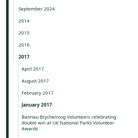
September 2024
2014
2015
2016
2017
April 2017
August 2017
February 2017
January 2017
Bannau Brycheiniog Volunteers celebrating
double win at UK National Parks Volunteer
Awards