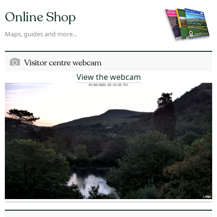
Online Shop
Maps, guides and more...
Visitor centre webcam
View the webcam