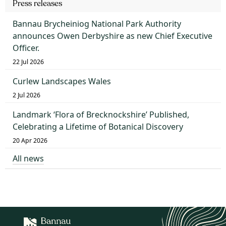
Press releases
Bannau Brycheiniog National Park Authority
announces Owen Derbyshire as new Chief Executive
Officer.
22 Jul 2026
Curlew Landscapes Wales
2 Jul 2026
Landmark ‘Flora of Brecknockshire’ Published,
Celebrating a Lifetime of Botanical Discovery
20 Apr 2026
All news