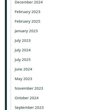
December 2024
February 2023
February 2025
January 2023
July 2023
July 2024
July 2025
June 2024
May 2023
November 2023
October 2024
September 2023