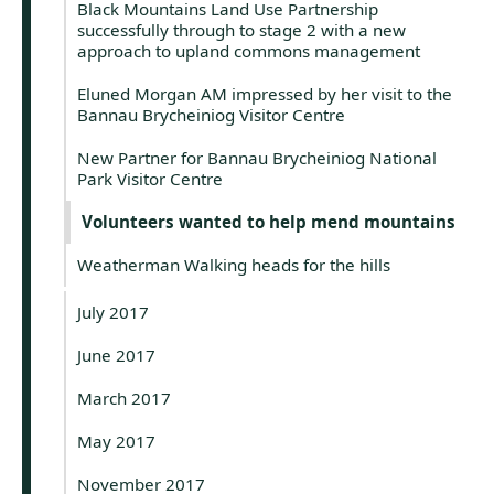
Black Mountains Land Use Partnership
successfully through to stage 2 with a new
approach to upland commons management
Eluned Morgan AM impressed by her visit to the
Bannau Brycheiniog Visitor Centre
New Partner for Bannau Brycheiniog National
Park Visitor Centre
Volunteers wanted to help mend mountains
Weatherman Walking heads for the hills
July 2017
June 2017
March 2017
May 2017
November 2017