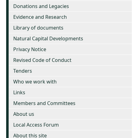
Donations and Legacies
Evidence and Research
Library of documents
Natural Capital Developments
Privacy Notice
Revised Code of Conduct
Tenders
Who we work with
Links
Members and Committees
About us
Local Access Forum
About this site