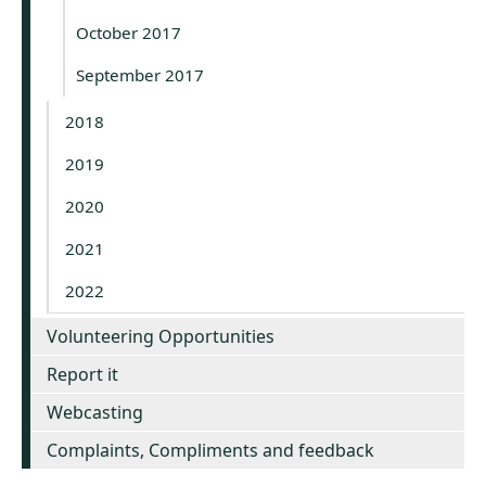
October 2017
September 2017
2018
2019
2020
2021
2022
Volunteering Opportunities
Report it
Webcasting
Complaints, Compliments and feedback