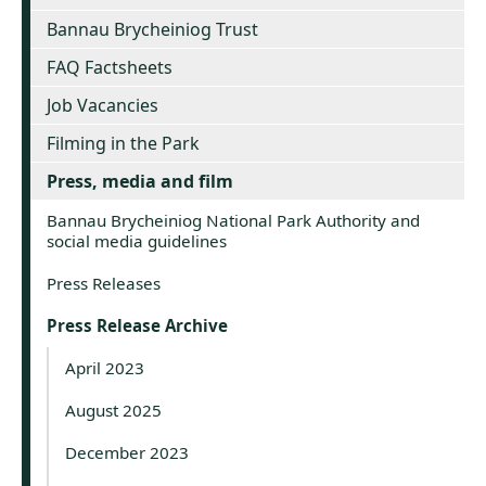
Bannau Brycheiniog Trust
FAQ Factsheets
Job Vacancies
Filming in the Park
Press, media and film
Bannau Brycheiniog National Park Authority and
social media guidelines
Press Releases
Press Release Archive
April 2023
August 2025
December 2023