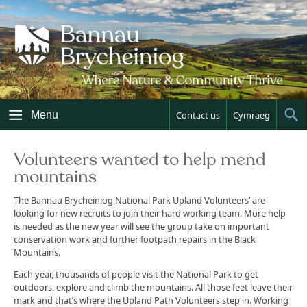
Skip
to
content
Menu
Contact us
Cymraeg
Sh
Sea
Volunteers wanted to help mend
mountains
The Bannau Brycheiniog National Park Upland Volunteers’ are
looking for new recruits to join their hard working team. More help
is needed as the new year will see the group take on important
conservation work and further footpath repairs in the Black
Mountains.
Each year, thousands of people visit the National Park to get
outdoors, explore and climb the mountains. All those feet leave their
mark and that’s where the Upland Path Volunteers step in. Working