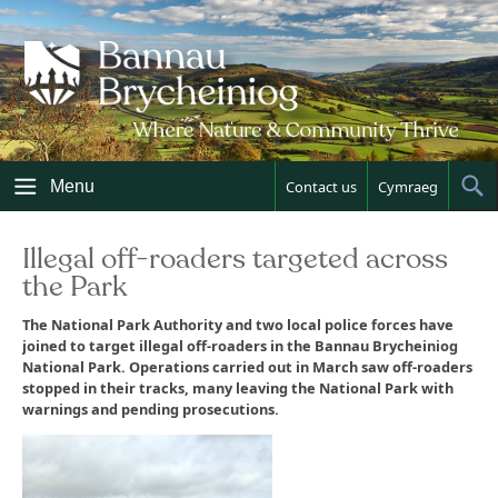
Skip
to
content
Menu
Contact us
Cymraeg
Sh
Sea
Illegal off-roaders targeted across
the Park
The National Park Authority and two local police forces have
joined to target illegal off-roaders in the Bannau Brycheiniog
National Park. Operations carried out in March saw off-roaders
stopped in their tracks, many leaving the National Park with
warnings and pending prosecutions.