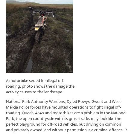
A motorbike seized for illegal off-
roading, photo shows the damage the
activity causes to the landscape.
National Park Authority Wardens, Dyfed Powys, Gwent and West
Mercia Police forces have mounted operations to fight illegal off-
roading. Quads, 4×4’s and motorbikes are a problem in the National
Park, the open countryside with its grass tracks may look like the
perfect playground for off-road vehicles, but driving on common
and privately owned land without permission is a criminal offence. It