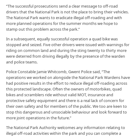
“The successful prosecutions send a clear message to off-road
drivers that the National Park is not the place to bring their vehicles.
The National Park wants to eradicate illegal off-roading and with
more planned operations for the summer months we hope to
stamp out this problem across the park.”
In a subsequent, equally successful operation a quad bike was
stopped and seized. Five other drivers were issued with warnings for
riding on common land and during the sting twenty to thirty more
were deterred from driving illegally by the presence of the warden
and police teams.
Police Constable Jamie Whitcomb, Gwent Police said, “The
operations we worked on alongside the National Park Wardens have
had positive results in the effort to reduce illegal off-roading across
this protected landscape. Often the owners of motorbikes, quad
bikes and scramblers ride without valid MOT, insurance and
protective safety equipment and there is a real lack of concern for
their own safety and for members of the public. We too are keen to
stop this dangerous and unsociable behaviour and look forward to
more joint operations in the future.”
The National Park Authority welcomes any information relating to
illegal off-road activities within the park and you can complete a