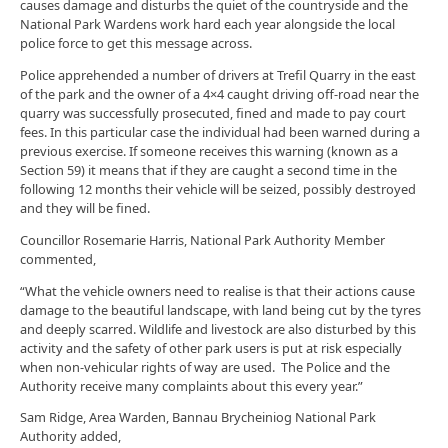
causes damage and disturbs the quiet of the countryside and the
National Park Wardens work hard each year alongside the local
police force to get this message across.
Police apprehended a number of drivers at Trefil Quarry in the east
of the park and the owner of a 4×4 caught driving off-road near the
quarry was successfully prosecuted, fined and made to pay court
fees. In this particular case the individual had been warned during a
previous exercise. If someone receives this warning (known as a
Section 59) it means that if they are caught a second time in the
following 12 months their vehicle will be seized, possibly destroyed
and they will be fined.
Councillor Rosemarie Harris, National Park Authority Member
commented,
“What the vehicle owners need to realise is that their actions cause
damage to the beautiful landscape, with land being cut by the tyres
and deeply scarred. Wildlife and livestock are also disturbed by this
activity and the safety of other park users is put at risk especially
when non-vehicular rights of way are used. The Police and the
Authority receive many complaints about this every year.”
Sam Ridge, Area Warden, Bannau Brycheiniog National Park
Authority added,