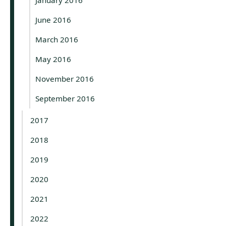
June 2016
March 2016
May 2016
November 2016
September 2016
2017
2018
2019
2020
2021
2022