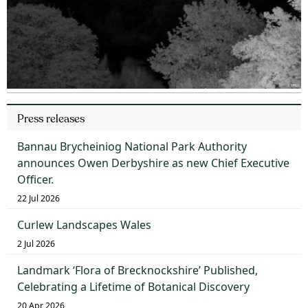
Press releases
Bannau Brycheiniog National Park Authority
announces Owen Derbyshire as new Chief Executive
Officer.
22 Jul 2026
Curlew Landscapes Wales
2 Jul 2026
Landmark ‘Flora of Brecknockshire’ Published,
Celebrating a Lifetime of Botanical Discovery
20 Apr 2026