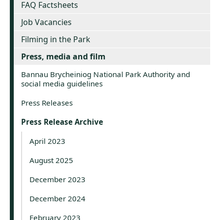
FAQ Factsheets
Job Vacancies
Filming in the Park
Press, media and film
Bannau Brycheiniog National Park Authority and
social media guidelines
Press Releases
Press Release Archive
April 2023
August 2025
December 2023
December 2024
February 2023