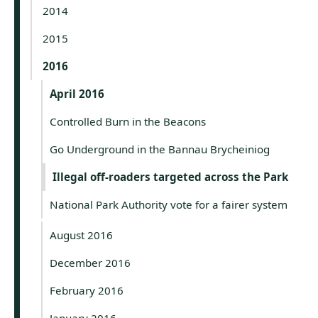
2014
2015
2016
April 2016
Controlled Burn in the Beacons
Go Underground in the Bannau Brycheiniog
Illegal off-roaders targeted across the Park
National Park Authority vote for a fairer system
August 2016
December 2016
February 2016
January 2016