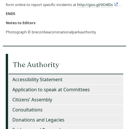
form online to report specific incidents at
http://goo.gl/0O4lDs
.
ENDS
Notes to Editors
Photograph © breconbeaconsnationalparkauthority
The Authority
Accessibility Statement
Application to speak at Committees
Citizens’ Assembly
Consultations
Donations and Legacies