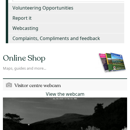
Volunteering Opportunities
Report it
Webcasting
Complaints, Compliments and feedback
Online Shop
Maps, guides and more...
Visitor centre webcam
View the webcam