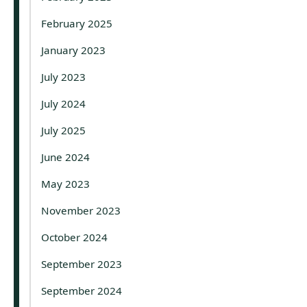
February 2025
January 2023
July 2023
July 2024
July 2025
June 2024
May 2023
November 2023
October 2024
September 2023
September 2024