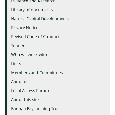
Evidence and Research
Library of documents
Natural Capital Developments
Privacy Notice
Revised Code of Conduct
Tenders
Who we work with
Links
Members and Committees
About us
Local Access Forum
About this site
Bannau Brycheiniog Trust