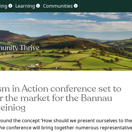
Skip
ing
Learning
Communities
Show
Show
Show
to
u
submenu
submenu
submenu
for
for
for
content
ment
Planning
Learning
Communities
sm in Action conference set to
r the market for the Bannau
einiog
ound the concept ‘How should we present ourselves to the
the conference will bring together numerous representativ