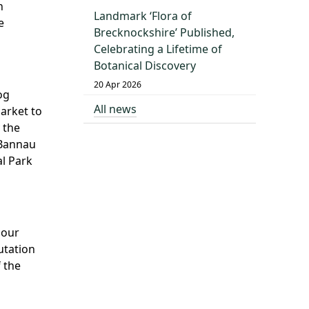
n
Landmark ‘Flora of
e
Brecknockshire’ Published,
Celebrating a Lifetime of
Botanical Discovery
20 Apr 2026
og
All news
arket to
 the
 Bannau
al Park
 our
utation
 the