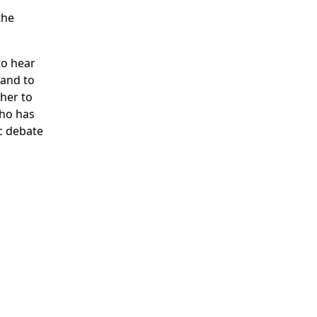
the
to hear
 and to
ther to
who has
c debate