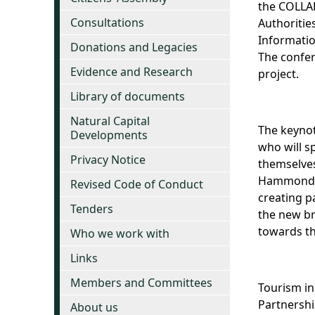
the COLLAB
Consultations
Authoritie
Informatio
Donations and Legacies
The confer
Evidence and Research
project.
Library of documents
Natural Capital
The keynot
Developments
who will s
Privacy Notice
themselves
Hammond an
Revised Code of Conduct
creating p
Tenders
the new br
towards th
Who we work with
Links
Members and Committees
Tourism in
Partnershi
About us