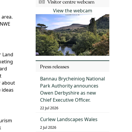
Visitor centre webcam
View the webcam
 area.
B NWE
r Land
keting
Press releases
hard
t
Bannau Brycheiniog National
r about
Park Authority announces
 ideas
Owen Derbyshire as new
Chief Executive Officer.
22 Jul 2026
Curlew Landscapes Wales
ourism
k
2 Jul 2026