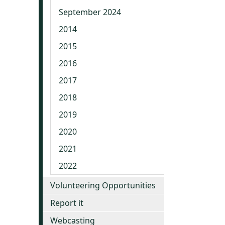
September 2024
2014
2015
2016
2017
2018
2019
2020
2021
2022
Volunteering Opportunities
Report it
Webcasting