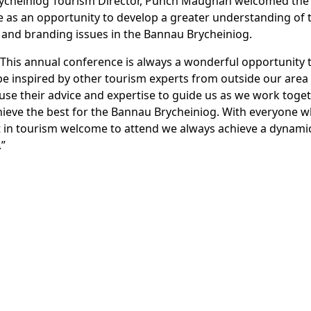
ycheiniog Tourism Director, Punch Maughan welcomed the
 as an opportunity to develop a greater understanding of 
and branding issues in the Bannau Brycheiniog.
“This annual conference is always a wonderful opportunity 
e inspired by other tourism experts from outside our area
 use their advice and expertise to guide us as we work toge
hieve the best for the Bannau Brycheiniog. With everyone 
t in tourism welcome to attend we always achieve a dynami
.”