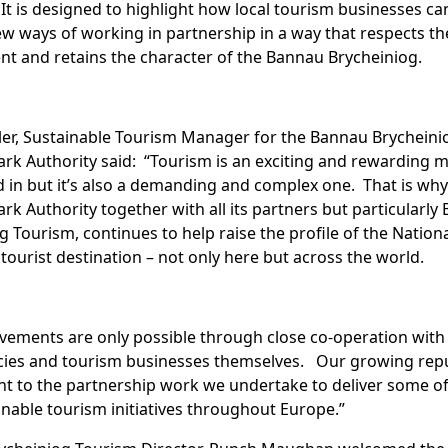
 It is designed to highlight how local tourism businesses ca
w ways of working in partnership in a way that respects th
t and retains the character of the Bannau Brycheiniog.
ler, Sustainable Tourism Manager for the Bannau Brycheini
ark Authority said: “Tourism is an exciting and rewarding m
d in but it’s also a demanding and complex one. That is why
ark Authority together with all its partners but particularly
g Tourism, continues to help raise the profile of the Nation
e tourist destination – not only here but across the world.
vements are only possible through close co-operation with
cies and tourism businesses themselves. Our growing rep
nt to the partnership work we undertake to deliver some of
inable tourism initiatives throughout Europe.”