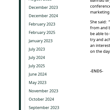
Bannau Br
conference
December 2023
marketing 
December 2024
She said: 
February 2023
from and b
February 2025
be able to
try and ac
January 2023
an interes
July 2023
on the day
July 2024
July 2025
-ENDS-
June 2024
May 2023
November 2023
October 2024
September 2023