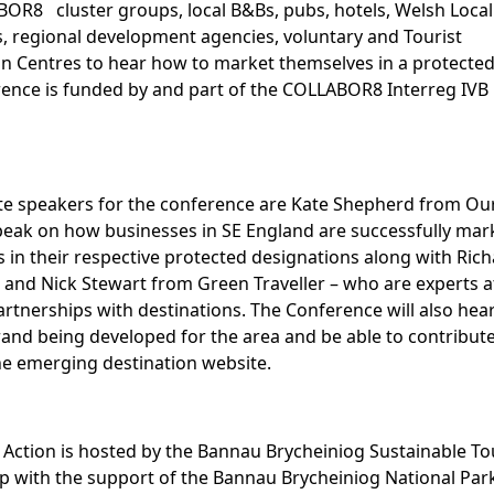
OR8 cluster groups, local B&Bs, pubs, hotels, Welsh Local
s, regional development agencies, voluntary and Tourist
n Centres to hear how to market themselves in a protected
ence is funded by and part of the COLLABOR8 Interreg IV
e speakers for the conference are Kate Shepherd from Ou
peak on how businesses in SE England are successfully mar
 in their respective protected designations along with Ric
d Nick Stewart from Green Traveller – who are experts a
artnerships with destinations. The Conference will also hea
and being developed for the area and be able to contribute
e emerging destination website.
 Action is hosted by the Bannau Brycheiniog Sustainable T
p with the support of the Bannau Brycheiniog National Par