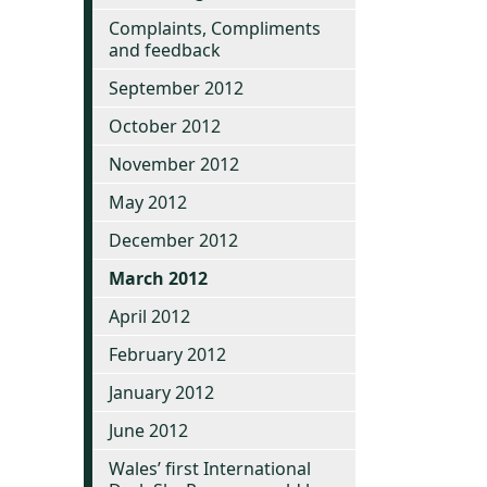
Complaints, Compliments
and feedback
September 2012
October 2012
November 2012
May 2012
December 2012
March 2012
April 2012
February 2012
January 2012
June 2012
Wales’ first International