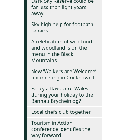
Dark Sky Reserve could be
far less than light years
away.
Sky high help for footpath
repairs
A celebration of wild food
and woodland is on the
menu in the Black
Mountains
New ‘Walkers are Welcome’
bid meeting in Crickhowell
Fancy a flavour of Wales
during your holiday to the
Bannau Brycheiniog?
Local chefs club together
Tourism in Action
conference identifies the
way forward