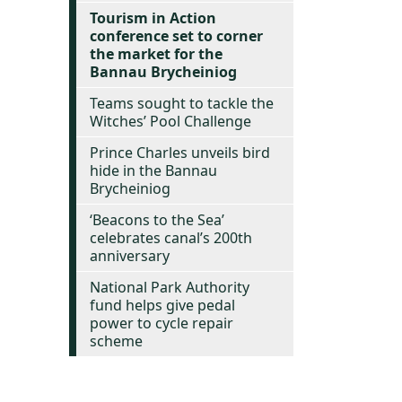
Tourism in Action
conference set to corner
the market for the
Bannau Brycheiniog
Teams sought to tackle the
Witches’ Pool Challenge
Prince Charles unveils bird
hide in the Bannau
Brycheiniog
‘Beacons to the Sea’
celebrates canal’s 200th
anniversary
National Park Authority
fund helps give pedal
power to cycle repair
scheme