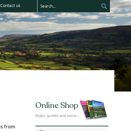
Contact us
Online Shop
Maps, guides and more...
es from