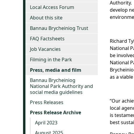
Authority.
Local Access Forum
develop ne
environmen
About this site
Bannau Brycheiniog Trust
FAQ Factsheets
Richard Ty
National P
Job Vacancies
be involve
Filming in the Park
National P
Brycheinio
Press, media and film
as a viabl
Bannau Brycheiniog
National Park Authority and
social media guidelines
“Our achie
Press Releases
local agen
Press Release Archive
is testame
best susta
April 2023
August 2025