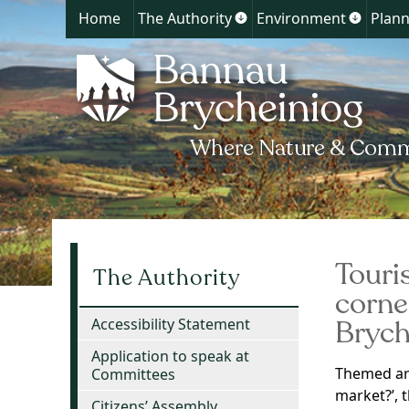
Home
The Authority
Environment
Plann
Show
Show
submenu
submen
for
for
The
Environ
Authority
Touri
The Authority
corne
Brych
Accessibility Statement
Application to speak at
Themed ar
Committees
market?’, 
Citizens’ Assembly