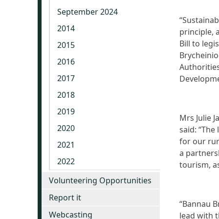
September 2024
“Sustainab
2014
principle,
Bill to leg
2015
Brycheinio
2016
Authoritie
2017
Developmen
2018
2019
Mrs Julie 
2020
said: “The 
for our ru
2021
a partner
2022
tourism, a
Volunteering Opportunities
Report it
“Bannau Br
Webcasting
lead with 