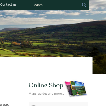
Contact us
Online Shop
Maps, guides and more...
spread