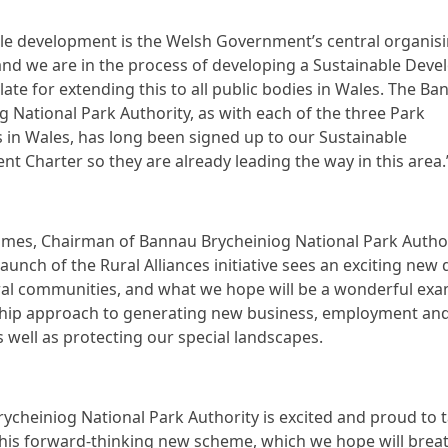
le development is the Welsh Government’s central organis
 and we are in the process of developing a Sustainable Dev
islate for extending this to all public bodies in Wales. The B
g National Park Authority, as with each of the three Park
s in Wales, has long been signed up to our Sustainable
t Charter so they are already leading the way in this area.
James, Chairman of Bannau Brycheiniog National Park Author
launch of the Rural Alliances initiative sees an exciting new
ral communities, and what we hope will be a wonderful exa
ship approach to generating new business, employment an
s well as protecting our special landscapes.
ycheiniog National Park Authority is excited and proud to 
this forward-thinking new scheme, which we hope will bre