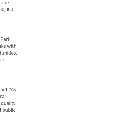
rope
00,000
 Park
nks with
unities,
eir
aid: “As
ral
 quality
d public