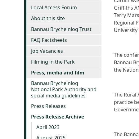
Cardiff wa
Local Access Forum
Griffiths 
Terry Mars
About this site
Regional P
Bannau Brycheiniog Trust
University
FAQ Factsheets
Job Vacancies
The confer
Filming in the Park
Bannau Bry
the Nation
Press, media and film
Bannau Brycheiniog
National Park Authority and
The Rural 
social media guidelines
practice b
Press Releases
Governme
Press Release Archive
April 2023
The Bannau
August 2025