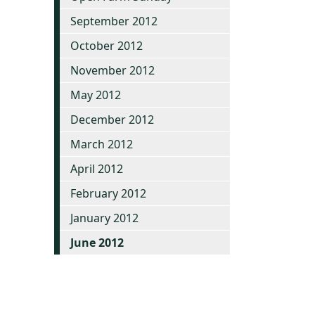
September 2012
October 2012
November 2012
May 2012
December 2012
March 2012
April 2012
February 2012
January 2012
June 2012