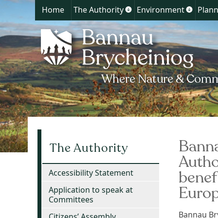
Home
The Authority
Environment
Plann
Show
Show
submenu
submen
for
for
The
Environ
Authority
Banna
The Authority
Autho
benef
Accessibility Statement
Euro
Application to speak at
Committees
Bannau Bry
Citizens’ Assembly