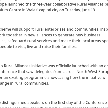
ope launched the three-year collaborative Rural Alliances pr
nium Centre in Wales’ capital city on Tuesday, June 19.
heme will support rural enterprises and communities, insp
rk together in new alliances to generate new business
ies, safeguard rural services and make their local areas spe
people to visit, live and raise their families.
p Rural Alliances initiative was officially launched with an 
onference that saw delegates from across North West Eur
or an exciting programme showcasing how the initiative will
hange in rural communities.
distinguished speakers on the first day of the Conference 