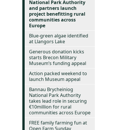
National Park Authority
and partners launch
project benefitting rural
communities across
Europe
Blue-green algae identified
at Llangors Lake
Generous donation kicks
starts Brecon Military
Museum’s funding appeal
Action packed weekend to
launch Museum appeal
Bannau Brycheiniog
National Park Authority
takes lead role in securing
€10million for rural
communities across Europe
FREE family farming fun at
Open Farm Sunday