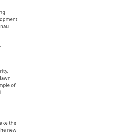
ing
elopment
annau
”
ity,
 dawn
mple of
d
take the
athe new