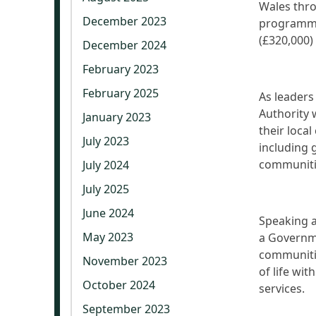
Wales thro
December 2023
programme.
(£320,000)
December 2024
February 2023
February 2025
As leaders
Authority w
January 2023
their loca
July 2023
including 
communiti
July 2024
July 2025
June 2024
Speaking a
May 2023
a Governm
communitie
November 2023
of life wi
October 2024
services.
September 2023