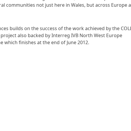
rural communities not just here in Wales, but across Europe a
ances builds on the success of the work achieved by the C
a project also backed by Interreg IVB North West Europe
which finishes at the end of June 2012.