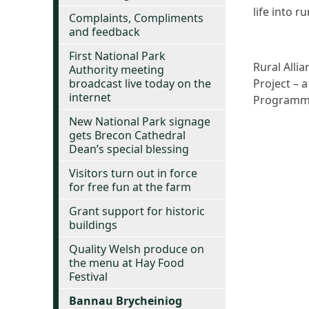
life into 
Complaints, Compliments
and feedback
First National Park
Rural Alli
Authority meeting
broadcast live today on the
Project – 
internet
Programme 
New National Park signage
gets Brecon Cathedral
Dean’s special blessing
Visitors turn out in force
for free fun at the farm
Grant support for historic
buildings
Quality Welsh produce on
the menu at Hay Food
Festival
Bannau Brycheiniog