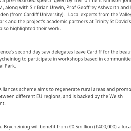
s a pre-recorded speech given by Environment Minister Joh
AM, along with Sir Brian Unwin, Prof Geoffrey Ashworth and 
den (from Cardiff University). Local experts from the Valle
ark and the project’s academic partners at Trinity St David’s
 also highlighted their work.
ence’s second day saw delegates leave Cardiff for the beaut
cheiniog to participate in workshops based in communitie
al Park.
Alliances scheme aims to regenerate rural areas and promo
etween different EU regions, and is backed by the Welsh
nt.
 Brycheiniog will benefit from €0.5million (£400,000) alloca