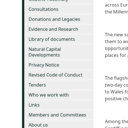
across Eur
Consultations
the Millen
Donations and Legacies
Evidence and Research
The new sc
Library of documents
them to wo
opportunit
Natural Capital
Developments
places for 
Privacy Notice
Revised Code of Conduct
The flagshi
Tenders
two-day c
to Wales f
Who we work with
positive c
Links
Members and Committees
Among the 
About us