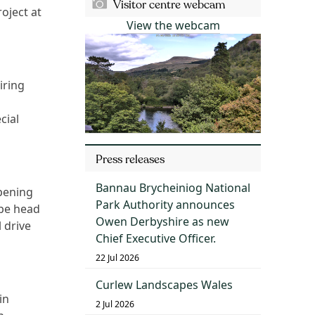
Visitor centre webcam
oject at
View the webcam
iring
cial
Press releases
Bannau Brycheiniog National
opening
Park Authority announces
ope head
Owen Derbyshire as new
 drive
Chief Executive Officer.
22 Jul 2026
Curlew Landscapes Wales
in
2 Jul 2026