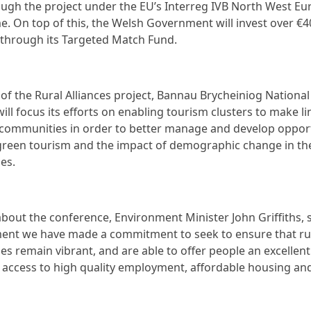
ugh the project under the EU’s Interreg IVB North West Eu
 On top of this, the Welsh Government will invest over €4
 through its Targeted Match Fund.
 of the Rural Alliances project, Bannau Brycheiniog National
ill focus its efforts on enabling tourism clusters to make li
l communities in order to better manage and develop opport
green tourism and the impact of demographic change in th
es.
bout the conference, Environment Minister John Griffiths, s
ent we have made a commitment to seek to ensure that ru
s remain vibrant, and are able to offer people an excellent
th access to high quality employment, affordable housing an