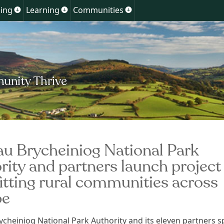
Skip
ing
Learning
Communities
Show
Show
Show
to
u
submenu
submenu
submenu
for
for
for
content
ment
Planning
Learning
Communities
u Brycheiniog National Park
rity and partners launch project
itting rural communities across
pe
cheiniog National Park Authority and its eleven partners 