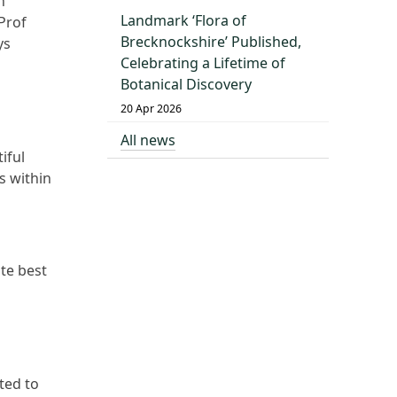
n
Landmark ‘Flora of
Prof
Brecknockshire’ Published,
ys
Celebrating a Lifetime of
Botanical Discovery
20 Apr 2026
All news
iful
s within
te best
ted to