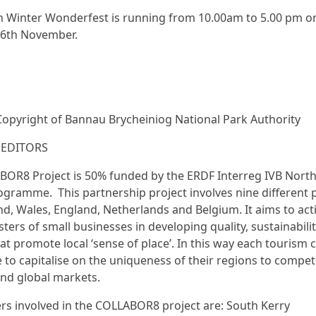
 Winter Wonderfest is running from 10.00am to 5.00 pm o
26th November.
Copyright of Bannau Brycheiniog National Park Authority
 EDITORS
OR8 Project is 50% funded by the ERDF Interreg IVB Nort
gramme. This partnership project involves nine different 
nd, Wales, England, Netherlands and Belgium. It aims to acti
sters of small businesses in developing quality, sustainabili
at promote local ‘sense of place’. In this way each tourism c
le to capitalise on the uniqueness of their regions to compet
and global markets.
rs involved in the COLLABOR8 project are: South Kerry