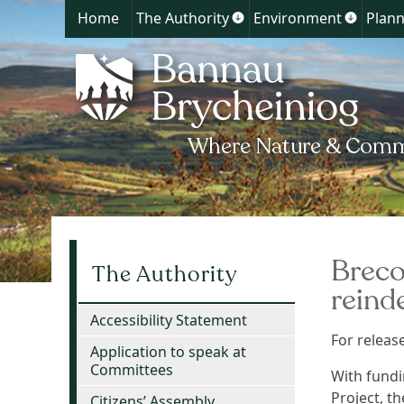
Home
The Authority
Environment
Plann
Show
Show
submenu
submen
for
for
The
Environ
Authority
Breco
The Authority
reind
Accessibility Statement
For relea
Application to speak at
Committees
With fundi
Project, t
Citizens’ Assembly