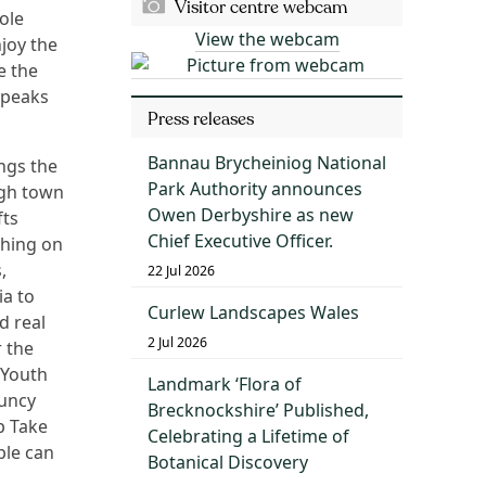
Visitor centre webcam
ole
View the webcam
njoy the
e the
 peaks
Press releases
Bannau Brycheiniog National
ngs the
Park Authority announces
ugh town
Owen Derbyshire as new
fts
Chief Executive Officer.
ching on
,
22 Jul 2026
ia to
Curlew Landscapes Wales
d real
2 Jul 2026
r the
 Youth
Landmark ‘Flora of
ouncy
Brecknockshire’ Published,
p Take
Celebrating a Lifetime of
ple can
Botanical Discovery