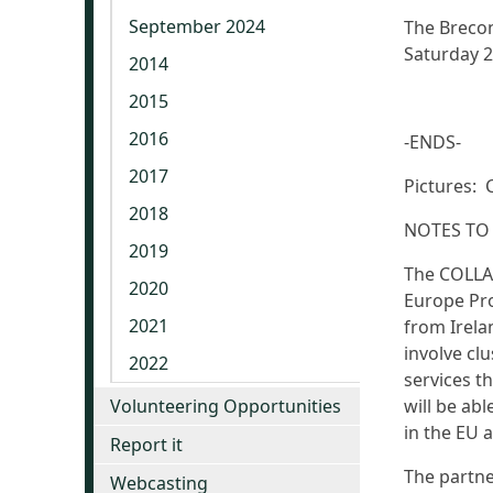
September 2024
The Brecon
Saturday 
2014
2015
2016
-ENDS-
2017
Pictures: 
2018
NOTES TO
2019
The COLLAB
2020
Europe Pro
2021
from Irela
involve clu
2022
services th
Volunteering Opportunities
will be ab
in the EU 
Report it
The partne
Webcasting