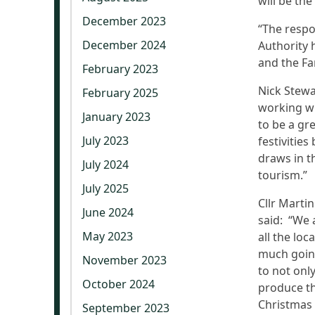
will be the
December 2023
“The respo
December 2024
Authority 
and the Fa
February 2023
Nick Stewa
February 2025
working wi
January 2023
to be a gr
July 2023
festivities
draws in t
July 2024
tourism.”
July 2025
Cllr Marti
June 2024
said: “We a
May 2023
all the loc
much going
November 2023
to not onl
October 2024
produce th
Christmas 
September 2023