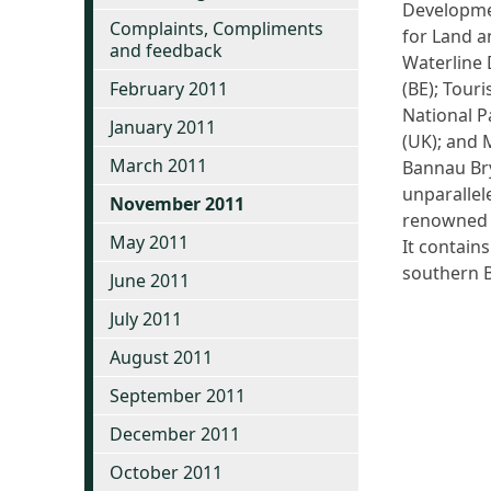
Developmen
Complaints, Compliments
for Land a
and feedback
Waterline 
February 2011
(BE); Tour
National P
January 2011
(UK); and 
March 2011
Bannau Bry
unparallel
November 2011
renowned g
May 2011
It contain
southern B
June 2011
July 2011
August 2011
September 2011
December 2011
October 2011