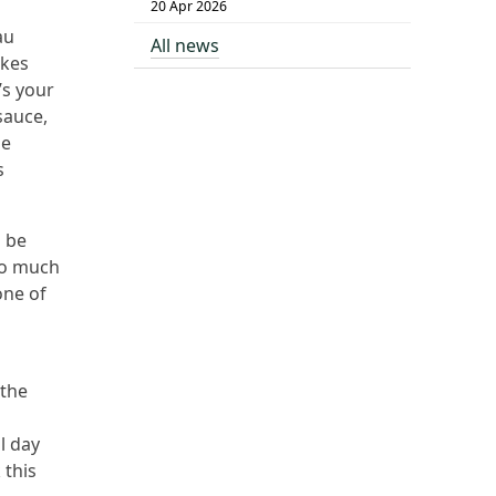
20 Apr 2026
au
All news
akes
’s your
sauce,
le
s
o be
too much
one of
 the
l day
 this