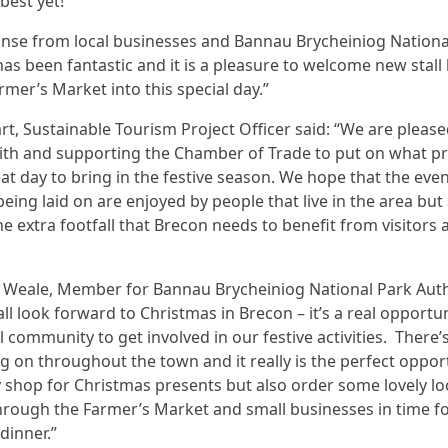
 best yet!
nse from local businesses and Bannau Brycheiniog Nationa
has been fantastic and it is a pleasure to welcome new stall
rmer’s Market into this special day.”
rt, Sustainable Tourism Project Officer said: “We are please
th and supporting the Chamber of Trade to put on what p
eat day to bring in the festive season. We hope that the eve
 being laid on are enjoyed by people that live in the area but
he extra footfall that Brecon needs to benefit from visitors 
n Weale, Member for Bannau Brycheiniog National Park Auth
ll look forward to Christmas in Brecon – it’s a real opportun
al community to get involved in our festive activities. There’
 on throughout the town and it really is the perfect oppor
y shop for Christmas presents but also order some lovely lo
rough the Farmer’s Market and small businesses in time f
dinner.”