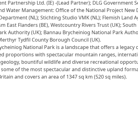
t Partnership Ltd. (IE) -(Lead Partner); DLG Government S
nd Water Management: Office of the National Project New 
Department (NL); Stichting Studio VMK (NL); Flemish Land 
ism East Flanders (BE), Westcountry Rivers Trust (UK); Sout
ark Authority (UK); Bannau Brycheiniog National Park Autho
Merthyr Tydfil County Borough Council (UK).
cheiniog National Park is a landscape that offers a legacy 
ed proportions with spectacular mountain ranges, internati
eology, bountiful wildlife and diverse recreational opportu
s some of the most spectacular and distinctive upland forma
ritain and covers an area of 1347 sq km (520 sq miles).