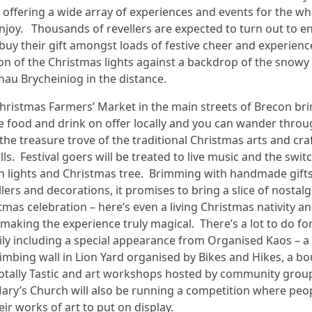
offering a wide array of experiences and events for the wh
enjoy. Thousands of revellers are expected to turn out to e
buy their gift amongst loads of festive cheer and experienc
on of the Christmas lights against a backdrop of the snowy
nau Brycheiniog in the distance.
Christmas Farmers’ Market in the main streets of Brecon bri
ve food and drink on offer locally and you can wander thro
 the treasure trove of the traditional Christmas arts and cra
ls. Festival goers will be treated to live music and the swit
n lights and Christmas tree. Brimming with handmade gifts
llers and decorations, it promises to bring a slice of nostalg
tmas celebration – here’s even a living Christmas nativity an
 making the experience truly magical. There’s a lot to do fo
ly including a special appearance from Organised Kaos – a
climbing wall in Lion Yard organised by Bikes and Hikes, a b
Totally Tastic and art workshops hosted by community grou
ary’s Church will also be running a competition where peo
eir works of art to put on display.