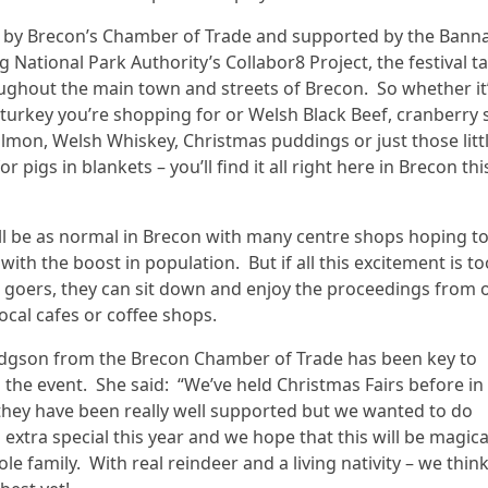
 by Brecon’s Chamber of Trade and supported by the Bann
g National Park Authority’s Collabor8 Project, the festival t
ughout the main town and streets of Brecon. So whether it
turkey you’re shopping for or Welsh Black Beef, cranberry 
mon, Welsh Whiskey, Christmas puddings or just those litt
r pigs in blankets – you’ll find it all right here in Brecon thi
ll be as normal in Brecon with many centre shops hoping t
with the boost in population. But if all this excitement is 
al goers, they can sit down and enjoy the proceedings from 
ocal cafes or coffee shops.
Edgson from the Brecon Chamber of Trade has been key to
 the event. She said: “We’ve held Christmas Fairs before in
hey have been really well supported but we wanted to do
extra special this year and we hope that this will be magica
le family. With real reindeer and a living nativity – we think