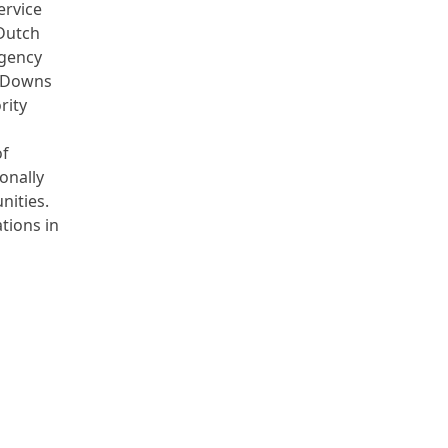
ervice
Dutch
Agency
h Downs
rity
of
onally
nities.
tions in