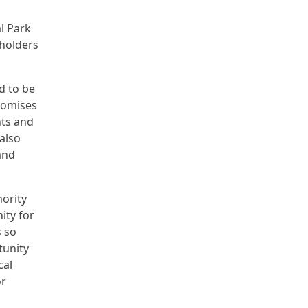
l Park
 holders
d to be
romises
nts and
 also
and
ority
ity for
s so
tunity
cal
or