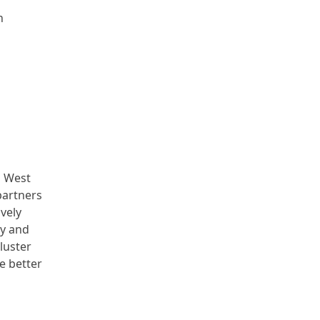
n
h West
partners
vely
ty and
luster
e better