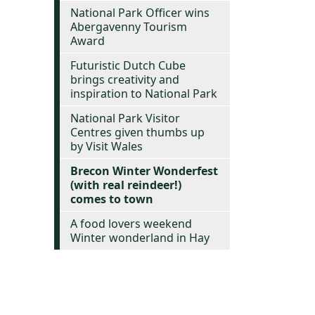
National Park Officer wins
Abergavenny Tourism
Award
Futuristic Dutch Cube
brings creativity and
inspiration to National Park
National Park Visitor
Centres given thumbs up
by Visit Wales
Brecon Winter Wonderfest
(with real reindeer!)
comes to town
A food lovers weekend
Winter wonderland in Hay