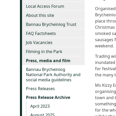
Local Access Forum
Organised
Brycheinio
About this site
place thro
Bannau Brycheiniog Trust
Christmas 
FAQ Factsheets
smoked sal
sausages fo
Job Vacancies
weekend.
Filming in the Park
Trading wi
Press, media and film
inundated 
for festiv
Bannau Brycheiniog
National Park Authority and
the many l
social media guidelines
Ms Kizzy 
Press Releases
organising
Press Release Archive
town and t
something 
April 2023
for the who
August 2025