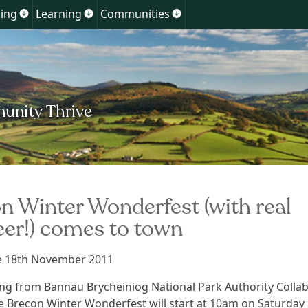
Skip
ing
Learning
Communities
Show
Show
Show
to
u
submenu
submenu
submenu
for
for
for
content
ment
Planning
Learning
Communities
n Winter Wonderfest (with real
eer!) comes to town
se 18th November 2011
ng from Bannau Brycheiniog National Park Authority Colla
he Brecon Winter Wonderfest will start at 10am on Saturday