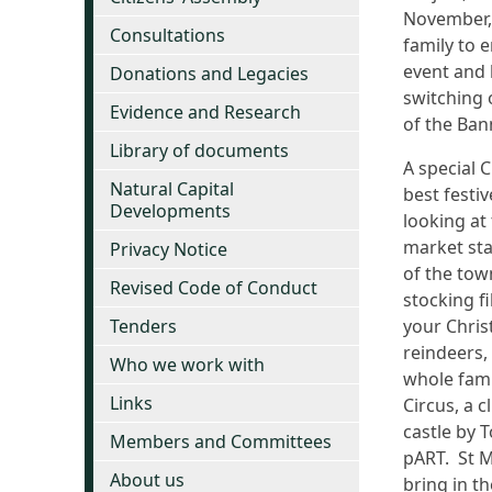
November, 
Consultations
family to 
event and 
Donations and Legacies
switching 
Evidence and Research
of the Ban
Library of documents
A special 
Natural Capital
best festi
Developments
looking at
market stal
Privacy Notice
of the tow
Revised Code of Conduct
stocking fi
Tenders
your Chris
reindeers,
Who we work with
whole fami
Links
Circus, a 
castle by 
Members and Committees
pART. St M
About us
bring in th