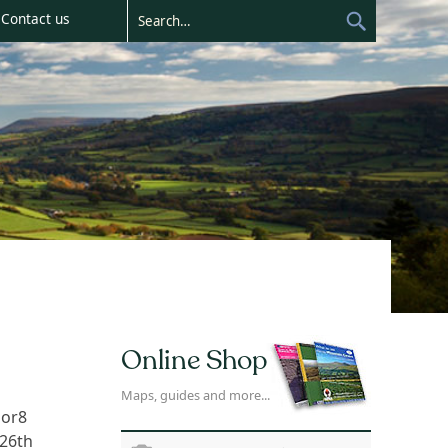
Contact us
Online Shop
Maps, guides and more...
bor8
 26th