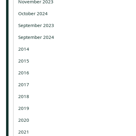
November 2023
October 2024
September 2023
September 2024
2014
2015
2016
2017
2018
2019
2020
2021