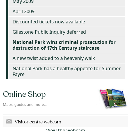
May 2009
April 2009
Discounted tickets now available
Gilestone Public Inquiry deferred
National Park wins criminal prosecution for
destruction of 17th Century staircase
A new twist added to a heavenly walk
National Park has a healthy appetite for Summer
Fayre
Online Shop
Maps, guides and more...
Visitor centre webcam
View the webcam