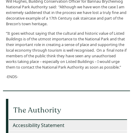
Will Hughes, Building Conservation Officer for Bannau Brycheiniog
National Park Authority said: “Although we have won the case I am
extremely saddened that in the process we have lost a truly fine and
decorative example of a 17th Century oak staircase and part of the
Brecon’s town heritage.
“It goes without saying that the cultural and historic value of Listed
Buildings is of the utmost importance to the National Park and that
their important role in creating a sense of place and supporting the
local economy through tourism is well recognised. On a final note if
members of the public think they have seen any unauthorised
works taking place – especially on Listed Buildings – I would urge
them to contact the National Park Authority as soon as possible.”
-ENDS-
The Authority
Accessibility Statement