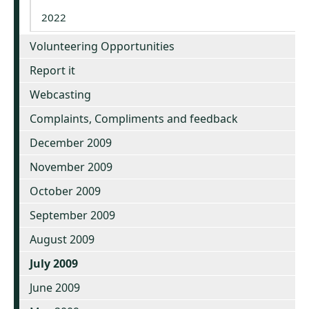
2022
Volunteering Opportunities
Report it
Webcasting
Complaints, Compliments and feedback
December 2009
November 2009
October 2009
September 2009
August 2009
July 2009
June 2009