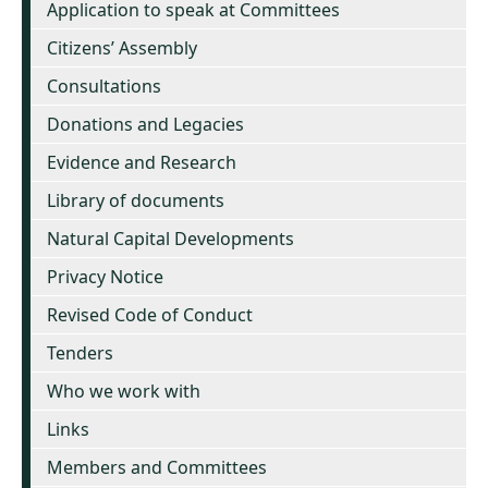
Application to speak at Committees
Citizens’ Assembly
Consultations
Donations and Legacies
Evidence and Research
Library of documents
Natural Capital Developments
Privacy Notice
Revised Code of Conduct
Tenders
Who we work with
Links
Members and Committees