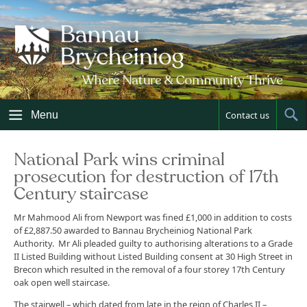
Skip
to
content
Menu
Contact us
Sh
Sea
National Park wins criminal
prosecution for destruction of 17th
Century staircase
Mr Mahmood Ali from Newport was fined £1,000 in addition to costs
of £2,887.50 awarded to Bannau Brycheiniog National Park
Authority. Mr Ali pleaded guilty to authorising alterations to a Grade
II Listed Building without Listed Building consent at 30 High Street in
Brecon which resulted in the removal of a four storey 17th Century
oak open well staircase.
The stairwell – which dated from late in the reign of Charles II –