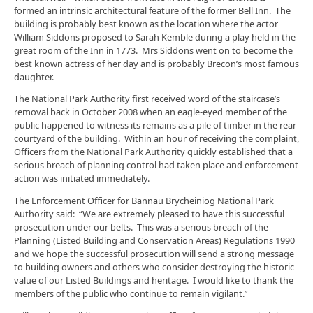
formed an intrinsic architectural feature of the former Bell Inn. The
building is probably best known as the location where the actor
William Siddons proposed to Sarah Kemble during a play held in the
great room of the Inn in 1773. Mrs Siddons went on to become the
best known actress of her day and is probably Brecon’s most famous
daughter.
The National Park Authority first received word of the staircase’s
removal back in October 2008 when an eagle-eyed member of the
public happened to witness its remains as a pile of timber in the rear
courtyard of the building. Within an hour of receiving the complaint,
Officers from the National Park Authority quickly established that a
serious breach of planning control had taken place and enforcement
action was initiated immediately.
The Enforcement Officer for Bannau Brycheiniog National Park
Authority said: “We are extremely pleased to have this successful
prosecution under our belts. This was a serious breach of the
Planning (Listed Building and Conservation Areas) Regulations 1990
and we hope the successful prosecution will send a strong message
to building owners and others who consider destroying the historic
value of our Listed Buildings and heritage. I would like to thank the
members of the public who continue to remain vigilant.”