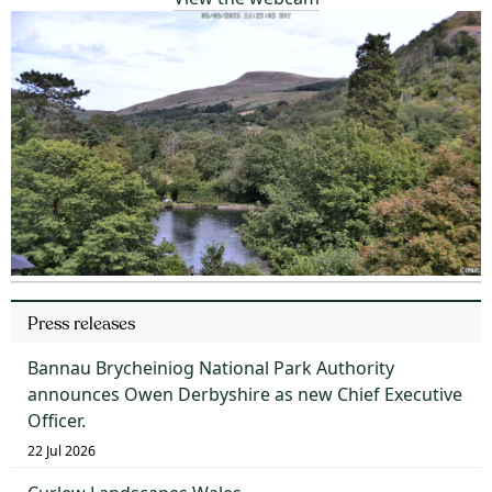
Press releases
Bannau Brycheiniog National Park Authority
announces Owen Derbyshire as new Chief Executive
Officer.
22 Jul 2026