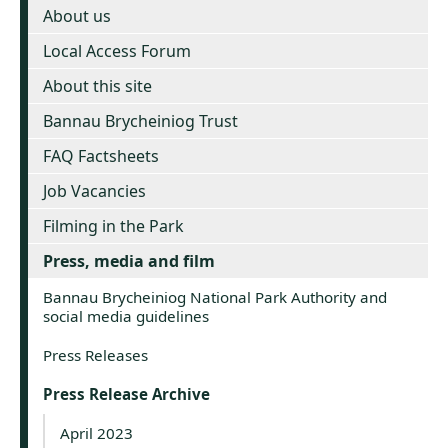
About us
Local Access Forum
About this site
Bannau Brycheiniog Trust
FAQ Factsheets
Job Vacancies
Filming in the Park
Press, media and film
Bannau Brycheiniog National Park Authority and
social media guidelines
Press Releases
Press Release Archive
April 2023