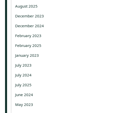
August 2025
December 2023
December 2024
February 2023
February 2025
January 2023
July 2023
July 2024
July 2025
June 2024
May 2023