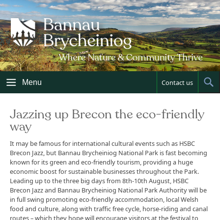
Skip
to
content
Menu
Contact us
Sh
Sea
Jazzing up Brecon the eco-friendly
way
It may be famous for international cultural events such as HSBC
Brecon Jazz, but Bannau Brycheiniog National Park is fast becoming
known for its green and eco-friendly tourism, providing a huge
economic boost for sustainable businesses throughout the Park.
Leading up to the three big days from 8th-10th August, HSBC
Brecon Jazz and Bannau Brycheiniog National Park Authority will be
in full swing promoting eco-friendly accommodation, local Welsh
food and culture, along with traffic free cycle, horse-riding and canal
routes – which they hope will encourage visitors at the festival to