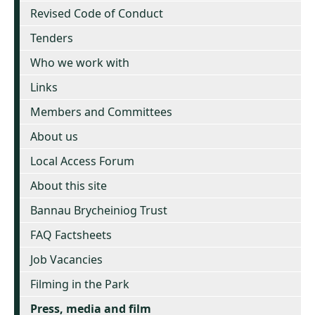
Revised Code of Conduct
Tenders
Who we work with
Links
Members and Committees
About us
Local Access Forum
About this site
Bannau Brycheiniog Trust
FAQ Factsheets
Job Vacancies
Filming in the Park
Press, media and film