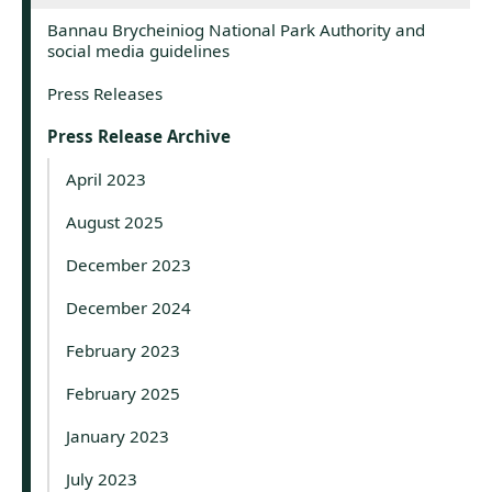
Bannau Brycheiniog National Park Authority and
social media guidelines
Press Releases
Press Release Archive
April 2023
August 2025
December 2023
December 2024
February 2023
February 2025
January 2023
July 2023