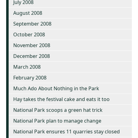
July 2008
August 2008
September 2008
October 2008
November 2008
December 2008
March 2008
February 2008
Much Ado About Nothing in the Park
Hay takes the festival cake and eats it too
National Park scoops a green hat trick
National Park plan to manage change
National Park ensures 11 quarries stay closed