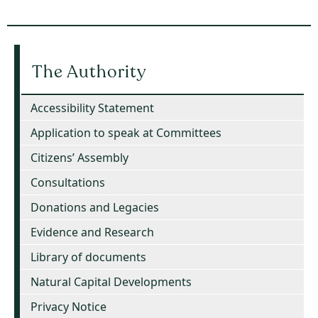
The Authority
Accessibility Statement
Application to speak at Committees
Citizens’ Assembly
Consultations
Donations and Legacies
Evidence and Research
Library of documents
Natural Capital Developments
Privacy Notice