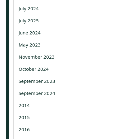
July 2024
July 2025
June 2024
May 2023
November 2023
October 2024
September 2023
September 2024
2014
2015
2016