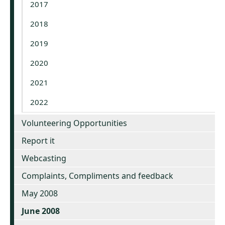
2017
2018
2019
2020
2021
2022
Volunteering Opportunities
Report it
Webcasting
Complaints, Compliments and feedback
May 2008
June 2008