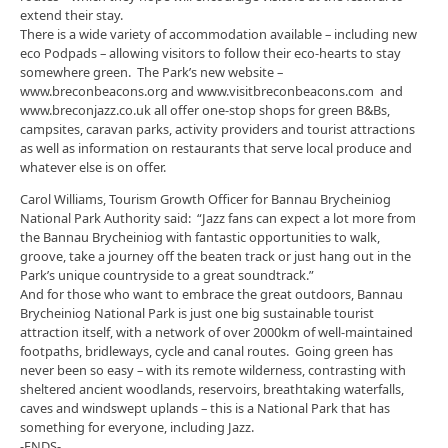
extend their stay.
There is a wide variety of accommodation available – including new
eco Podpads – allowing visitors to follow their eco-hearts to stay
somewhere green. The Park’s new website –
www.breconbeacons.org and www.visitbreconbeacons.com and
www.breconjazz.co.uk all offer one-stop shops for green B&Bs,
campsites, caravan parks, activity providers and tourist attractions
as well as information on restaurants that serve local produce and
whatever else is on offer.
Carol Williams, Tourism Growth Officer for Bannau Brycheiniog
National Park Authority said: “Jazz fans can expect a lot more from
the Bannau Brycheiniog with fantastic opportunities to walk,
groove, take a journey off the beaten track or just hang out in the
Park’s unique countryside to a great soundtrack.”
And for those who want to embrace the great outdoors, Bannau
Brycheiniog National Park is just one big sustainable tourist
attraction itself, with a network of over 2000km of well-maintained
footpaths, bridleways, cycle and canal routes. Going green has
never been so easy – with its remote wilderness, contrasting with
sheltered ancient woodlands, reservoirs, breathtaking waterfalls,
caves and windswept uplands – this is a National Park that has
something for everyone, including Jazz.
-ENDS-