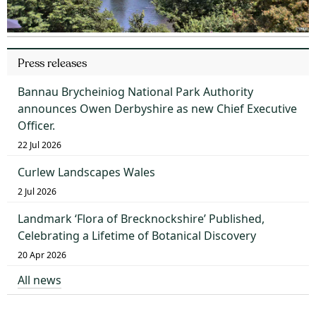
Press releases
Bannau Brycheiniog National Park Authority
announces Owen Derbyshire as new Chief Executive
Officer.
22 Jul 2026
Curlew Landscapes Wales
2 Jul 2026
Landmark ‘Flora of Brecknockshire’ Published,
Celebrating a Lifetime of Botanical Discovery
20 Apr 2026
All news