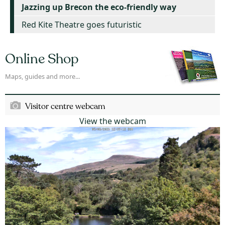
Jazzing up Brecon the eco-friendly way
Red Kite Theatre goes futuristic
Online Shop
Maps, guides and more...
Visitor centre webcam
View the webcam