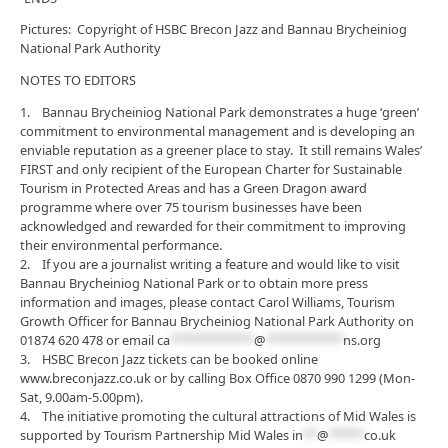
Pictures: Copyright of HSBC Brecon Jazz and Bannau Brycheiniog
National Park Authority
NOTES TO EDITORS
1. Bannau Brycheiniog National Park demonstrates a huge ‘green’
commitment to environmental management and is developing an
enviable reputation as a greener place to stay. It still remains Wales’
FIRST and only recipient of the European Charter for Sustainable
Tourism in Protected Areas and has a Green Dragon award
programme where over 75 tourism businesses have been
acknowledged and rewarded for their commitment to improving
their environmental performance.
2. If you are a journalist writing a feature and would like to visit
Bannau Brycheiniog National Park or to obtain more press
information and images, please contact Carol Williams, Tourism
Growth Officer for Bannau Brycheiniog National Park Authority on
01874 620 478 or email
ca
************
@
***********
ns.org
3. HSBC Brecon Jazz tickets can be booked online
www.breconjazz.co.uk or by calling Box Office 0870 990 1299 (Mon-
Sat, 9.00am-5.00pm).
4. The initiative promoting the cultural attractions of Mid Wales is
supported by Tourism Partnership Mid Wales
in
**
@
*****
co.uk