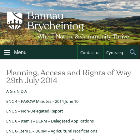
Skip
to
content
Menu
Contact us
Cymraeg
Sh
Sea
Planning, Access and Rights of Way
29th July 2014
A G E N D A
ENC 4 – PAROW Minutes – 2014 June 10
ENC 5 – Non-Delegated Report
ENC 6 – Item I – DCRM – Delegated Applications
ENC 6- Item II – DCRM – Agricultural Notifications