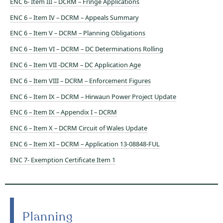
ENC 6- Item III – DCRM – Fringe Applications
ENC 6 – Item IV – DCRM – Appeals Summary
ENC 6 – Item V – DCRM – Planning Obligations
ENC 6 – Item VI – DCRM – DC Determinations Rolling
ENC 6 – Item VII -DCRM – DC Application Age
ENC 6 – Item VIII – DCRM – Enforcement Figures
ENC 6 – Item IX – DCRM – Hirwaun Power Project Update
ENC 6 – Item IX – Appendix I – DCRM
ENC 6 – Item X – DCRM Circuit of Wales Update
ENC 6 – Item XI – DCRM – Application 13-08848-FUL
ENC 7- Exemption Certificate Item 1
Planning