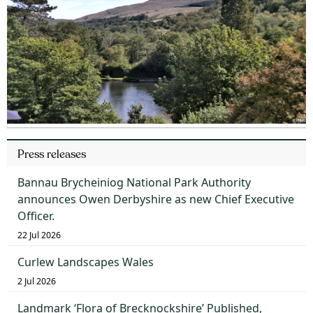
Press releases
Bannau Brycheiniog National Park Authority
announces Owen Derbyshire as new Chief Executive
Officer.
22 Jul 2026
Curlew Landscapes Wales
2 Jul 2026
Landmark ‘Flora of Brecknockshire’ Published,