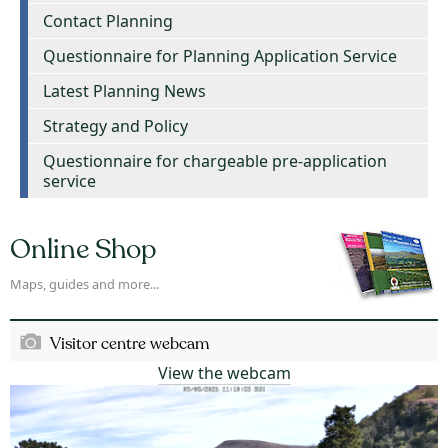
Contact Planning
Questionnaire for Planning Application Service
Latest Planning News
Strategy and Policy
Questionnaire for chargeable pre-application
service
Online Shop
Maps, guides and more...
Visitor centre webcam
View the webcam