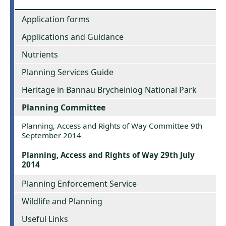
Application forms
Applications and Guidance
Nutrients
Planning Services Guide
Heritage in Bannau Brycheiniog National Park
Planning Committee
Planning, Access and Rights of Way Committee 9th
September 2014
Planning, Access and Rights of Way 29th July
2014
Planning Enforcement Service
Wildlife and Planning
Useful Links