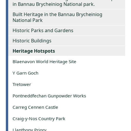
in Bannau Brycheiniog National park.
Built Heritage in the Bannau Brycheiniog
National Park
Historic Parks and Gardens
Historic Buildings
Heritage Hotspots
Blaenavon World Heritage Site
Y Garn Goch
Tretower
Pontneddfechan Gunpowder Works
Carreg Cennen Castle
Craig-y-Nos Country Park
Llanthony Priory