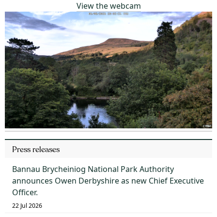
View the webcam
Press releases
Bannau Brycheiniog National Park Authority
announces Owen Derbyshire as new Chief Executive
Officer.
22 Jul 2026