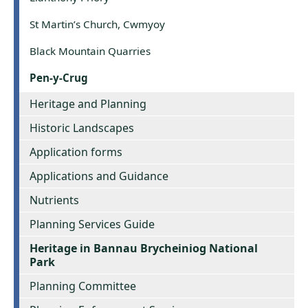
St Martin’s Church, Cwmyoy
Black Mountain Quarries
Pen-y-Crug
Heritage and Planning
Historic Landscapes
Application forms
Applications and Guidance
Nutrients
Planning Services Guide
Heritage in Bannau Brycheiniog National
Park
Planning Committee