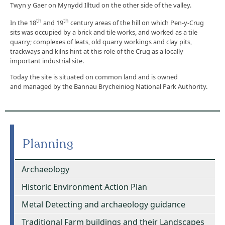
Twyn y Gaer on Mynydd Illtud on the other side of the valley.
th
th
In the 18
and 19
century areas of the hill on which Pen-y-Crug
sits was occupied by a brick and tile works, and worked as a tile
quarry; complexes of leats, old quarry workings and clay pits,
trackways and kilns hint at this role of the Crug as a locally
important industrial site.
Today the site is situated on common land and is owned
and managed by the Bannau Brycheiniog National Park Authority.
Planning
Archaeology
Historic Environment Action Plan
Metal Detecting and archaeology guidance
Traditional Farm buildings and their Landscapes