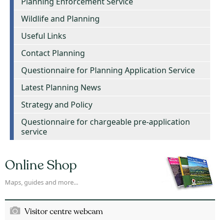
Planning Enforcement Service
Wildlife and Planning
Useful Links
Contact Planning
Questionnaire for Planning Application Service
Latest Planning News
Strategy and Policy
Questionnaire for chargeable pre-application
service
Online Shop
Maps, guides and more...
Visitor centre webcam