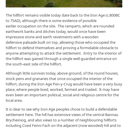
The hillfort remains visible today date back to the Iron Age (c.800BC
to 75AD), although there is some evidence of possible
earlier occupation on the site. The ramparts, which are rounded
earthwork banks and ditches today, would once have been
impressive stone and earth revetments with a wooden
defensive palisade built on top, allowing those who occupied the
hillfort to defend themselves and proving a formidable obstacle to
anyone attempting to attack the settlement. Entry to the interior of
the hillfort was gained through a single well-guarded entrance on
the south-east side of the hillfort.
Although little survives today, above ground, of the round houses,
stock pens and granaries that once occupied the interior of the
hillfort, during the Iron Age Pen-y-Crug would have been a very busy
place, where people lived, worked, farmed and traded. It may have
even been an important political, social and religious centre for the
local area.
It is clear to see why Iron Age peoples chose to build a defendable
settlement here. The hill has extensive views of the central Bannau
Brycheiniog, and also views to a number of neighbouring hillforts
including Coed Fenni Fach on the adjacent (now wooded) hill and to