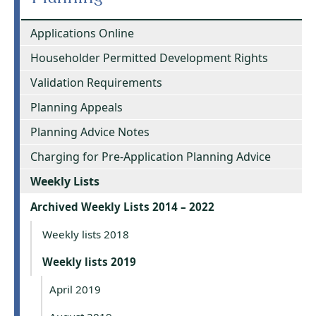
Applications Online
Householder Permitted Development Rights
Validation Requirements
Planning Appeals
Planning Advice Notes
Charging for Pre-Application Planning Advice
Weekly Lists
Archived Weekly Lists 2014 – 2022
Weekly lists 2018
Weekly lists 2019
April 2019