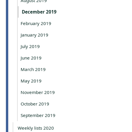
August 2019
December 2019
February 2019
January 2019
July 2019
June 2019
March 2019
May 2019
November 2019
October 2019
September 2019
Weekly lists 2020