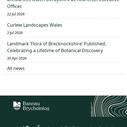
Officer.
22 Jul 2026
Curlew Landscapes Wales
2 Jul 2026
Landmark ‘Flora of Brecknockshire’ Published,
Celebrating a Lifetime of Botanical Discovery
20 Apr 2026
All news