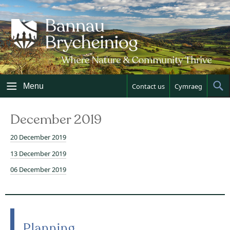
Skip
to
content
Menu
Contact us
Cymraeg
Sh
Sea
December 2019
20 December 2019
13 December 2019
06 December 2019
Planning