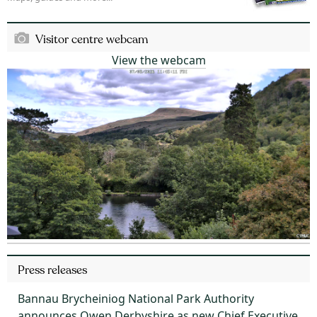
Visitor centre webcam
View the webcam
Press releases
Bannau Brycheiniog National Park Authority
announces Owen Derbyshire as new Chief Executive