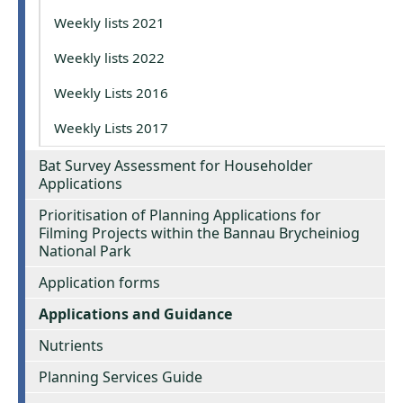
Weekly lists 2021
Weekly lists 2022
Weekly Lists 2016
Weekly Lists 2017
Bat Survey Assessment for Householder
Applications
Prioritisation of Planning Applications for
Filming Projects within the Bannau Brycheiniog
National Park
Application forms
Applications and Guidance
Nutrients
Planning Services Guide