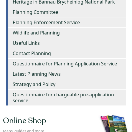
Heritage in Bannau Brycheiniog National Park
Planning Committee
Planning Enforcement Service
Wildlife and Planning
Useful Links
Contact Planning
Questionnaire for Planning Application Service
Latest Planning News
Strategy and Policy
Questionnaire for chargeable pre-application
service
Online Shop
Maps, guides and more...