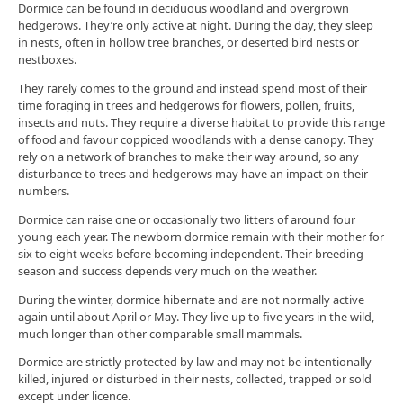
Dormice can be found in deciduous woodland and overgrown
hedgerows. They’re only active at night. During the day, they sleep
in nests, often in hollow tree branches, or deserted bird nests or
nestboxes.
They rarely comes to the ground and instead spend most of their
time foraging in trees and hedgerows for flowers, pollen, fruits,
insects and nuts. They require a diverse habitat to provide this range
of food and favour coppiced woodlands with a dense canopy. They
rely on a network of branches to make their way around, so any
disturbance to trees and hedgerows may have an impact on their
numbers.
Dormice can raise one or occasionally two litters of around four
young each year. The newborn dormice remain with their mother for
six to eight weeks before becoming independent. Their breeding
season and success depends very much on the weather.
During the winter, dormice hibernate and are not normally active
again until about April or May. They live up to five years in the wild,
much longer than other comparable small mammals.
Dormice are strictly protected by law and may not be intentionally
killed, injured or disturbed in their nests, collected, trapped or sold
except under licence.