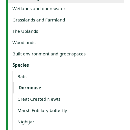
Wetlands and open water
Grasslands and Farmland
The Uplands
Woodlands
Built environment and greenspaces
Species
Bats
Dormouse
Great Crested Newts
Marsh Fritillary butterfly
Nightjar