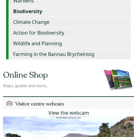
Wardens
Biodiversity
Climate Change
Action for Biodiversity
Wildlife and Planning
Farming in the Bannau Brycheiniog
Online Shop
Maps, guides and more...
Visitor centre webcam
View the webcam