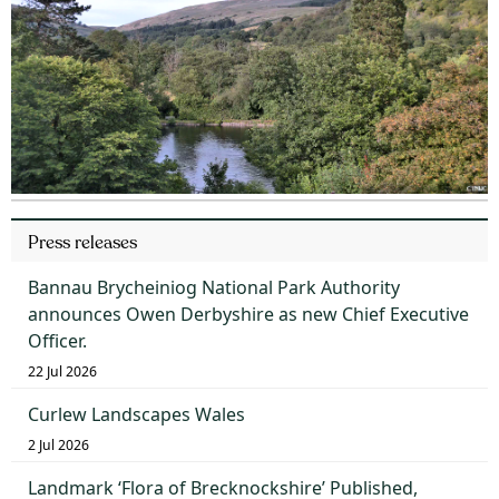
Press releases
Bannau Brycheiniog National Park Authority
announces Owen Derbyshire as new Chief Executive
Officer.
22 Jul 2026
Curlew Landscapes Wales
2 Jul 2026
Landmark ‘Flora of Brecknockshire’ Published,