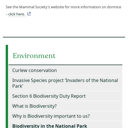
See the Mammal Society’s website for more information on dormice
–
click here.
Environment
Curlew conservation
Invasive Species project ‘Invaders of the National
Park’
Section 6 Biodiversity Duty Report
What is Biodiversity?
Why is Biodiversity important to us?
Biodiversity in the National Park