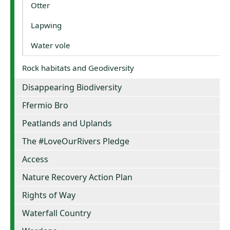
Otter
Lapwing
Water vole
Rock habitats and Geodiversity
Disappearing Biodiversity
Ffermio Bro
Peatlands and Uplands
The #LoveOurRivers Pledge
Access
Nature Recovery Action Plan
Rights of Way
Waterfall Country