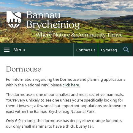
Skip
to
content
Menu
Contact us
Cymraeg
Sh
Sea
Dormouse
For information regarding the Dormouse and planning applications
within the National Park, please
click here.
The dormouse is one of our smallest and most secretive mammals.
You’re very unlikely to see one unless you’re specifically looking for
them. However, a few small but important populations are known to
exist within the Bannau Brycheiniog National Park.
Only 6-9cm long, the dormouse has deep yellow-orange fur and is
our only small mammal to have a thick, bushy tail.