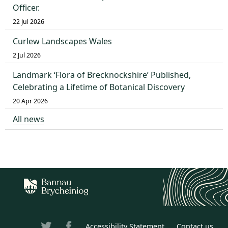
Officer.
22 Jul 2026
Curlew Landscapes Wales
2 Jul 2026
Landmark ‘Flora of Brecknockshire’ Published,
Celebrating a Lifetime of Botanical Discovery
20 Apr 2026
All news
Accessibility Statement
Contact us