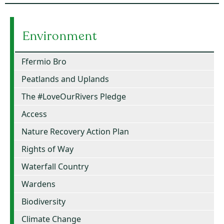
Environment
Ffermio Bro
Peatlands and Uplands
The #LoveOurRivers Pledge
Access
Nature Recovery Action Plan
Rights of Way
Waterfall Country
Wardens
Biodiversity
Climate Change