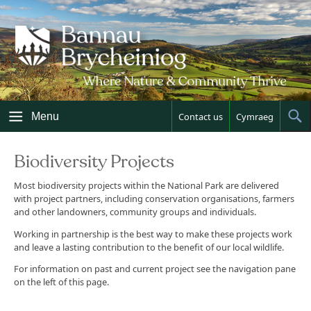
Skip
to
content
Menu
Contact us
Cymraeg
Sh
Sea
Biodiversity Projects
Most biodiversity projects within the National Park are delivered
with project partners, including conservation organisations, farmers
and other landowners, community groups and individuals.
Working in partnership is the best way to make these projects work
and leave a lasting contribution to the benefit of our local wildlife.
For information on past and current project see the navigation pane
on the left of this page.