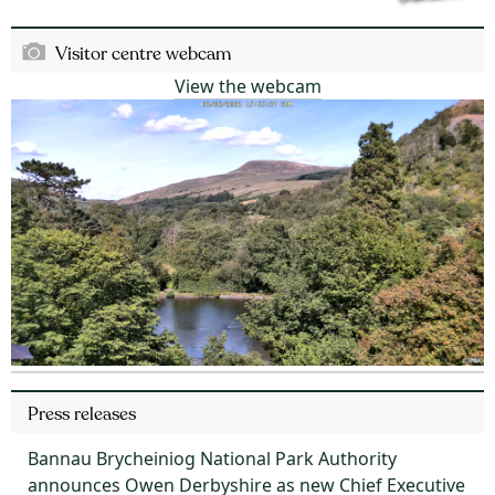
Visitor centre webcam
View the webcam
Press releases
Bannau Brycheiniog National Park Authority
announces Owen Derbyshire as new Chief Executive