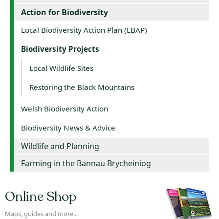
Action for Biodiversity
Local Biodiversity Action Plan (LBAP)
Biodiversity Projects
Local Wildlife Sites
Restoring the Black Mountains
Welsh Biodiversity Action
Biodiversity News & Advice
Wildlife and Planning
Farming in the Bannau Brycheiniog
Online Shop
Maps, guides and more...