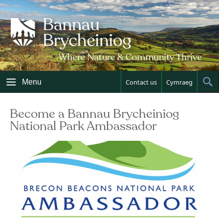
Skip
to
content
Menu
Contact us
Cymraeg
Sh
Sea
Become a Bannau Brycheiniog
National Park Ambassador