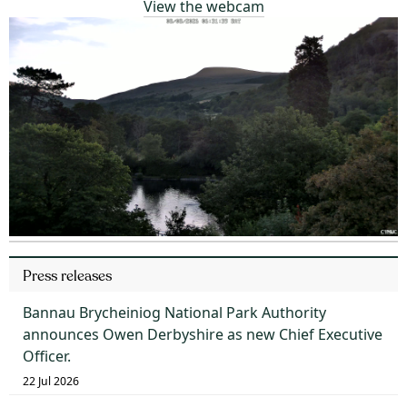
View the webcam
Press releases
Bannau Brycheiniog National Park Authority
announces Owen Derbyshire as new Chief Executive
Officer.
22 Jul 2026