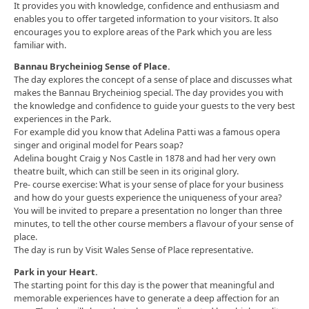
It provides you with knowledge, confidence and enthusiasm and
enables you to offer targeted information to your visitors. It also
encourages you to explore areas of the Park which you are less
familiar with.
Bannau Brycheiniog Sense of Place.
The day explores the concept of a sense of place and discusses what
makes the Bannau Brycheiniog special. The day provides you with
the knowledge and confidence to guide your guests to the very best
experiences in the Park.
For example did you know that Adelina Patti was a famous opera
singer and original model for Pears soap?
Adelina bought Craig y Nos Castle in 1878 and had her very own
theatre built, which can still be seen in its original glory.
Pre- course exercise: What is your sense of place for your business
and how do your guests experience the uniqueness of your area?
You will be invited to prepare a presentation no longer than three
minutes, to tell the other course members a flavour of your sense of
place.
The day is run by Visit Wales Sense of Place representative.
Park in your Heart.
The starting point for this day is the power that meaningful and
memorable experiences have to generate a deep affection for an