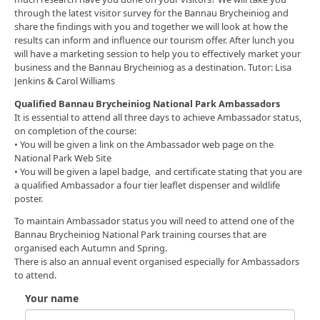
through the latest visitor survey for the Bannau Brycheiniog and
share the findings with you and together we will look at how the
results can inform and influence our tourism offer. After lunch you
will have a marketing session to help you to effectively market your
business and the Bannau Brycheiniog as a destination. Tutor: Lisa
Jenkins & Carol Williams
Qualified Bannau Brycheiniog National Park Ambassadors
It is essential to attend all three days to achieve Ambassador status,
on completion of the course:
• You will be given a link on the Ambassador web page on the
National Park Web Site
• You will be given a lapel badge, and certificate stating that you are
a qualified Ambassador a four tier leaflet dispenser and wildlife
poster.
To maintain Ambassador status you will need to attend one of the
Bannau Brycheiniog National Park training courses that are
organised each Autumn and Spring.
There is also an annual event organised especially for Ambassadors
to attend.
Your name