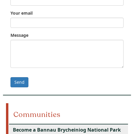
Your email
Message
Send
Communities
Become a Bannau Brycheiniog National Park