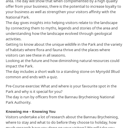
area. The day will show that when complimented by a high quality
offer from your business, there is the potential to increase loyalty to
your business as well as strengthen your visitors affinity with the
National Park.
The day gives insights into helping visitors relate to the landscape
by connecting them to myths, legends and stories of the area and
understanding how the landscape evolved through geological
activities.
Getting to know about the unique wildlife in the Park and the variety
of habitats where flora and fauna thrive and the places where
visitors can see these in all seasons.
Looking at the future and how diminishing natural resources could
impact the Park.
The day includes a short walk to a standing stone on Mynydd Illtud
common and ends with a quiz.
Pre-Course exercise: What and where is your favourite spot in the
Park and why is it special for you?
The day is run by officers from the Bannau Brycheiniog National
Park Authority.
Knowing me – Knowing You
Visitors undertake a lot of research about the Bannau Brycheiniog,
where to stay and what to do before they choose to holiday, how
much research have you done on your visitors? We will take you