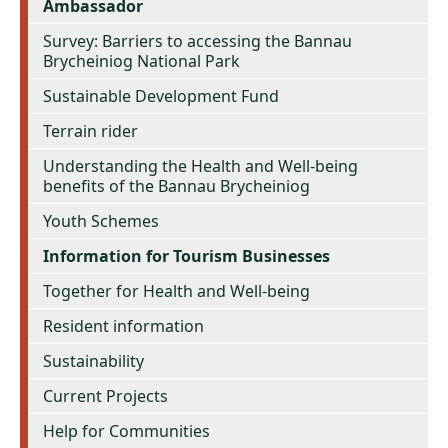
Ambassador
Survey: Barriers to accessing the Bannau
Brycheiniog National Park
Sustainable Development Fund
Terrain rider
Understanding the Health and Well-being
benefits of the Bannau Brycheiniog
Youth Schemes
Information for Tourism Businesses
Together for Health and Well-being
Resident information
Sustainability
Current Projects
Help for Communities