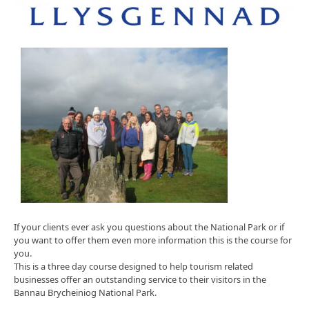
If your clients ever ask you questions about the National Park or if
you want to offer them even more information this is the course for
you.
This is a three day course designed to help tourism related
businesses offer an outstanding service to their visitors in the
Bannau Brycheiniog National Park.