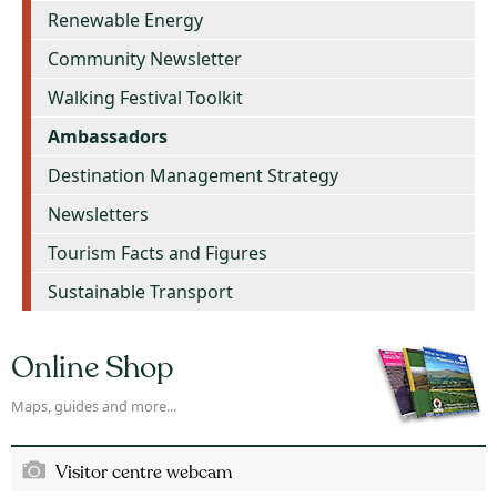
Renewable Energy
Community Newsletter
Walking Festival Toolkit
Ambassadors
Destination Management Strategy
Newsletters
Tourism Facts and Figures
Sustainable Transport
Online Shop
Maps, guides and more...
Visitor centre webcam