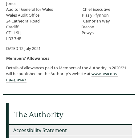
Jones
Auditor General for Wales Chief Executive
Wales Audit Office Plas y Ffynnon
24 Cathedral Road Cambrian Way
Cardiff Brecon
CF11 9LJ Powys
LD3 7HP
DATED 12 July 2021
Members’ Allowances
Details of allowances paid to Members of the Authority in 2020/21
will be published on the Authority’s website at
www.beacons-
npa.gov.uk
The Authority
Accessibility Statement