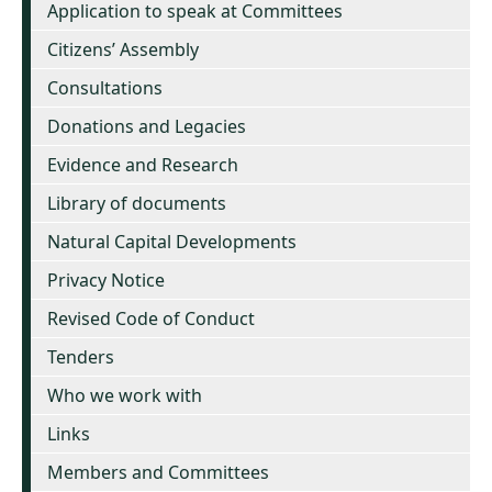
Application to speak at Committees
Citizens’ Assembly
Consultations
Donations and Legacies
Evidence and Research
Library of documents
Natural Capital Developments
Privacy Notice
Revised Code of Conduct
Tenders
Who we work with
Links
Members and Committees