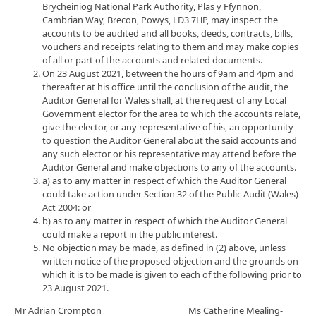
Brycheiniog National Park Authority, Plas y Ffynnon,
Cambrian Way, Brecon, Powys, LD3 7HP, may inspect the
accounts to be audited and all books, deeds, contracts, bills,
vouchers and receipts relating to them and may make copies
of all or part of the accounts and related documents.
On 23 August 2021, between the hours of 9am and 4pm and
thereafter at his office until the conclusion of the audit, the
Auditor General for Wales shall, at the request of any Local
Government elector for the area to which the accounts relate,
give the elector, or any representative of his, an opportunity
to question the Auditor General about the said accounts and
any such elector or his representative may attend before the
Auditor General and make objections to any of the accounts.
a) as to any matter in respect of which the Auditor General
could take action under Section 32 of the Public Audit (Wales)
Act 2004: or
b) as to any matter in respect of which the Auditor General
could make a report in the public interest.
No objection may be made, as defined in (2) above, unless
written notice of the proposed objection and the grounds on
which it is to be made is given to each of the following prior to
23 August 2021.
Mr Adrian Crompton Ms Catherine Mealing-