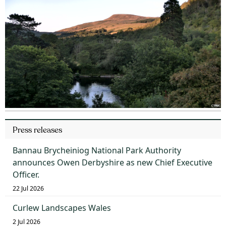
Press releases
Bannau Brycheiniog National Park Authority
announces Owen Derbyshire as new Chief Executive
Officer.
22 Jul 2026
Curlew Landscapes Wales
2 Jul 2026