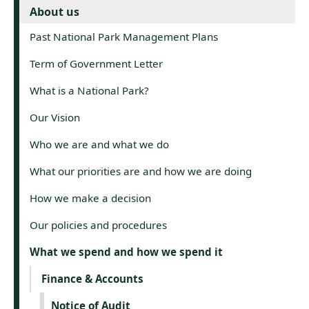
About us
Past National Park Management Plans
Term of Government Letter
What is a National Park?
Our Vision
Who we are and what we do
What our priorities are and how we are doing
How we make a decision
Our policies and procedures
What we spend and how we spend it
Finance & Accounts
Notice of Audit