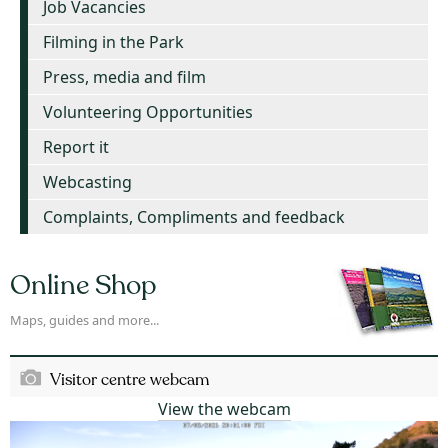
Job Vacancies
Filming in the Park
Press, media and film
Volunteering Opportunities
Report it
Webcasting
Complaints, Compliments and feedback
Online Shop
Maps, guides and more...
Visitor centre webcam
View the webcam