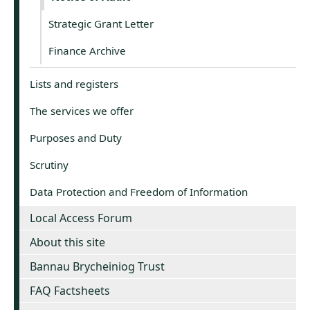
Strategic Grant Letter
Finance Archive
Lists and registers
The services we offer
Purposes and Duty
Scrutiny
Data Protection and Freedom of Information
Local Access Forum
About this site
Bannau Brycheiniog Trust
FAQ Factsheets