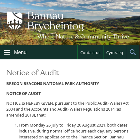
Skip
to
content
Menu
Contact us
Cymraeg
Sh
Sea
Notice of Audit
BRECON BEACONS NATIONAL PARK AUTHORITY
NOTICE OF AUDIT
NOTICE IS HEREBY GIVEN, pursuant to the Public Audit (Wales) Act
2004 and the Accounts and Audit (Wales) Regulations 2014 (as
amended 2018), that:
From Monday 26 July to Friday 20 August 2021, both dates
inclusive, during normal office hours each day, any persons
interested on application to the Finance Section, Bannau