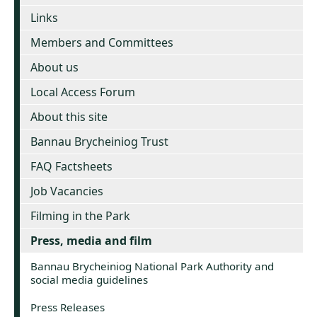
Links
Members and Committees
About us
Local Access Forum
About this site
Bannau Brycheiniog Trust
FAQ Factsheets
Job Vacancies
Filming in the Park
Press, media and film
Bannau Brycheiniog National Park Authority and
social media guidelines
Press Releases