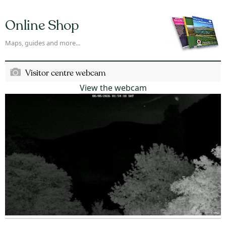
Online Shop
Maps, guides and more...
Visitor centre webcam
View the webcam