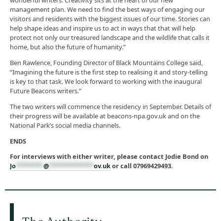
wonderful writers. Creativity sits at the heart of our new
management plan. We need to find the best ways of engaging our
visitors and residents with the biggest issues of our time. Stories can
help shape ideas and inspire us to act in ways that that will help
protect not only our treasured landscape and the wildlife that calls it
home, but also the future of humanity.”
Ben Rawlence, Founding Director of Black Mountains College said,
“Imagining the future is the first step to realising it and story-telling
is key to that task. We look forward to working with the inaugural
Future Beacons writers.”
The two writers will commence the residency in September. Details of
their progress will be available at beacons-npa.gov.uk and on the
National Park’s social media channels.
ENDS
For interviews with either writer, please contact Jodie Bond on
Jo
********
@
*************
ov.uk
or call 07969429493.