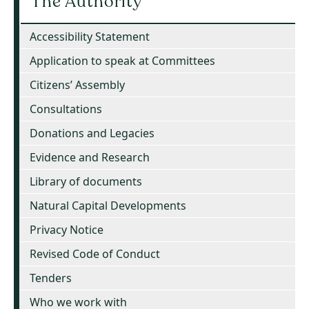
The Authority
Accessibility Statement
Application to speak at Committees
Citizens’ Assembly
Consultations
Donations and Legacies
Evidence and Research
Library of documents
Natural Capital Developments
Privacy Notice
Revised Code of Conduct
Tenders
Who we work with