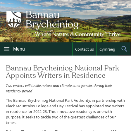
Skip
to
content
Menu
Contact us
Cymraeg
Sh
Sea
Bannau Brycheiniog National Park
Appoints Writers in Residence
Two writers will tackle nature and climate emergencies during their
residency period
The Bannau Brycheiniog National Park Authority, in partnership with
Black Mountains College and Hay Festival has appointed two writers
in residence for 2022-23. This innovative residency is one with
purpose; it seeks to tackle two of the greatest challenges of our
times.