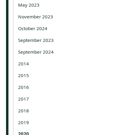
May 2023
November 2023
October 2024
September 2023
September 2024
2014
2015
2016
2017
2018
2019
2020