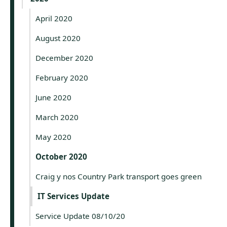
April 2020
August 2020
December 2020
February 2020
June 2020
March 2020
May 2020
October 2020
Craig y nos Country Park transport goes green
IT Services Update
Service Update 08/10/20