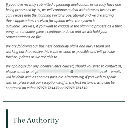
If you have recently submitted a planning application, or already have one
being processed by us, we will continue to deal with these as best as we
can. Please note the
Planning Portal is operational and we are storing
those applications received for upload when the system is
available.
Likewise, if you want to engage in the planning process as a third
party, or consultee, please continue to do so and we will hold your
representations on file.
We are following our business continuity plans and our IT team are
working hard to resolve this issue as soon as possible and will provide
further updates as we are able to.
We apologise for any inconvenience caused, should you wish to contact us,
please email us at:
pl
****************
@
*************
ov.uk
– emails
will be dealt with as soon as possible. Alternatively, if you wish to speak
with us, please call our reception staff in the first instance, who can be
contacted on either
07973 781479
or
07973 781510
.
The Authority