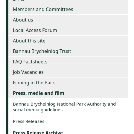
Members and Committees
About us
Local Access Forum
About this site
Bannau Brycheiniog Trust
FAQ Factsheets
Job Vacancies
Filming in the Park
Press, media and film
Bannau Brycheiniog National Park Authority and
social media guidelines
Press Releases
Press Release Archive