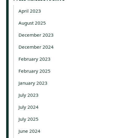
April 2023
August 2025
December 2023
December 2024
February 2023
February 2025
January 2023
July 2023
July 2024
July 2025
June 2024