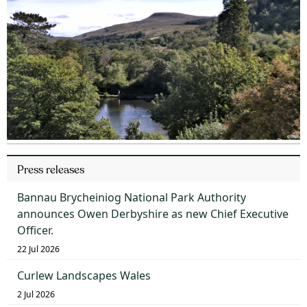
Press releases
Bannau Brycheiniog National Park Authority
announces Owen Derbyshire as new Chief Executive
Officer.
22 Jul 2026
Curlew Landscapes Wales
2 Jul 2026