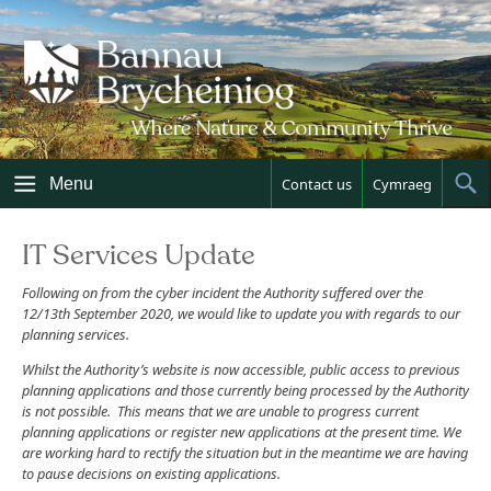
Skip
to
content
Menu
Contact us
Cymraeg
Sh
Sea
IT Services Update
Following on from the cyber incident the Authority suffered over the
12/13th September 2020, we would like to update you with regards to our
planning services.
Whilst the Authority’s website is now accessible, public access to previous
planning applications and those currently being processed by the Authority
is not possible. This means that we are unable to progress current
planning applications or register new applications at the present time. We
are working hard to rectify the situation but in the meantime we are having
to pause decisions on existing applications.