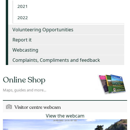
2021
2022
Volunteering Opportunities
Report it
Webcasting
Complaints, Compliments and feedback
Online Shop
Maps, guides and more...
Visitor centre webcam
View the webcam