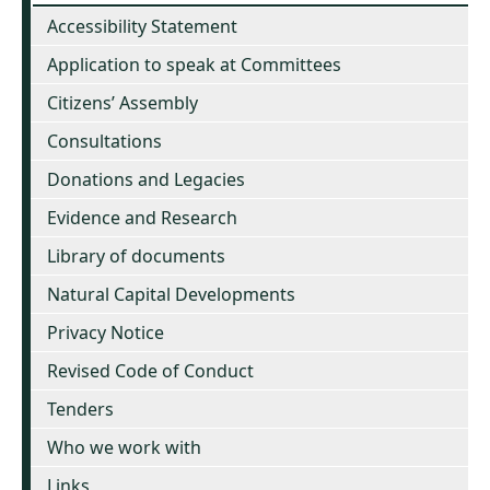
Accessibility Statement
Application to speak at Committees
Citizens’ Assembly
Consultations
Donations and Legacies
Evidence and Research
Library of documents
Natural Capital Developments
Privacy Notice
Revised Code of Conduct
Tenders
Who we work with
Links