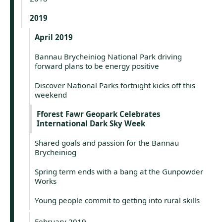
2019
April 2019
Bannau Brycheiniog National Park driving
forward plans to be energy positive
Discover National Parks fortnight kicks off this
weekend
Fforest Fawr Geopark Celebrates
International Dark Sky Week
Shared goals and passion for the Bannau
Brycheiniog
Spring term ends with a bang at the Gunpowder
Works
Young people commit to getting into rural skills
February 2019