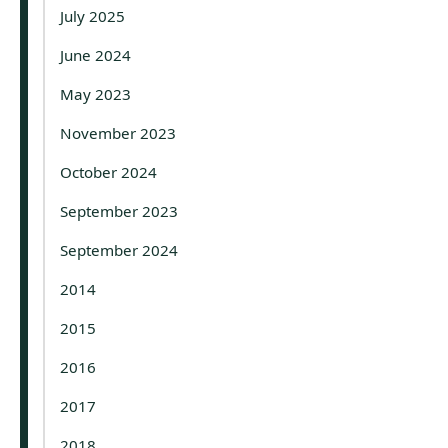
July 2025
June 2024
May 2023
November 2023
October 2024
September 2023
September 2024
2014
2015
2016
2017
2018