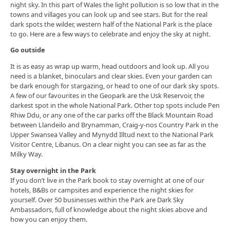
night sky. In this part of Wales the light pollution is so low that in the
towns and villages you can look up and see stars. But for the real
dark spots the wilder, western half of the National Park is the place
to go. Here are a few ways to celebrate and enjoy the sky at night.
Go outside
It is as easy as wrap up warm, head outdoors and look up. All you
need is a blanket, binoculars and clear skies. Even your garden can
be dark enough for stargazing, or head to one of our dark sky spots.
A few of our favourites in the Geopark are the Usk Reservoir, the
darkest spot in the whole National Park. Other top spots include Pen
Rhiw Ddu, or any one of the car parks off the Black Mountain Road
between Llandeilo and Brynamman, Craig-y-nos Country Park in the
Upper Swansea Valley and Mynydd Illtud next to the National Park
Visitor Centre, Libanus. On a clear night you can see as far as the
Milky Way.
Stay overnight in the Park
If you don’t live in the Park book to stay overnight at one of our
hotels, B&Bs or campsites and experience the night skies for
yourself. Over 50 businesses within the Park are Dark Sky
Ambassadors, full of knowledge about the night skies above and
how you can enjoy them.