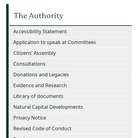
The Authority
Accessibility Statement
Application to speak at Committees
Citizens’ Assembly
Consultations
Donations and Legacies
Evidence and Research
Library of documents
Natural Capital Developments
Privacy Notice
Revised Code of Conduct