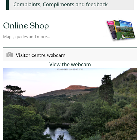
Complaints, Compliments and feedback
Online Shop
Maps, guides and more...
Visitor centre webcam
View the webcam