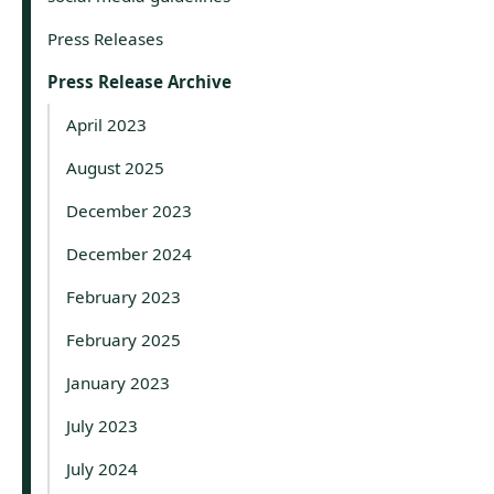
Press Releases
Press Release Archive
April 2023
August 2025
December 2023
December 2024
February 2023
February 2025
January 2023
July 2023
July 2024