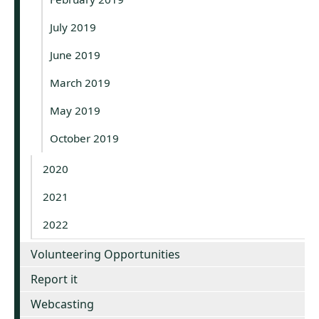
July 2019
June 2019
March 2019
May 2019
October 2019
2020
2021
2022
Volunteering Opportunities
Report it
Webcasting