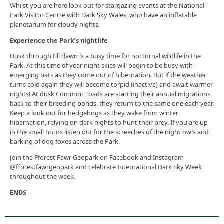
Whilst you are here look out for stargazing events at the National
Park Visitor Centre with Dark Sky Wales, who have an inflatable
planetarium for cloudy nights.
Experience the Park’s nightlife
Dusk through till dawn is a busy time for nocturnal wildlife in the
Park. At this time of year night skies will begin to be busy with
emerging bats as they come out of hibernation. But if the weather
turns cold again they will become torpid (inactive) and await warmer
nights! At dusk Common Toads are starting their annual migrations
back to their breeding ponds, they return to the same one each year.
Keep a look out for hedgehogs as they wake from winter
hibernation, relying on dark nights to hunt their prey. If you are up
in the small hours listen out for the screeches of the night owls and
barking of dog foxes across the Park.
Join the Fforest Fawr Geopark on Facebook and Instagram
@fforestfawrgeopark and celebrate International Dark Sky Week
throughout the week.
ENDS