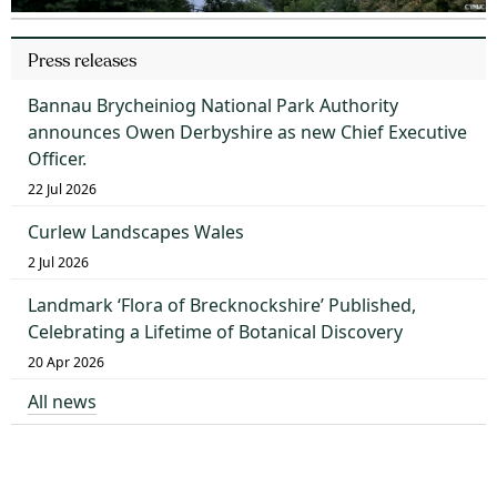
Press releases
Bannau Brycheiniog National Park Authority
announces Owen Derbyshire as new Chief Executive
Officer.
22 Jul 2026
Curlew Landscapes Wales
2 Jul 2026
Landmark ‘Flora of Brecknockshire’ Published,
Celebrating a Lifetime of Botanical Discovery
20 Apr 2026
All news