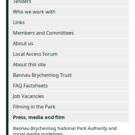
Tenders
Who we work with
Links
Members and Committees
About us
Local Access Forum
About this site
Bannau Brycheiniog Trust
FAQ Factsheets
Job Vacancies
Filming in the Park
Press, media and film
Bannau Brycheiniog National Park Authority and
social media guidelines