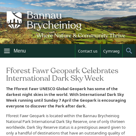
Skip
to
content
Menu
Contact us
Cymraeg
Sh
Sea
Fforest Fawr Geopark Celebrates
International Dark Sky Week
The Fforest Fawr UNESCO Global Geopark has some of the
darkest night skies in the world. With International Dark Sky
Week running until Sunday 7 April the Geopark is encouraging
everyone to discover the Park after dark.
Fforest Fawr Geopark is located within the Bannau Brycheiniog
National Park International Dark Sky Reserve, one of only thirteen
worldwide. Dark Sky Reserve status is a prestigious award given to
only a handful of destinations that have an outstanding quality of