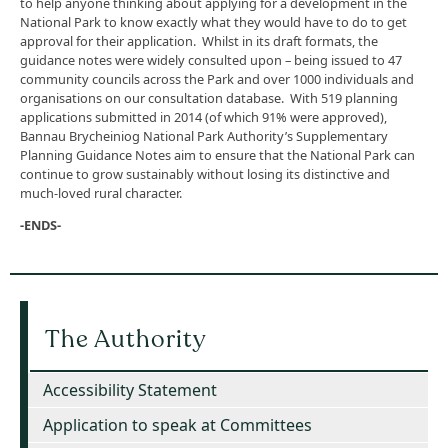
to help anyone thinking about applying for a development in the
National Park to know exactly what they would have to do to get
approval for their application. Whilst in its draft formats, the
guidance notes were widely consulted upon – being issued to 47
community councils across the Park and over 1000 individuals and
organisations on our consultation database. With 519 planning
applications submitted in 2014 (of which 91% were approved),
Bannau Brycheiniog National Park Authority’s Supplementary
Planning Guidance Notes aim to ensure that the National Park can
continue to grow sustainably without losing its distinctive and
much-loved rural character.
-ENDS-
The Authority
Accessibility Statement
Application to speak at Committees