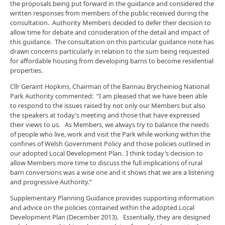
the proposals being put forward in the guidance and considered the
written responses from members of the public received during the
consultation. Authority Members decided to defer their decision to
allow time for debate and consideration of the detail and impact of
this guidance. The consultation on this particular guidance note has
drawn concerns particularly in relation to the sum being requested
for affordable housing from developing barns to become residential
properties.
Cllr Geraint Hopkins, Chairman of the Bannau Brycheiniog National
Park Authority commented: “I am pleased that we have been able
to respond to the issues raised by not only our Members but also
the speakers at today’s meeting and those that have expressed
their views to us. As Members, we always try to balance the needs
of people who live, work and visit the Park while working within the
confines of Welsh Government Policy and those policies outlined in
our adopted Local Development Plan. I think today’s decision to
allow Members more time to discuss the full implications of rural
barn conversions was a wise one and it shows that we are a listening
and progressive Authority.”
Supplementary Planning Guidance provides supporting information
and advice on the policies contained within the adopted Local
Development Plan (December 2013). Essentially, they are designed