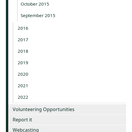
October 2015
September 2015
2016
2017
2018
2019
2020
2021
2022
Volunteering Opportunities
Report it
Webcasting