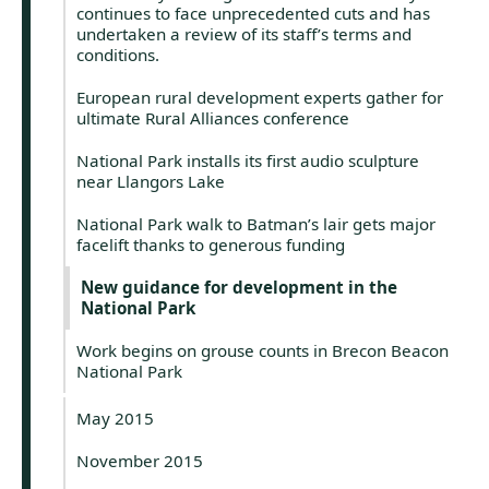
continues to face unprecedented cuts and has
undertaken a review of its staff’s terms and
conditions.
European rural development experts gather for
ultimate Rural Alliances conference
National Park installs its first audio sculpture
near Llangors Lake
National Park walk to Batman’s lair gets major
facelift thanks to generous funding
New guidance for development in the
National Park
Work begins on grouse counts in Brecon Beacon
National Park
May 2015
November 2015