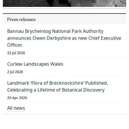
Press releases
Bannau Brycheiniog National Park Authority
announces Owen Derbyshire as new Chief Executive
Officer.
22 Jul 2026
Curlew Landscapes Wales
2 Jul 2026
Landmark ‘Flora of Brecknockshire’ Published,
Celebrating a Lifetime of Botanical Discovery
20 Apr 2026
All news