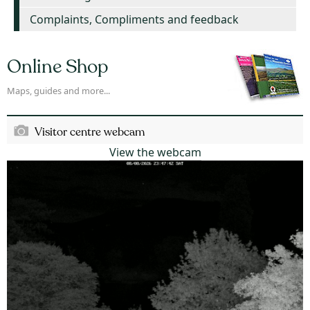
Complaints, Compliments and feedback
Online Shop
Maps, guides and more...
Visitor centre webcam
View the webcam