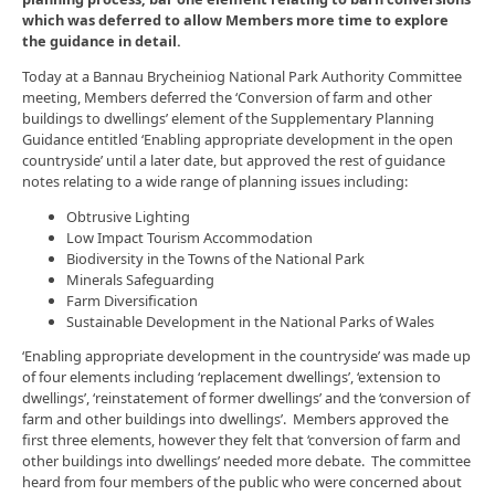
which was deferred to allow Members more time to explore
the guidance in detail.
Today at a Bannau Brycheiniog National Park Authority Committee
meeting, Members deferred the ‘Conversion of farm and other
buildings to dwellings’ element of the Supplementary Planning
Guidance entitled ‘Enabling appropriate development in the open
countryside’ until a later date, but approved the rest of guidance
notes relating to a wide range of planning issues including:
Obtrusive Lighting
Low Impact Tourism Accommodation
Biodiversity in the Towns of the National Park
Minerals Safeguarding
Farm Diversification
Sustainable Development in the National Parks of Wales
‘Enabling appropriate development in the countryside’ was made up
of four elements including ‘replacement dwellings’, ‘extension to
dwellings’, ‘reinstatement of former dwellings’ and the ‘conversion of
farm and other buildings into dwellings’. Members approved the
first three elements, however they felt that ‘conversion of farm and
other buildings into dwellings’ needed more debate. The committee
heard from four members of the public who were concerned about