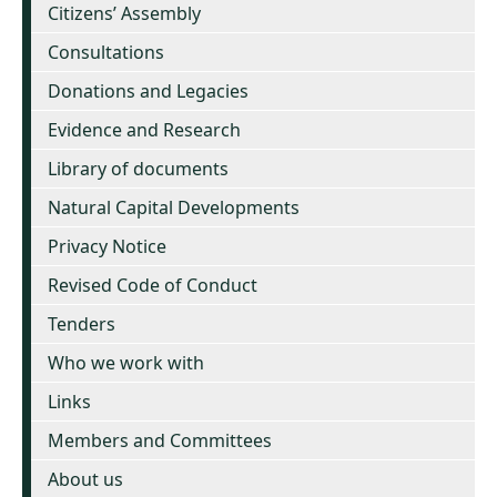
Citizens’ Assembly
Consultations
Donations and Legacies
Evidence and Research
Library of documents
Natural Capital Developments
Privacy Notice
Revised Code of Conduct
Tenders
Who we work with
Links
Members and Committees
About us