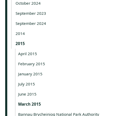
October 2024
September 2023
September 2024
2014
2015
April 2015
February 2015
January 2015
July 2015
June 2015
March 2015
Bannau Brycheiniog National Park Authority