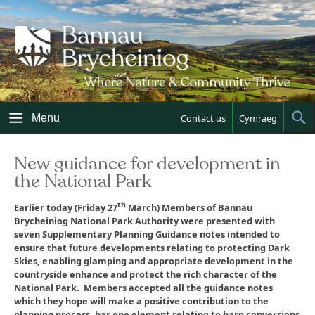
Skip
to
content
Menu
Contact us
Cymraeg
Sh
Sea
New guidance for development in
the National Park
th
Earlier today (Friday 27
March) Members of Bannau
Brycheiniog National Park Authority were presented with
seven Supplementary Planning Guidance notes intended to
ensure that future developments relating to protecting Dark
Skies, enabling glamping and appropriate development in the
countryside enhance and protect the rich character of the
National Park. Members accepted all the guidance notes
which they hope will make a positive contribution to the
planning process, bar one element relating to barn conversions