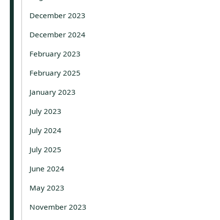
December 2023
December 2024
February 2023
February 2025
January 2023
July 2023
July 2024
July 2025
June 2024
May 2023
November 2023