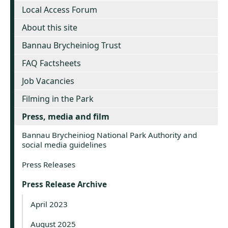
Local Access Forum
About this site
Bannau Brycheiniog Trust
FAQ Factsheets
Job Vacancies
Filming in the Park
Press, media and film
Bannau Brycheiniog National Park Authority and
social media guidelines
Press Releases
Press Release Archive
April 2023
August 2025