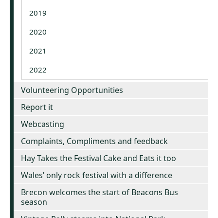
2019
2020
2021
2022
Volunteering Opportunities
Report it
Webcasting
Complaints, Compliments and feedback
Hay Takes the Festival Cake and Eats it too
Wales’ only rock festival with a difference
Brecon welcomes the start of Beacons Bus
season