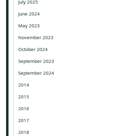
July 2025
June 2024
May 2023
November 2023
October 2024
September 2023
September 2024
2014
2015
2016
2017
2018