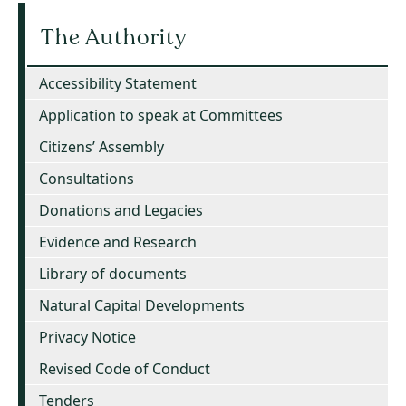
The Authority
Accessibility Statement
Application to speak at Committees
Citizens’ Assembly
Consultations
Donations and Legacies
Evidence and Research
Library of documents
Natural Capital Developments
Privacy Notice
Revised Code of Conduct
Tenders