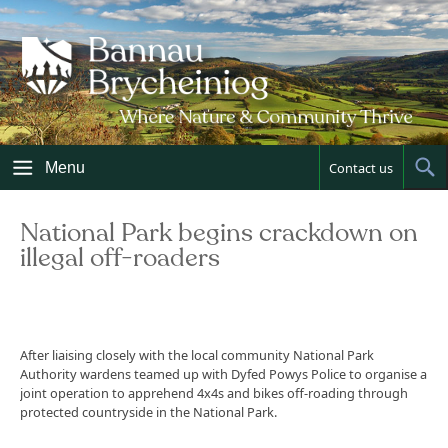
Skip
to
content
Menu
Contact us
Sh
Sea
National Park begins crackdown on
illegal off-roaders
After liaising closely with the local community National Park
Authority wardens teamed up with Dyfed Powys Police to organise a
joint operation to apprehend 4x4s and bikes off-roading through
protected countryside in the National Park.