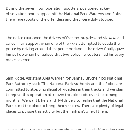
During the seven hour operation ‘spotters’ positioned at key
observation points tipped off the National Park Wardens and Police
the whereabouts of the offenders and they were duly stopped.
The Police cautioned the drivers of five motorcycles and six 4x4s and
called in air support when one of the 4x4s attempted to evade the
police by driving around the open moorland. The driver finally gave
himself up when he realised that two police helicopters had his every
move covered.
Sam Ridge, Assistant Area Warden for Bannau Brycheiniog National
Park Authority said: “The National Park Authority and the Police are
committed to stopping illegal off-roaders in their tracks and we plan
to repeat this operation at known trouble spots over the coming
months. We want bikers and 4×4 drivers to realise that the National
Park is not the place to bring their vehicles. There are plenty of legal
places to pursue this activity but the Park isn’t one of them.
“The wardens receive more complaints about illegal off-roading than