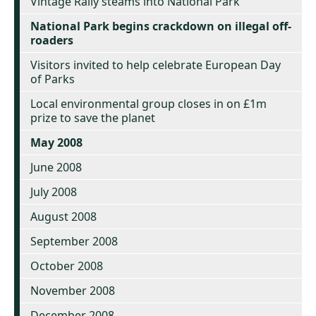
Vintage Rally steams into National Park
National Park begins crackdown on illegal off-
roaders
Visitors invited to help celebrate European Day
of Parks
Local environmental group closes in on £1m
prize to save the planet
May 2008
June 2008
July 2008
August 2008
September 2008
October 2008
November 2008
December 2008