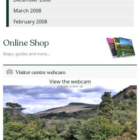
March 2008
February 2008
Online Shop
Maps, guides and more...
Visitor centre webcam
View the webcam