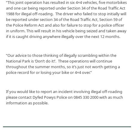
“This joint operation has resulted in six 4×4 vehicles, five motorbikes
and one car being reported under Section 34 of the Road Traffic Act
1988 for illegal off-roading. The driver who failed to stop initially will
be reported under section 34 of the Road Traffic Act, Section 59 of
the Police Reform Act and also for failure to stop for a police officer
in uniform. This will result in his vehicle being seized and taken away
if it is caught driving anywhere illegally over the next 12 months.
“Our advice to those thinking of illegally scrambling within the
National Park is ‘Don’t do it!’. These operations will continue
throughout the summer months, so it’s just not worth getting a
police record for or losing your bike or 4×4 over.”
If you would like to report an incident involving illegal off-roading
please contact Dyfed Powys Police on 0845 330 2000 with as much
information as possible.