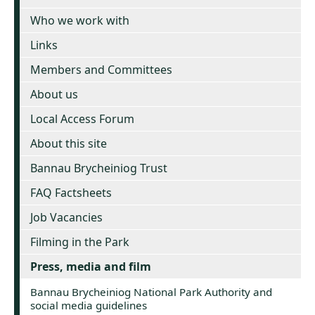
Who we work with
Links
Members and Committees
About us
Local Access Forum
About this site
Bannau Brycheiniog Trust
FAQ Factsheets
Job Vacancies
Filming in the Park
Press, media and film
Bannau Brycheiniog National Park Authority and
social media guidelines