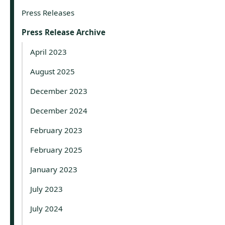
Press Releases
Press Release Archive
April 2023
August 2025
December 2023
December 2024
February 2023
February 2025
January 2023
July 2023
July 2024