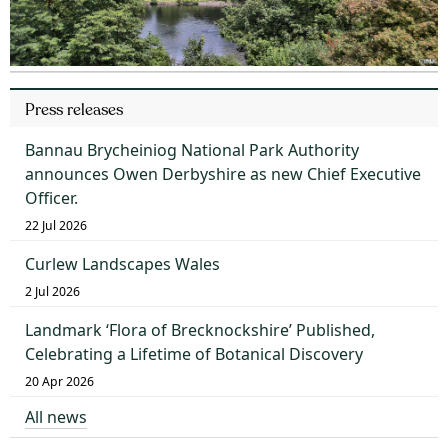
Press releases
Bannau Brycheiniog National Park Authority
announces Owen Derbyshire as new Chief Executive
Officer.
22 Jul 2026
Curlew Landscapes Wales
2 Jul 2026
Landmark ‘Flora of Brecknockshire’ Published,
Celebrating a Lifetime of Botanical Discovery
20 Apr 2026
All news