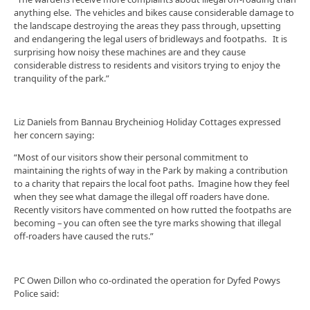
anything else. The vehicles and bikes cause considerable damage to
the landscape destroying the areas they pass through, upsetting
and endangering the legal users of bridleways and footpaths. It is
surprising how noisy these machines are and they cause
considerable distress to residents and visitors trying to enjoy the
tranquility of the park.”
Liz Daniels from Bannau Brycheiniog Holiday Cottages expressed
her concern saying:
“Most of our visitors show their personal commitment to
maintaining the rights of way in the Park by making a contribution
to a charity that repairs the local foot paths. Imagine how they feel
when they see what damage the illegal off roaders have done.
Recently visitors have commented on how rutted the footpaths are
becoming – you can often see the tyre marks showing that illegal
off-roaders have caused the ruts.”
PC Owen Dillon who co-ordinated the operation for Dyfed Powys
Police said: