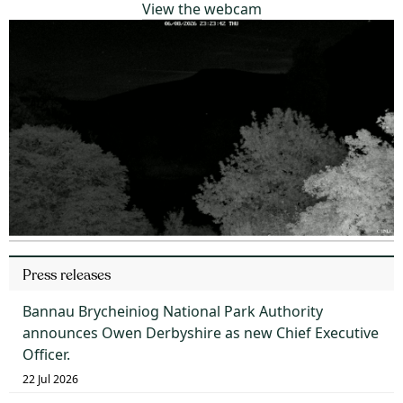
View the webcam
Press releases
Bannau Brycheiniog National Park Authority
announces Owen Derbyshire as new Chief Executive
Officer.
22 Jul 2026