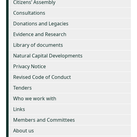
Citizens’ Assembly
Consultations
Donations and Legacies
Evidence and Research
Library of documents
Natural Capital Developments
Privacy Notice
Revised Code of Conduct
Tenders
Who we work with
Links
Members and Committees
About us