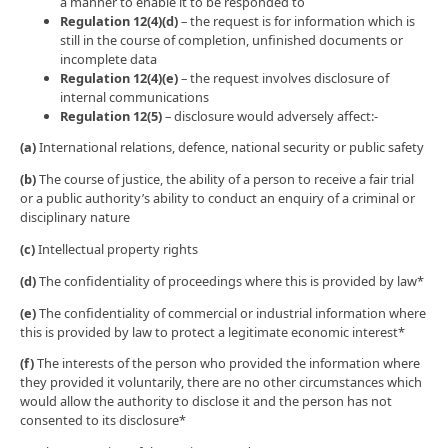
a manner to enable it to be responded to
Regulation 12(4)(d)
– the request is for information which is
still in the course of completion, unfinished documents or
incomplete data
Regulation 12(4)(e)
– the request involves disclosure of
internal communications
Regulation 12(5)
– disclosure would adversely affect:-
(a)
International relations, defence, national security or public safety
(b)
The course of justice, the ability of a person to receive a fair trial
or a public authority’s ability to conduct an enquiry of a criminal or
disciplinary nature
(c)
Intellectual property rights
(d)
The confidentiality of proceedings where this is provided by law*
(e)
The confidentiality of commercial or industrial information where
this is provided by law to protect a legitimate economic interest*
(f)
The interests of the person who provided the information where
they provided it voluntarily, there are no other circumstances which
would allow the authority to disclose it and the person has not
consented to its disclosure*