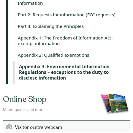
Information
Part 2: Requests for information (FOI requests)
Part 3: Explaining the Principles
Appendix 1: The Freedom of Information Act –
exempt information
Appendix 2: Qualified exemptions
Appendix 3: Environmental Information
Regulations – exceptions to the duty to
disclose information
Online Shop
Maps, guides and more...
Visitor centre webcam