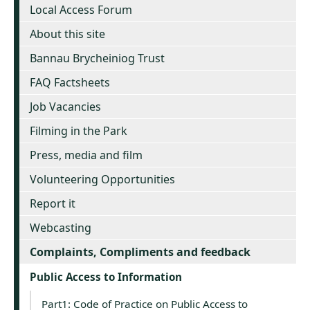
Local Access Forum
About this site
Bannau Brycheiniog Trust
FAQ Factsheets
Job Vacancies
Filming in the Park
Press, media and film
Volunteering Opportunities
Report it
Webcasting
Complaints, Compliments and feedback
Public Access to Information
Part1: Code of Practice on Public Access to