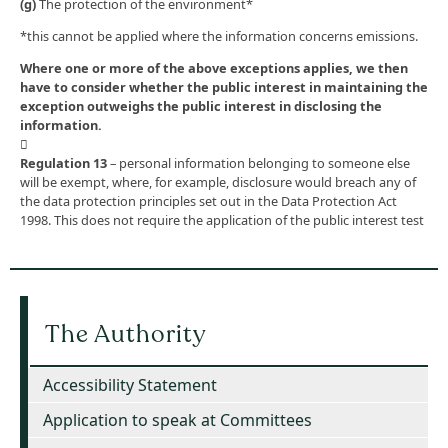
(g)
The protection of the environment*
*this cannot be applied where the information concerns emissions.
Where one or more of the above exceptions applies, we then
have to consider whether the public interest in maintaining the
exception outweighs the public interest in disclosing the
information.

Regulation 13
– personal information belonging to someone else
will be exempt, where, for example, disclosure would breach any of
the data protection principles set out in the Data Protection Act
1998. This does not require the application of the public interest test
The Authority
Accessibility Statement
Application to speak at Committees