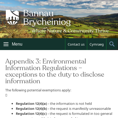
Skip
to
content
Menu
Contact us
Cymraeg
Sh
Sea
Appendix 3: Environmental
Information Regulations –
exceptions to the duty to disclose
information
The following potential exemptions apply:

Regulation 12(4)(a)
– the information is not held
Regulation 12(4)(b)
– the request is manifestly unreasonable
Regulation 12(4)(c)
– the request is formulated in too general