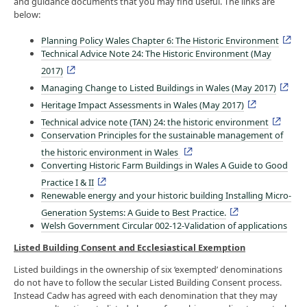
and guidance documents that you may find useful. The links are
below:
Planning Policy Wales Chapter 6: The Historic Environment
Technical Advice Note 24: The Historic Environment (May
2017)
Managing Change to Listed Buildings in Wales (May 2017)
Heritage Impact Assessments in Wales (May 2017)
Technical advice note (TAN) 24: the historic environment
Conservation Principles for the sustainable management of
the historic environment in Wales
Converting Historic Farm Buildings in Wales A Guide to Good
Practice I & II
Renewable energy and your historic building Installing Micro-
Generation Systems: A Guide to Best Practice.
Welsh Government Circular 002-12-Validation of applications
Listed Building Consent and Ecclesiastical Exemption
Listed buildings in the ownership of six ‘exempted’ denominations
do not have to follow the secular Listed Building Consent process.
Instead Cadw has agreed with each denomination that they may