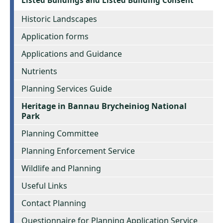
Historic Landscapes
Application forms
Applications and Guidance
Nutrients
Planning Services Guide
Heritage in Bannau Brycheiniog National
Park
Planning Committee
Planning Enforcement Service
Wildlife and Planning
Useful Links
Contact Planning
Questionnaire for Planning Application Service