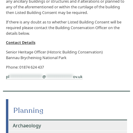
any ancillary buildings or structures and if alterations or planned to
any of the aforementioned or within the curtilage of the building
then Listed Building Consent may be required.
If there is any doubt as to whether Listed Building Consent will be
required please contact the Building Conservation Officer on the
details below.
Contact Details
Senior Heritage Officer (Historic Building Conservation)
Bannau Brycheiniog National Park
Phone: 01874 624 437
pl
****************
@
*************
ov.uk
Planning
Archaeology