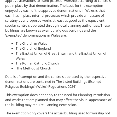
approve alterations to listed places of worship according to controls
put in place by that denomination. The basis for the exemption
enjoyed by each of the approved denominations in Wales is that
each has in place internal processes which provide a measure of
scrutiny over proposed works at least as good as the equivalent
secular controls operated through local planning authorities. These
buildings are known as exempt religious buildings and the
‘exempted’ denominations in Wales are:
The Church in Wales
The Church of England
The Baptist Union of Great Britain and the Baptist Union of
Wales
The Roman Catholic Church
The Methodist Church
Details of exemption and the controls operated by the respective
denominations are contained in ‘The Listed Buildings (Exempt
Religious Buildings) (Wales) Regulations 2024’.
This exemption does not apply to the need for Planning Permission
and works that are planned that may affect the visual appearance of
the building may require Planning Permission.
The exemption only covers the actual building used for worship not