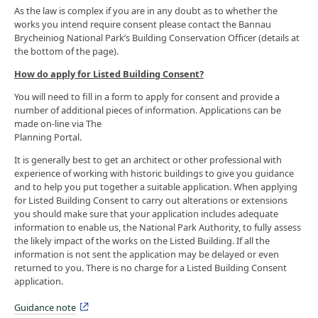
As the law is complex if you are in any doubt as to whether the
works you intend require consent please contact the Bannau
Brycheiniog National Park’s Building Conservation Officer (details at
the bottom of the page).
How do apply for Listed Building Consent?
You will need to fill in a form to apply for consent and provide a
number of additional pieces of information. Applications can be
made on-line via The
Planning Portal.
It is generally best to get an architect or other professional with
experience of working with historic buildings to give you guidance
and to help you put together a suitable application. When applying
for Listed Building Consent to carry out alterations or extensions
you should make sure that your application includes adequate
information to enable us, the National Park Authority, to fully assess
the likely impact of the works on the Listed Building. If all the
information is not sent the application may be delayed or even
returned to you. There is no charge for a Listed Building Consent
application.
Guidance note