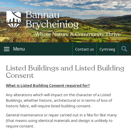
Skip
to
content
Menu
Contact us
Cymraeg
Sh
Sea
Listed Buildings and Listed Building
Consent
What is Listed Building Consent required for?
Any alterations which will impact on the character of a Listed
Buildings, whether historic, architectural or in terms of loss of
historic fabric, will require listed building consent.
General maintenance or repair carried out in a ‘like for like’ many
(that means using identical materials and design is unlikely to
require consent.