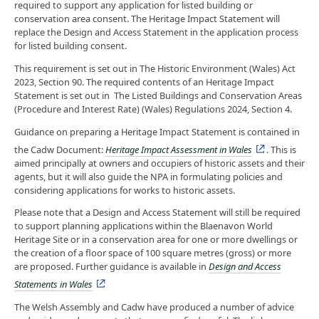
required to support any application for listed building or
conservation area consent. The Heritage Impact Statement will
replace the Design and Access Statement in the application process
for listed building consent.
This requirement is set out in The Historic Environment (Wales) Act
2023, Section 90. The required contents of an Heritage Impact
Statement is set out in The Listed Buildings and Conservation Areas
(Procedure and Interest Rate) (Wales) Regulations 2024, Section 4.
Guidance on preparing a Heritage Impact Statement is contained in
the Cadw Document:
Heritage Impact Assessment in Wales
. This is
aimed principally at owners and occupiers of historic assets and their
agents, but it will also guide the NPA in formulating policies and
considering applications for works to historic assets.
Please note that a Design and Access Statement will still be required
to support planning applications within the Blaenavon World
Heritage Site or in a conservation area for one or more dwellings or
the creation of a floor space of 100 square metres (gross) or more
are proposed. Further guidance is available in
Design and Access
Statements in Wales
The Welsh Assembly and Cadw have produced a number of advice