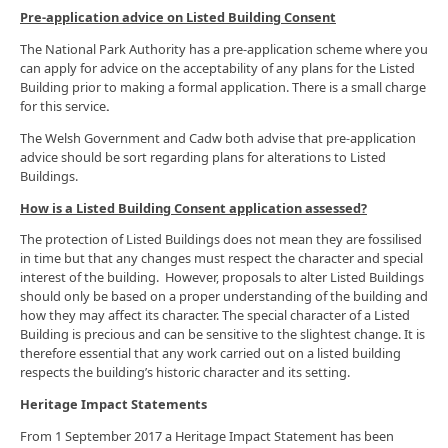
Pre-application advice on Listed Building Consent
The National Park Authority has a pre-application scheme where you
can apply for advice on the acceptability of any plans for the Listed
Building prior to making a formal application. There is a small charge
for this service
.
The Welsh Government and Cadw both advise that pre-application
advice should be sort regarding plans for alterations to Listed
Buildings.
How is a Listed Building Consent application assessed?
The protection of Listed Buildings does not mean they are fossilised
in time but that any changes must respect the character and special
interest of the building. However, proposals to alter Listed Buildings
should only be based on a proper understanding of the building and
how they may affect its character. The special character of a Listed
Building is precious and can be sensitive to the slightest change. It is
therefore essential that any work carried out on a listed building
respects the building’s historic character and its setting.
Heritage Impact Statements
From 1 September 2017 a Heritage Impact Statement has been