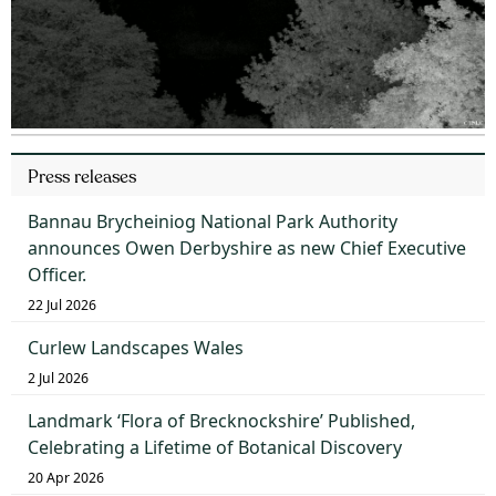
Press releases
Bannau Brycheiniog National Park Authority
announces Owen Derbyshire as new Chief Executive
Officer.
22 Jul 2026
Curlew Landscapes Wales
2 Jul 2026
Landmark ‘Flora of Brecknockshire’ Published,
Celebrating a Lifetime of Botanical Discovery
20 Apr 2026