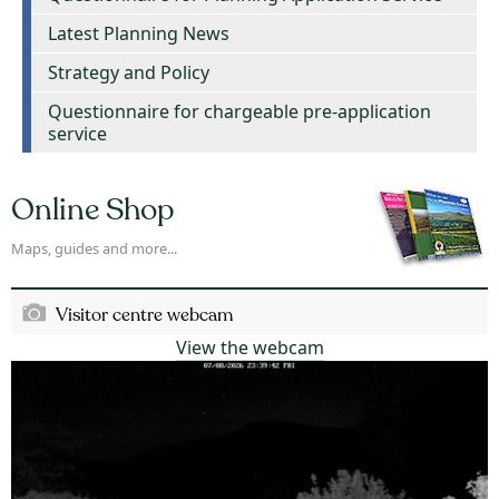
Latest Planning News
Strategy and Policy
Questionnaire for chargeable pre-application
service
Online Shop
Maps, guides and more...
Visitor centre webcam
View the webcam