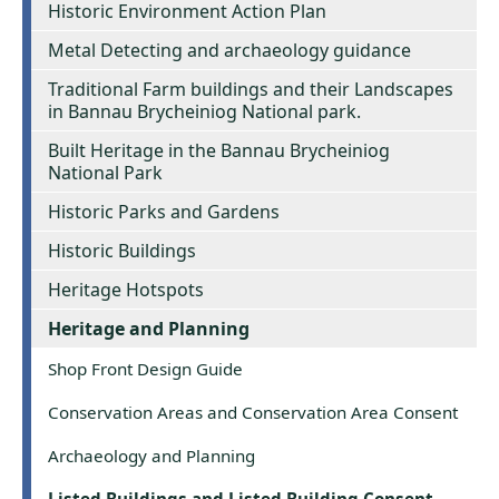
Historic Environment Action Plan
Metal Detecting and archaeology guidance
Traditional Farm buildings and their Landscapes
in Bannau Brycheiniog National park.
Built Heritage in the Bannau Brycheiniog
National Park
Historic Parks and Gardens
Historic Buildings
Heritage Hotspots
Heritage and Planning
Shop Front Design Guide
Conservation Areas and Conservation Area Consent
Archaeology and Planning
Listed Buildings and Listed Building Consent